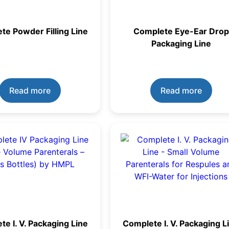
te Powder Filling Line
Complete Eye-Ear Drop
Packaging Line
Read more
Read more
e I. V. Packaging Line
Complete I. V. Packaging L