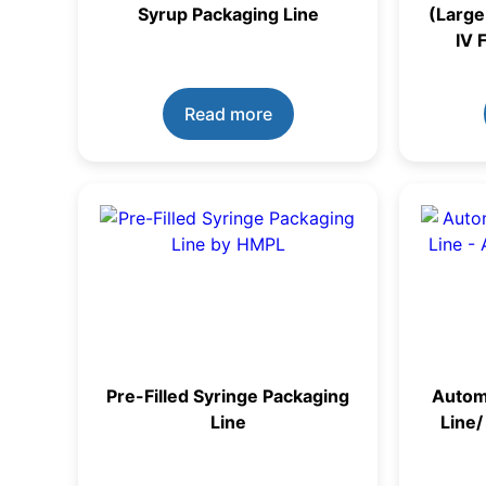
Syrup Packaging Line
(Large
IV 
Read more
Pre-Filled Syringe Packaging
Automa
Line
Line/