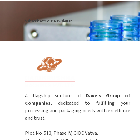
Subscribe to our Newsletter!
A flagship venture of
Dave’s Group of
Companies
, dedicated to fulfilling your
processing and packaging needs with excellence
and trust.
Plot No. 513, Phase IV, GIDC Vatva,