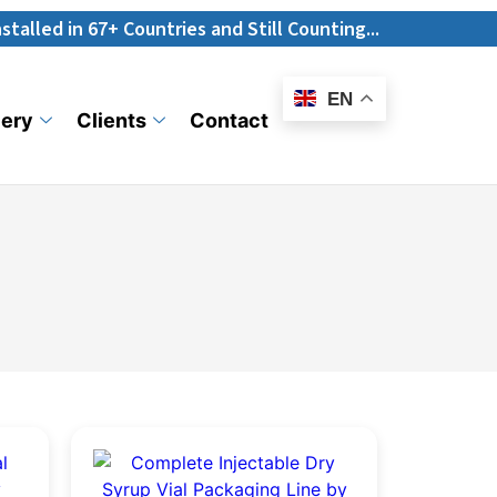
67+ Countries and Still Counting...
E-
Catalogue
EN
lery
Clients
Contact