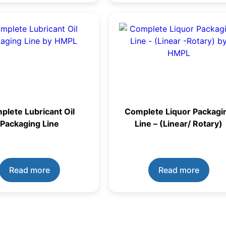
plete Lubricant Oil
Complete Liquor Packagi
Packaging Line
Line – (Linear/ Rotary)
Read more
Read more