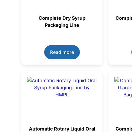
Complete Dry Syrup
Comple
Packaging Line
Read more
Automatic Rotary Liquid Oral
Complet