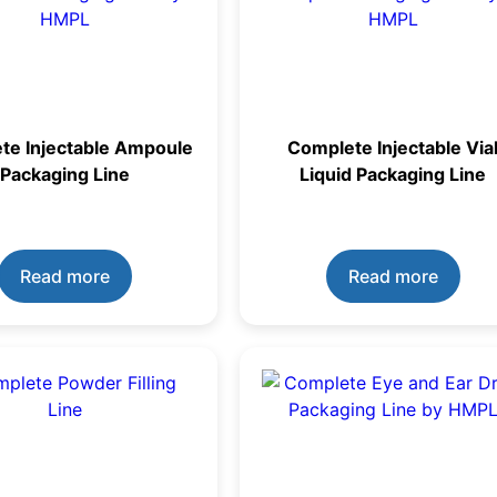
te Injectable Ampoule
Complete Injectable Via
Packaging Line
Liquid Packaging Line
Read more
Read more