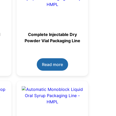
l
Complete Injectable Dry
Powder Vial Packaging Line
Read more