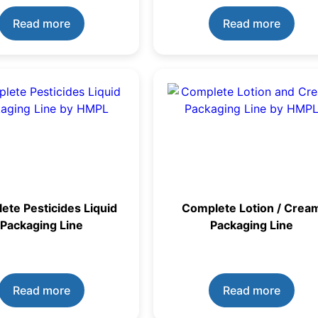
Read more
Read more
ete Pesticides Liquid
Complete Lotion / Crea
Packaging Line
Packaging Line
Read more
Read more