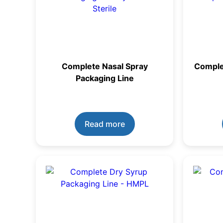
Complete Nasal Spray
Comple
Packaging Line
Read more