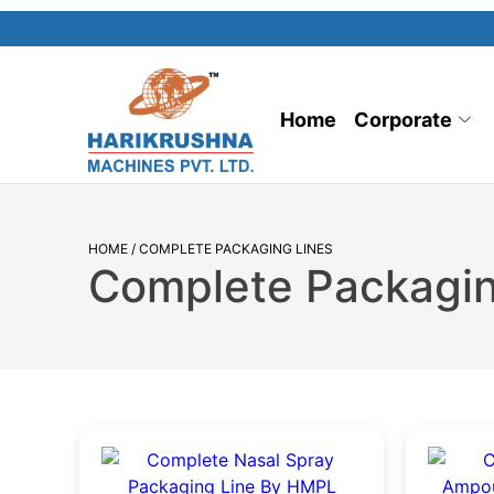
Home
Corporate
HOME
/ COMPLETE PACKAGING LINES
Complete Packagin