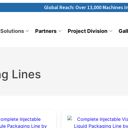
Global Reach: Over 13,000 Machines Installed in 
Solutions
Partners
Project Division
Gal
g Lines