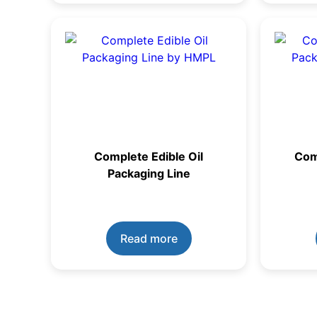
Complete Edible Oil
Com
Packaging Line
Read more