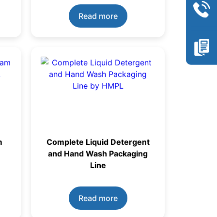
Read more
m
Complete Liquid Detergent
and Hand Wash Packaging
Line
Read more