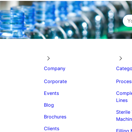
Company
Catego
Corporate
Proces
Events
Comple
Lines
Blog
Sterile
Brochures
Machin
Clients
Filling