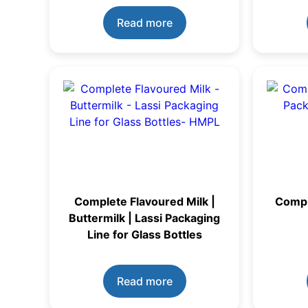
Read more
Complete Flavoured Milk |
Compl
Buttermilk | Lassi Packaging
Line for Glass Bottles
Read more