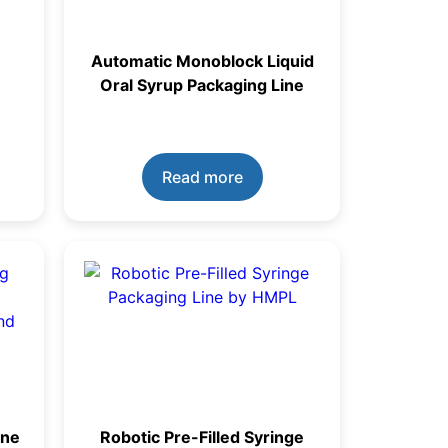
Automatic Monoblock Liquid
Oral Syrup Packaging Line
Read more
ine
Robotic Pre-Filled Syringe