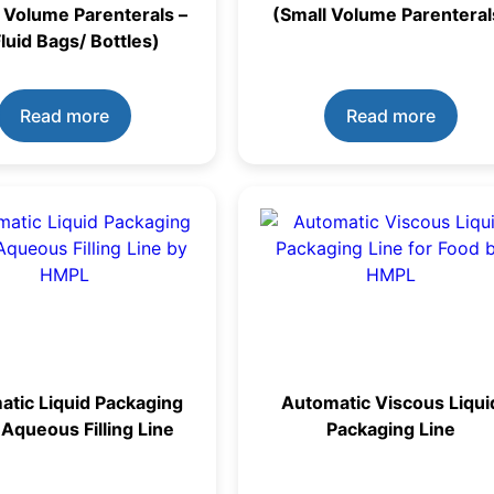
 Volume Parenterals –
(Small Volume Parenteral
Fluid Bags/ Bottles)
Read more
Read more
tic Liquid Packaging
Automatic Viscous Liqui
 Aqueous Filling Line
Packaging Line