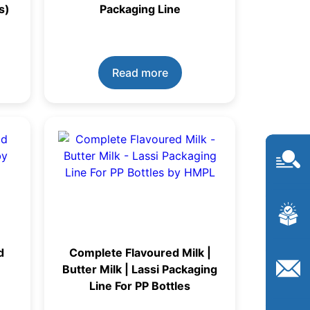
s)
Packaging Line
Read more
d
Complete Flavoured Milk |
Butter Milk | Lassi Packaging
Line For PP Bottles