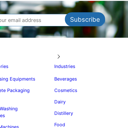
ries
Industries
sing Equipments
Beverages
te Packaging
Cosmetics
Dairy
 Washing
Distillery
es
Food
 Machines