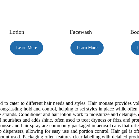
Lotion
Facewash
Bod
Learn More
Learn More
 to cater to different hair needs and styles. Hair mousse provides vo
s long-lasting hold and control, helping to set styles in place while oft
e strands. Conditioner and hair lotion work to moisturize and detangle,
oil nourishes and adds shine, often used to treat dryness or frizz and pr
 mousse and hair spray are commonly packaged in aerosol cans that off
dispensers, allowing for easy use and portion control. Hair gel is ofte
unt used. Packaging often features clear labelling with detailed produ