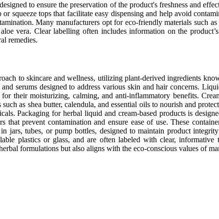
designed to ensure the preservation of the product's freshness and effe
p or squeeze tops that facilitate easy dispensing and help avoid conta
ntamination. Many manufacturers opt for eco-friendly materials such as r
aloe vera. Clear labelling often includes information on the product’s 
ral remedies.
oach to skincare and wellness, utilizing plant-derived ingredients know
and serums designed to address various skin and hair concerns. Liquid 
for their moisturizing, calming, and anti-inflammatory benefits. Crea
s such as shea butter, calendula, and essential oils to nourish and prote
icals. Packaging for herbal liquid and cream-based products is designed
sers that prevent contamination and ensure ease of use. These contain
n jars, tubes, or pump bottles, designed to maintain product integrit
lable plastics or glass, and are often labeled with clear, informative 
 herbal formulations but also aligns with the eco-conscious values of 