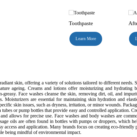
Toothpaste
Aft
Learn More
adiant skin, offering a variety of solutions tailored to different needs
ure ageing. Creams and lotions offer moisturizing and hydrating be
n-greasy. Face washes cleanse the skin, removing dirt, oil, and impuri
ts. Moisturizers are essential for maintaining skin hydration and elas
pecific skin issues, such as dryness, irritation, or minor wounds. Packa
 tubes or pump bottles that provide easy and controlled application. Cre
ty and allows for precise use. Face washes and body washes are common
sage oils are often found in bottles with pumps or droppers, which 
sy access and application. Many brands focus on creating eco-friendly pa
ile being mindful of environmental impact.