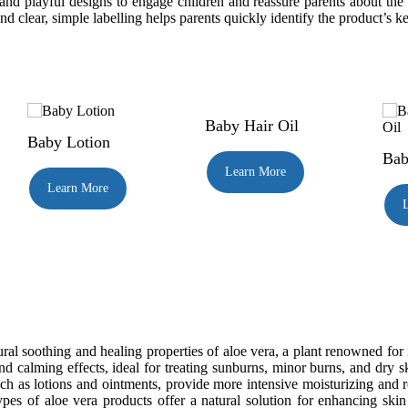
 and playful designs to engage children and reassure parents about the 
d clear, simple labelling helps parents quickly identify the product’s ke
Baby Hair Oil
Baby Lotion
Bab
Learn More
Learn More
al soothing and healing properties of aloe vera, a plant renowned for it
nd calming effects, ideal for treating sunburns, minor burns, and dry 
ch as lotions and ointments, provide more intensive moisturizing and re
ypes of aloe vera products offer a natural solution for enhancing skin