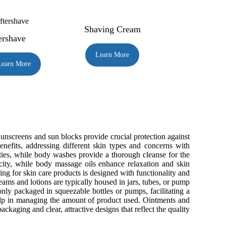
Shaving Cream
ershave
Learn More
Learn More
. Sunscreens and sun blocks provide crucial protection against
nefits, addressing different skin types and concerns with
ties, while body washes provide a thorough cleanse for the
ticity, while body massage oils enhance relaxation and skin
ging for skin care products is designed with functionality and
ams and lotions are typically housed in jars, tubes, or pump
ly packaged in squeezable bottles or pumps, facilitating a
help in managing the amount of product used. Ointments and
ckaging and clear, attractive designs that reflect the quality