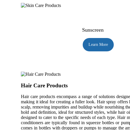
Sunscreen
Learn More
Hair Care Products
Hair care products encompass a range of solutions designed
making it ideal for creating a fuller look. Hair spray offer
scalp, removing impurities and buildup while nourishing th
hold and definition, ideal for structured styles, while hair 
designed to cater to the specific needs of each type. Hair
conditioners are typically found in squeeze bottles or pump 
comes in bottles with droppers or pumps to manage the amo