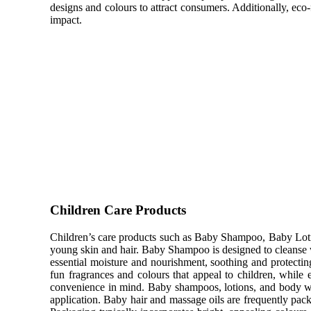
designs and colours to attract consumers. Additionally, eco
impact.
Children Care Products
Children’s care products such as Baby Shampoo, Baby Lotio
young skin and hair. Baby Shampoo is designed to cleanse w
essential moisture and nourishment, soothing and protectin
fun fragrances and colours that appeal to children, while 
convenience in mind. Baby shampoos, lotions, and body was
application. Baby hair and massage oils are frequently packa