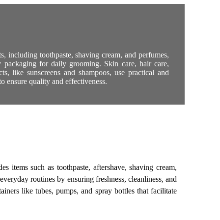
ts, including toothpaste, shaving cream, and perfumes,
y packaging for daily grooming. Skin care, hair care,
cts, like sunscreens and shampoos, use practical and
o ensure quality and effectiveness.
es items such as toothpaste, aftershave, shaving cream,
everyday routines by ensuring freshness, cleanliness, and
ners like tubes, pumps, and spray bottles that facilitate