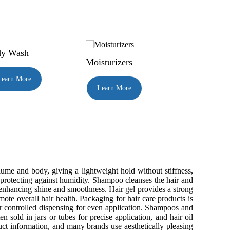
y Wash
Moisturizers
Learn More
Learn More
lume and body, giving a lightweight hold without stiffness,
en protecting against humidity. Shampoo cleanses the hair and
 enhancing shine and smoothness. Hair gel provides a strong
omote overall hair health. Packaging for hair care products is
er controlled dispensing for even application. Shampoos and
n sold in jars or tubes for precise application, and hair oil
ct information, and many brands use aesthetically pleasing