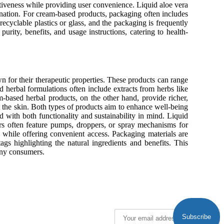
ctiveness while providing user convenience. Liquid aloe vera
mination. For cream-based products, packaging often includes
ecyclable plastics or glass, and the packaging is frequently
purity, benefits, and usage instructions, catering to health-
n for their therapeutic properties. These products can range
herbal formulations often include extracts from herbs like
m-based herbal products, on the other hand, provide richer,
ct the skin. Both types of products aim to enhance well-being
 with both functionality and sustainability in mind. Liquid
ers often feature pumps, droppers, or spray mechanisms for
y while offering convenient access. Packaging materials are
tags highlighting the natural ingredients and benefits. This
many consumers.