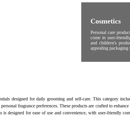
Cosmetics
Personal care produc
come in user-friendl
and children's produ
appealing packaging t
tials designed for daily grooming and self-care. This category includ
personal fragrance preferences. These products are crafted to enhance 
 is designed for ease of use and convenience, with user-friendly contai