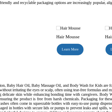
-friendly and recyclable packaging options are increasingly popular, al
Hair Mousse
Hai
Learn More
n, Baby Hair Oil, Baby Massage Oil, and Body Wash for Kids are formul
ithout irritating the eyes or scalp, often using tear-free formulas and
g delicate skin while enhancing bonding time with caregivers. Body Was
ensuring the product is free from harsh chemicals. Packaging for thes
hes often come in squeezable bottles with easy-to-use pump dispensers
ged in bottles with secure lids or pumps to prevent leaks and spills, whi