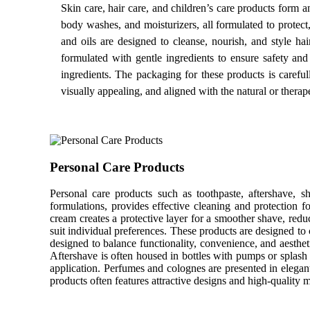
Skin care, hair care, and children’s care products form a
body washes, and moisturizers, all formulated to protect
and oils are designed to cleanse, nourish, and style ha
formulated with gentle ingredients to ensure safety and 
ingredients. The packaging for these products is carefull
visually appealing, and aligned with the natural or therape
Personal Care Products
Personal care products such as toothpaste, aftershave, s
formulations, provides effective cleaning and protection f
cream creates a protective layer for a smoother shave, redu
suit individual preferences. These products are designed to 
designed to balance functionality, convenience, and aesthet
Aftershave is often housed in bottles with pumps or splash t
application. Perfumes and colognes are presented in elegant
products often features attractive designs and high-quality m