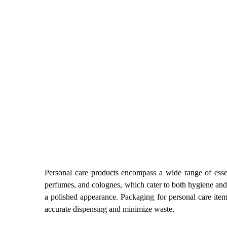
Personal care products encompass a wide range of essen
perfumes, and colognes, which cater to both hygiene and 
a polished appearance. Packaging for personal care items
accurate dispensing and minimize waste.