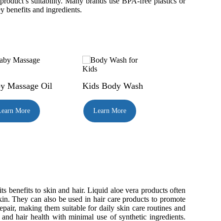
product’s suitability. Many brands use BPA-free plastics or
y benefits and ingredients.
y Massage Oil
Kids Body Wash
Learn More
Learn More
s benefits to skin and hair. Liquid aloe vera products often
skin. They can also be used in hair care products to promote
pair, making them suitable for daily skin care routines and
 and hair health with minimal use of synthetic ingredients.