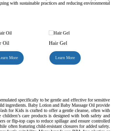
igning with sustainable practices and reducing environmental
r Oil
Hair Gel
Learn More
Learn More
ated specifically to be gentle and effective for sensitive
 mild ingredients. Baby Lotion and Baby Massage Oil provide
h for Kids is crafted to offer a gentle cleanse, often with
e children’s care products is designed with both safety and
 or flip-top caps to reduce spillage and ensure controlled
le often featuring child-resistant closures for added safety.