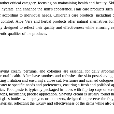
nother critical category, focusing on maintaining health and beauty. Sk
, hydrate, and enhance the skin’s appearance. Hair care products such 
ir according to individual needs. Children’s care products, including
comfort. Aloe Vera and herbal products offer natural alternatives for
y designed to reflect their quality and effectiveness while ensuring e
utic qualities of the products.
having cream, perfume, and colognes are essential for daily groomi
or oral health. Aftershave soothes and refreshes the skin post-shaving,
cing irritation and ensuring a close cut. Perfumes and scented cologne
cater to specific needs and preferences, ensuring a fresh and polished 
ics. Toothpaste is typically packaged in tubes with flip-top caps or scr
ops, facilitating precise application. Shaving cream is usually found i
 glass bottles with sprayers or atomizers, designed to preserve the fr
aterials, reflecting the luxury and effectiveness of the items while also 