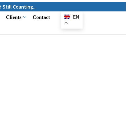
ing...
Clients
Contact
EN
E-
Catalogue