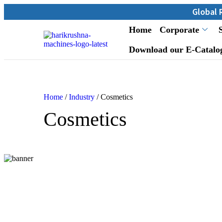
Global Reach: Over
Home
Corporate
Download our E-Catalo
Home
/
Industry
/ Cosmetics
Cosmetics