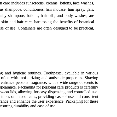
in care includes sunscreens, creams, lotions, face washes,
as shampoos, conditioners, hair mousse, hair spray, gels,
 baby shampoos, lotions, hair oils, and body washes, are
 skin and hair care, harnessing the benefits of botanical
ase of use. Containers are often designed to be practical,
ng and hygiene routines. Toothpaste, available in various
 often with moisturizing and antiseptic properties. Shaving
s enhance personal fragrance, with a wide range of scents to
appearance. Packaging for personal care products is carefully
ew-on lids, allowing for easy dispensing and controlled use.
n tubes or aerosol cans, providing ease of use and consistent
agrance and enhance the user experience. Packaging for these
ensuring durability and ease of use.