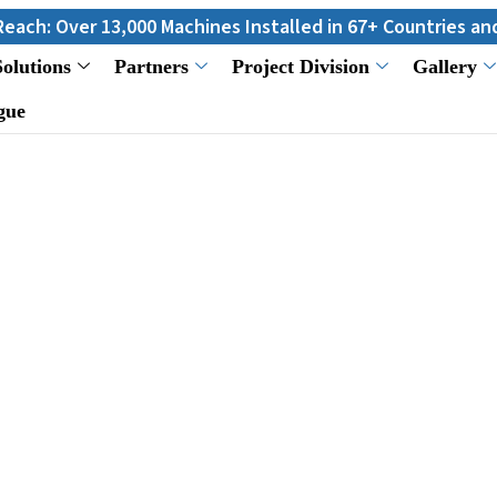
 13,000 Machines Installed in 67+ Countries and Still Count
Solutions
Partners
Project Division
Gallery
gue