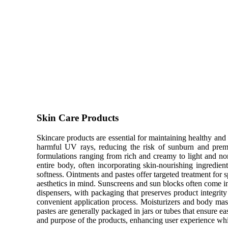
Skin Care Products
Skincare products are essential for maintaining healthy and r
harmful UV rays, reducing the risk of sunburn and premat
formulations ranging from rich and creamy to light and no
entire body, often incorporating skin-nourishing ingredien
softness. Ointments and pastes offer targeted treatment for s
aesthetics in mind. Sunscreens and sun blocks often come in
dispensers, with packaging that preserves product integri
convenient application process. Moisturizers and body mas
pastes are generally packaged in jars or tubes that ensure ea
and purpose of the products, enhancing user experience wh