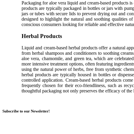
Packaging for aloe vera liquid and cream-based products is 
products are typically packaged in bottles or jars with pum
jars or tubes with secure lids to prevent drying out and co
designed to highlight the natural and soothing qualities of 
conscious consumers looking for reliable and effective natu
Herbal Products
Liquid and cream-based herbal products offer a natural appr
from herbal shampoos and conditioners to soothing creams 
aloe vera, chamomile, and green tea, which are celebrated 
more intensive treatment options, often featuring ingredient
using the natural power of herbs, free from synthetic chem
herbal products are typically housed in bottles or dispen
controlled application. Cream-based herbal products come i
frequently chosen for their eco-friendliness, such as recyc
thoughtful packaging not only preserves the efficacy of the
Subscribe to our Newsletter!