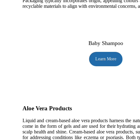
Packaging typically incorporates bright, appealing colours
recyclable materials to align with environmental concerns, an
Baby Shampoo
Learn More
Aloe Vera Products
Liquid and cream-based aloe vera products harness the natur
come in the form of gels and are used for their hydrating a
scalp health and shine. Cream-based aloe vera products, su
for addressing conditions like eczema or psoriasis. Both t