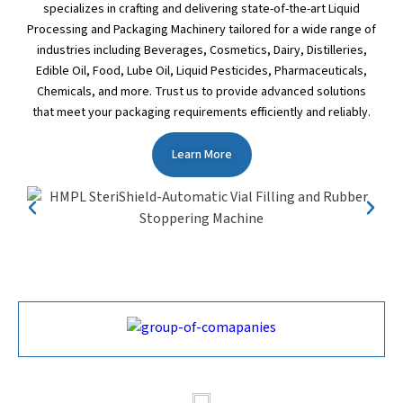
specializes in crafting and delivering state-of-the-art Liquid
Processing and Packaging Machinery tailored for a wide range of
industries including Beverages, Cosmetics, Dairy, Distilleries,
Edible Oil, Food, Lube Oil, Liquid Pesticides, Pharmaceuticals,
Chemicals, and more. Trust us to provide advanced solutions
that meet your packaging requirements efficiently and reliably.
Learn More