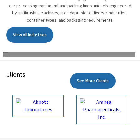
our processing equipment and packing lines uniquely engineered
by Harikrushna Machines, are adaptable to diverse industries,
container types, and packaging requirements.
View All Industries
Edible Oil
Clients
See More Clients