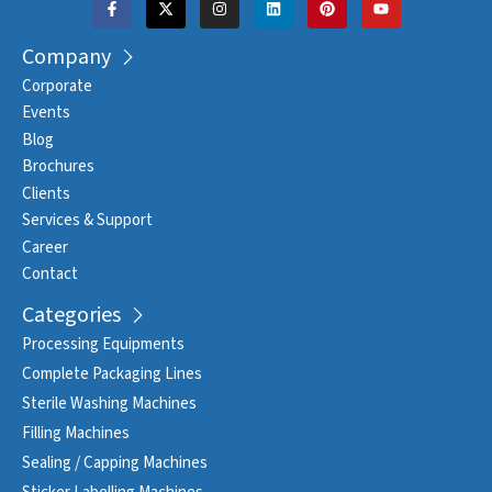
Company
Corporate
Events
Blog
Brochures
Clients
Services & Support
Career
Contact
Categories
Processing Equipments
Complete Packaging Lines
Sterile Washing Machines
Filling Machines
Sealing / Capping Machines