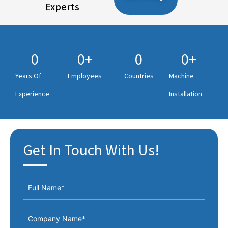
Experts
0
0
+
0
0
+
Years Of
Employees
Countries
Machine
Experience
Installation
Get In Touch With Us!