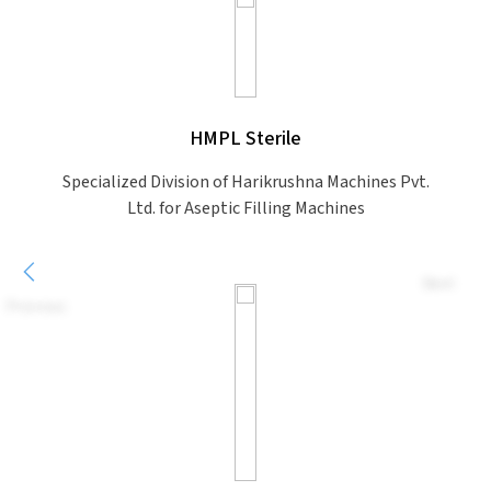
HMPL Sterile
Specialized Division of Harikrushna Machines Pvt.
Ltd. for Aseptic Filling Machines
Next
Previous