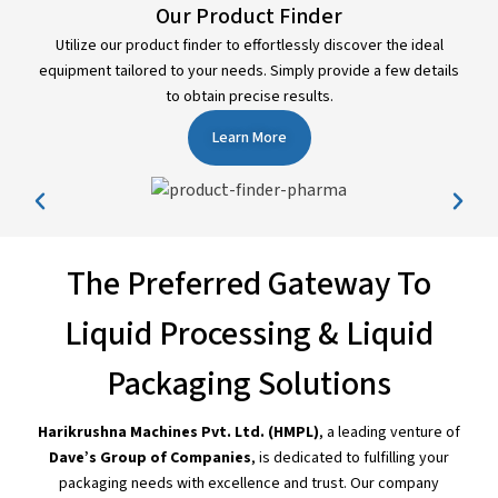
Our Product Finder
Utilize our product finder to effortlessly discover the ideal
equipment tailored to your needs. Simply provide a few details
to obtain precise results.
Learn More
The Preferred Gateway To
Liquid Processing & Liquid
Packaging Solutions
Harikrushna Machines Pvt. Ltd. (HMPL)
, a leading venture of
Dave’s Group of Companies
, is dedicated to fulfilling your
packaging needs with excellence and trust. Our company