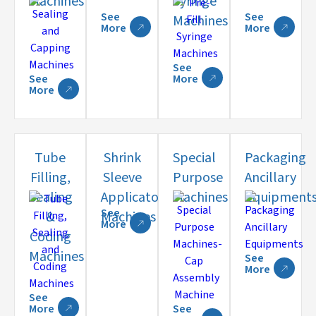
Machines
Syringe
See
See
Machines
More
More
See
See
More
More
Tube
Shrink
Special
Packaging
Filling,
Sleeve
Purpose
Ancillary
Sealing
Applicator
Machines
Equipment
See
&
Machines
More
Coding
Machines
See
More
See
More
See