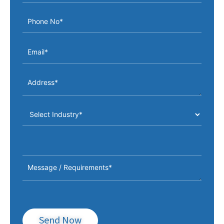
Send Now