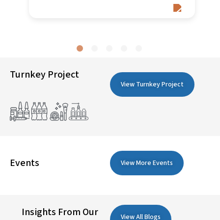
Turnkey Project
View Turnkey Project
Events
View More Events
Insights From Our
View All Blogs