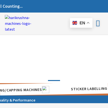
ting...
EN
STICKER LA
SEALING/CAPPING MACHINES
ity & Performance