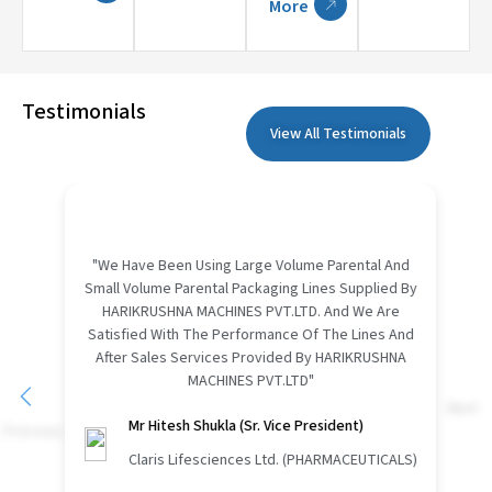
More
Testimonials
View All Testimonials
"We Have Been Using Large Volume Parental And
Small Volume Parental Packaging Lines Supplied By
HARIKRUSHNA MACHINES PVT.LTD. And We Are
Satisfied With The Performance Of The Lines And
After Sales Services Provided By HARIKRUSHNA
MACHINES PVT.LTD"
Next
Previous
Mr Hitesh Shukla (Sr. Vice President)
Claris Lifesciences Ltd. (PHARMACEUTICALS)