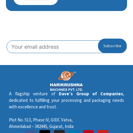
Subscribe To Our Newsletter!
A flagship venture of
Dave’s Group of Companies
,
dedicated to fulfilling your processing and packaging needs
with excellence and trust.
Plot No. 513, Phase IV, GIDC Vatva,
Ahmedabad – 382445, Gujarat, India