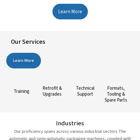
Learn More
Our Services
Learn More
Retrofit &
Technical
Formats,
Training
Upgrades
Support
Tooling &
Spare Parts
Industries
Our proficiency spans across various industrial sectors The
automatic and semi-automatic packaging machines, coupled with