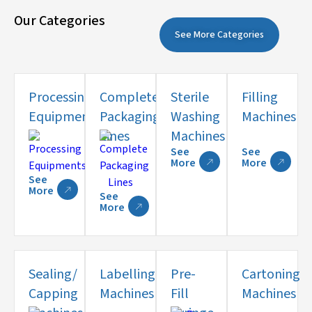
Our Categories
See More Categories
Processing
Complete
Sterile
Filling
Equipments
Packaging
Washing
Machines
Lines
Machines
See
See
More
More
See
More
See
More
Sealing/
Labelling
Pre-
Cartoning
Capping
Machines
Fill
Machines