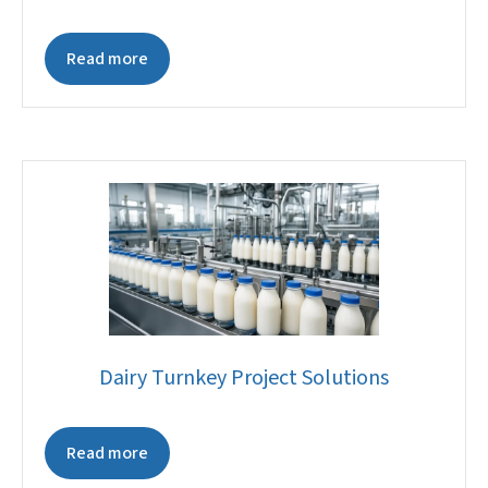
Read more
Dairy Turnkey Project Solutions
Read more