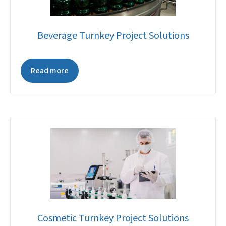
Beverage Turnkey Project Solutions
Read more
Cosmetic Turnkey Project Solutions