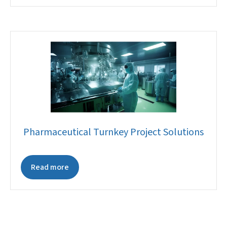
Pharmaceutical Turnkey Project Solutions
Read more