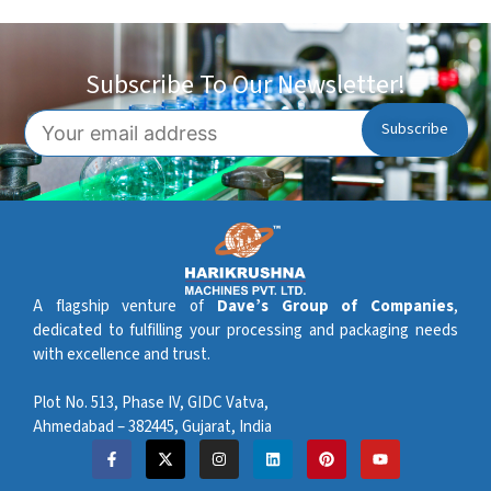
Subscribe To Our Newsletter!
A flagship venture of
Dave’s Group of Companies
,
dedicated to fulfilling your processing and packaging needs
with excellence and trust.
Plot No. 513, Phase IV, GIDC Vatva,
Ahmedabad – 382445, Gujarat, India