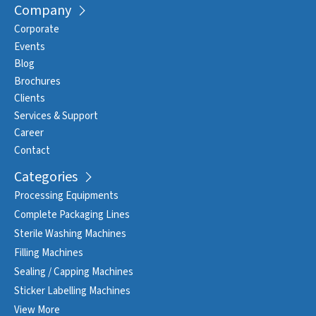
Company
Corporate
Events
Blog
Brochures
Clients
Services & Support
Career
Contact
Categories
Processing Equipments
Complete Packaging Lines
Sterile Washing Machines
Filling Machines
Sealing / Capping Machines
Sticker Labelling Machines
View More