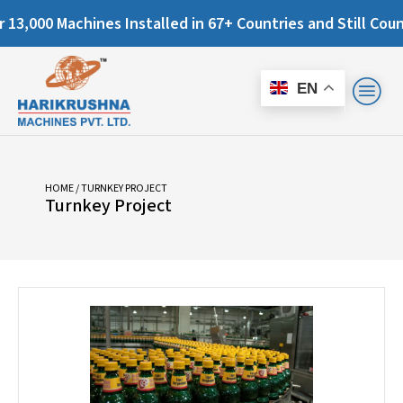
000 Machines Installed in 67+ Countries and Still Counting.
EN
HOME
/ TURNKEY PROJECT
Turnkey Project