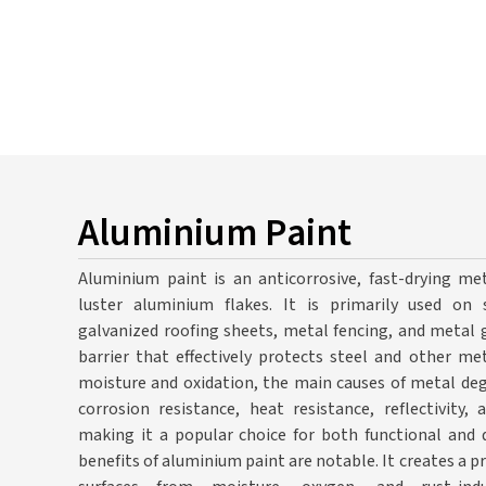
Aluminium Paint
Aluminium paint is an anticorrosive, fast-drying met
luster aluminium flakes. It is primarily used on s
galvanized roofing sheets, metal fencing, and metal g
barrier that effectively protects steel and other me
moisture and oxidation, the main causes of metal deg
corrosion resistance, heat resistance, reflectivity,
making it a popular choice for both functional and d
benefits of aluminium paint are notable. It creates a p