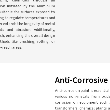
ducing chemicals through an
ion initiated by the aluminium
suitable for surfaces exposed to
ping to regulate temperatures and
r extends the longevity of metal
s and abrasion. Additionally,
ish, enhancing the overall design
hods like brushing, rolling, or
o-reach areas.
Anti-Corrosive
Anti-corrosion paint is essential
various non-metals from oxida
corrosion on equipment such as
transformers, chemical plants an