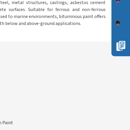
steel, metal structures, castings, asbestos cement
ete surfaces. Suitable for ferrous and non-ferrous
sed to marine environments, bituminous paint offers
both below and above-ground applications.