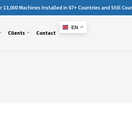
chines Installed in 67+ Countries and Still Counting...
E-
Catalogue
EN
Clients
Contact