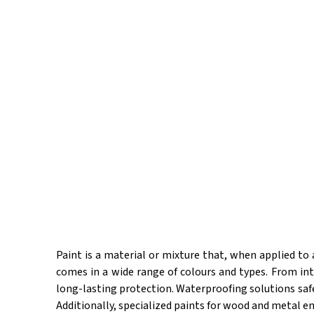
Paint is a material or mixture that, when applied to a 
comes in a wide range of colours and types. From in
long-lasting protection. Waterproofing solutions saf
Additionally, specialized paints for wood and metal en