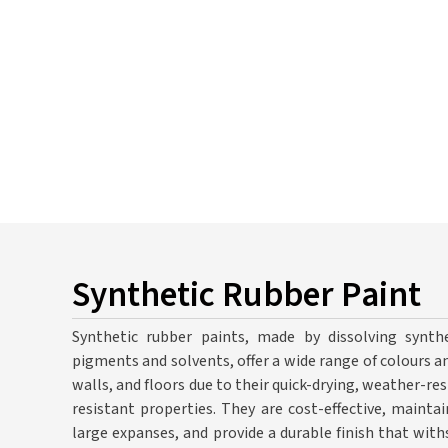
Synthetic Rubber Paint
Synthetic rubber paints, made by dissolving synthe
pigments and solvents, offer a wide range of colours an
walls, and floors due to their quick-drying, weather-resi
resistant properties. They are cost-effective, mainta
large expanses, and provide a durable finish that wit