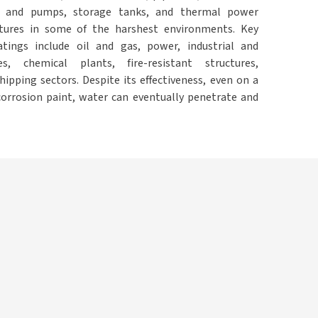
 and pumps, storage tanks, and thermal power
ctures in some of the harshest environments. Key
atings include oil and gas, power, industrial and
es, chemical plants, fire-resistant structures,
ipping sectors. Despite its effectiveness, even on a
corrosion paint, water can eventually penetrate and