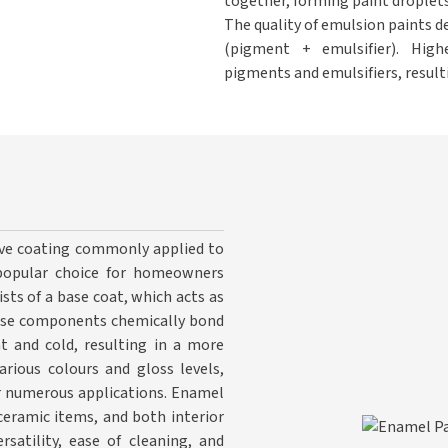
together, forming paint droplets
The quality of emulsion paints d
(pigment + emulsifier). High
pigments and emulsifiers, result
tive coating commonly applied to
a popular choice for homeowners
sts of a base coat, which acts as
hese components chemically bond
t and cold, resulting in a more
arious colours and gloss levels,
for numerous applications. Enamel
 ceramic items, and both interior
rsatility, ease of cleaning, and