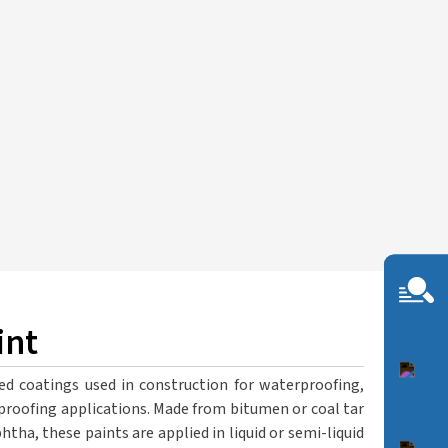
int
ed coatings used in construction for waterproofing,
proofing applications. Made from bitumen or coal tar
phtha, these paints are applied in liquid or semi-liquid