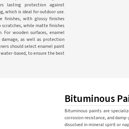
rs lasting protection against
, which is ideal for outdoor use.
inishes, with glossy finishes
 scratches, while matte finishes
on. For wooden surfaces, enamel
V damage, as well as protection
ners should select enamel paint
r water-based, to ensure the best
Bituminous Pa
Bituminous paints are specializ
corrosion resistance, and damp-
dissolved in mineral spirit or na