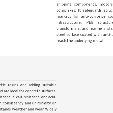
shipping components, motors
complexes. It safeguards stru
markets for anti-corrosive co
infrastructure, PEB structur
transformers, and marine and sh
steel surface coated with anti-
reach the underlying metal.
tic resins and adding suitable
d are ideal for concrete surfaces,
stant, alkali-resistant, and acid-
in consistency and uniformity on
hstands weather and wear. Widely