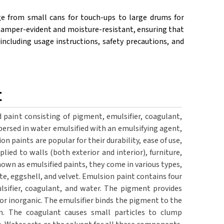
ge from small cans for touch-ups to large drums for
be tamper-evident and moisture-resistant, ensuring that
including usage instructions, safety precautions, and
t
 paint consisting of pigment, emulsifier, coagulant,
ersed in water emulsified with an emulsifying agent,
on paints are popular for their durability, ease of use,
plied to walls (both exterior and interior), furniture,
nown as emulsified paints, they come in various types,
te, eggshell, and velvet. Emulsion paint contains four
lsifier, coagulant, and water. The pigment provides
 or inorganic. The emulsifier binds the pigment to the
on. The coagulant causes small particles to clump