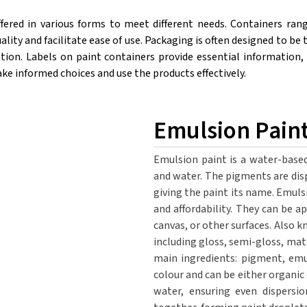
ffered in various forms to meet different needs. Containers ran
ality and facilitate ease of use. Packaging is often designed to 
tion. Labels on paint containers provide essential information, 
 informed choices and use the products effectively.
Emulsion Pain
Emulsion paint is a water-based
and water. The pigments are disp
giving the paint its name. Emulsi
and affordability. They can be ap
canvas, or other surfaces. Also k
including gloss, semi-gloss, mat
main ingredients: pigment, emu
colour and can be either organic
water, ensuring even dispersi