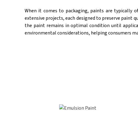
When it comes to packaging, paints are typically o
extensive projects, each designed to preserve paint qu
the paint remains in optimal condition until applica
environmental considerations, helping consumers make