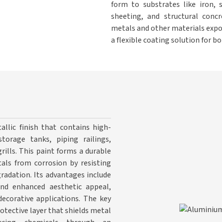
form to substrates like iron, 
sheeting, and structural concr
metals and other materials expo
a flexible coating solution for 
allic finish that contains high-
torage tanks, piping railings,
rills. This paint forms a durable
tals from corrosion by resisting
radation. Its advantages include
 and enhanced aesthetic appeal,
ecorative applications. The key
rotective layer that shields metal