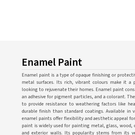
Enamel Paint
Enamel paint is a type of opaque finishing or protec
metal surfaces. Its rich, vibrant colours make it 
looking to rejuvenate their homes. Enamel paint consi
an adhesive for pigment particles, and a colorant. T
to provide resistance to weathering factors like hea
durable finish than standard coatings. Available in v
enamel paints offer flexibility and aesthetic appeal 
paint is widely used for painting metal, glass, wood,
and exterior walls. Its popularity stems from its ve