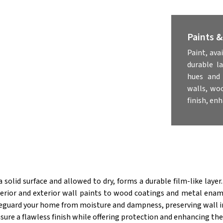
Paints 
Paint, ava
durable l
hues and 
walls, wo
finish, en
solid surface and allowed to dry, forms a durable film-like layer.
terior and exterior wall paints to wood coatings and metal ename
eguard your home from moisture and dampness, preserving wall in
sure a flawless finish while offering protection and enhancing the