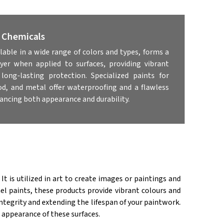
& Chemicals
ilable in a wide range of colors and types, forms a
ayer when applied to surfaces, providing vibrant
long-lasting protection. Specialized paints for
od, and metal offer waterproofing and a flawless
hancing both appearance and durability.
 It is utilized in art to create images or paintings and
l paints, these products provide vibrant colours and
tegrity and extending the lifespan of your paintwork.
 appearance of these surfaces.