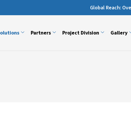
Global Reach: Over 13,000 Ma
olutions
Partners
Project Division
Gallery