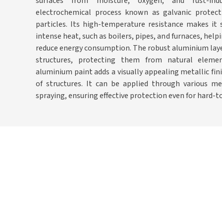
surfaces from moisture, oxygen, and rust-in
electrochemical process known as galvanic protect
particles. Its high-temperature resistance makes it 
intense heat, such as boilers, pipes, and furnaces, hel
reduce energy consumption. The robust aluminium laye
structures, protecting them from natural element
aluminium paint adds a visually appealing metallic fin
of structures. It can be applied through various met
spraying, ensuring effective protection even for hard-t