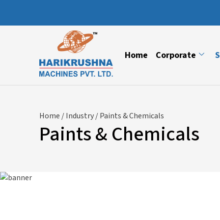
Home
Corporate
S
Home
/
Industry
/ Paints & Chemicals
Paints & Chemicals