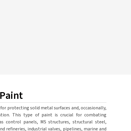
 Paint
 for protecting solid metal surfaces and, occasionally,
tion. This type of paint is crucial for combating
 control panels, MS structures, structural steel,
d refineries, industrial valves, pipelines, marine and