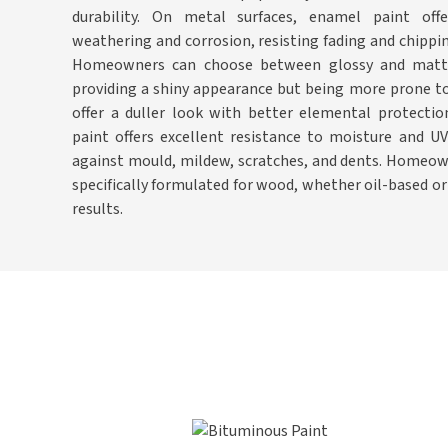
durability. On metal surfaces, enamel paint offe
weathering and corrosion, resisting fading and chipping
Homeowners can choose between glossy and matte f
providing a shiny appearance but being more prone to
offer a duller look with better elemental protecti
paint offers excellent resistance to moisture and U
against mould, mildew, scratches, and dents. Homeow
specifically formulated for wood, whether oil-based o
results.