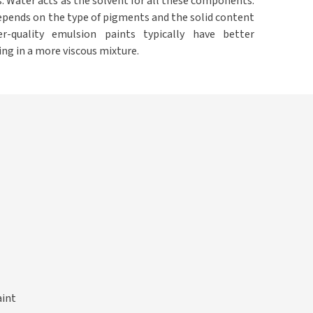
. Water acts as the solvent for all these components.
epends on the type of pigments and the solid content
er-quality emulsion paints typically have better
ing in a more viscous mixture.