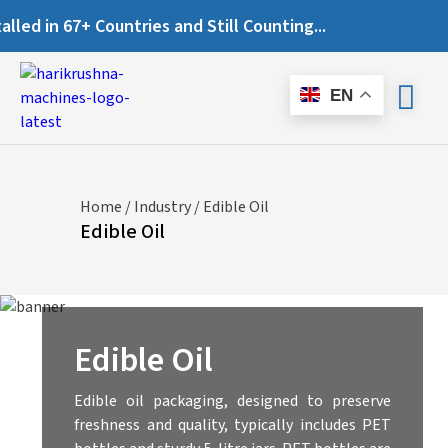
Countries and Still Counting...
EN
Home
/
Industry
/ Edible Oil
Edible Oil
Edible Oil
Edible oil packaging, designed to preserve
freshness and quality, typically includes PET