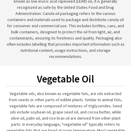
known as low erucic acid rapeseed (LEAR) oil, it is generally
recognized as safe by the United States Food and Drug
Administration. Canola oil packaging refers to the various
containers and materials used to package and distribute canola oil
for consumer and commercial use. This includes bottles, cans, and
bulk containers, designed to protect the oil from light, air, and
contaminants, ensuring its freshness and quality. Packaging also
often includes labelling that provides important information such as
nutritional content, usage instructions, and storage
recommendations.
Vegetable Oil
Vegetable oils, also known as vegetable fats, are oils extracted
from seeds or other parts of edible plants. Similar to animal fats,
vegetable fats are composed of mixtures of triglycerides. Seed
oils include soybean oil, grape seed oil, and cocoa butter, while
olive oil, palm oil, and rice bran oil are derived from other plant
parts. In everyday language, "vegetable oil" typically refers to
vegetable fats that are liquid at room temperature. Most vegetable