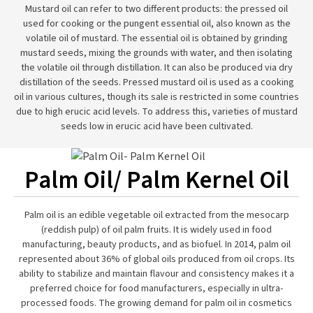
Mustard oil can refer to two different products: the pressed oil
used for cooking or the pungent essential oil, also known as the
volatile oil of mustard. The essential oil is obtained by grinding
mustard seeds, mixing the grounds with water, and then isolating
the volatile oil through distillation. It can also be produced via dry
distillation of the seeds. Pressed mustard oil is used as a cooking
oil in various cultures, though its sale is restricted in some countries
due to high erucic acid levels. To address this, varieties of mustard
seeds low in erucic acid have been cultivated.
Palm Oil/ Palm Kernel Oil
Palm oil is an edible vegetable oil extracted from the mesocarp
(reddish pulp) of oil palm fruits. It is widely used in food
manufacturing, beauty products, and as biofuel. In 2014, palm oil
represented about 36% of global oils produced from oil crops. Its
ability to stabilize and maintain flavour and consistency makes it a
preferred choice for food manufacturers, especially in ultra-
processed foods. The growing demand for palm oil in cosmetics