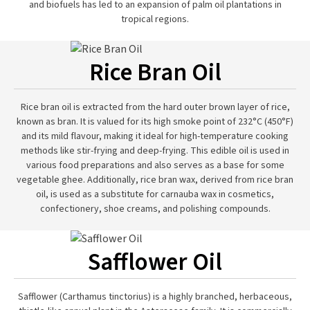
and biofuels has led to an expansion of palm oil plantations in
tropical regions.
Rice Bran Oil
Rice bran oil is extracted from the hard outer brown layer of rice,
known as bran. It is valued for its high smoke point of 232°C (450°F)
and its mild flavour, making it ideal for high-temperature cooking
methods like stir-frying and deep-frying. This edible oil is used in
various food preparations and also serves as a base for some
vegetable ghee. Additionally, rice bran wax, derived from rice bran
oil, is used as a substitute for carnauba wax in cosmetics,
confectionery, shoe creams, and polishing compounds.
Safflower Oil
Safflower (Carthamus tinctorius) is a highly branched, herbaceous,