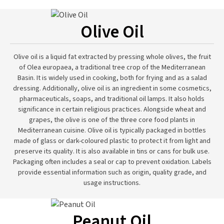
Olive Oil
Olive oil is a liquid fat extracted by pressing whole olives, the fruit
of Olea europaea, a traditional tree crop of the Mediterranean
Basin. It is widely used in cooking, both for frying and as a salad
dressing. Additionally, olive oil is an ingredient in some cosmetics,
pharmaceuticals, soaps, and traditional oil lamps. It also holds
significance in certain religious practices. Alongside wheat and
grapes, the olive is one of the three core food plants in
Mediterranean cuisine. Olive oil is typically packaged in bottles
made of glass or dark-coloured plastic to protect it from light and
preserve its quality. It is also available in tins or cans for bulk use.
Packaging often includes a seal or cap to prevent oxidation. Labels
provide essential information such as origin, quality grade, and
usage instructions.
Peanut Oil