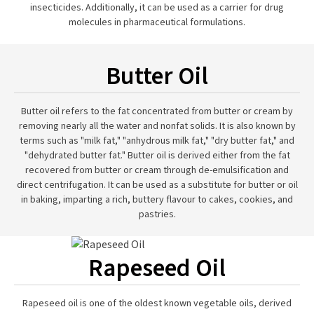
insecticides. Additionally, it can be used as a carrier for drug
molecules in pharmaceutical formulations.
Butter Oil
Butter oil refers to the fat concentrated from butter or cream by
removing nearly all the water and nonfat solids. It is also known by
terms such as "milk fat," "anhydrous milk fat," "dry butter fat," and
"dehydrated butter fat." Butter oil is derived either from the fat
recovered from butter or cream through de-emulsification and
direct centrifugation. It can be used as a substitute for butter or oil
in baking, imparting a rich, buttery flavour to cakes, cookies, and
pastries.
Rapeseed Oil
Rapeseed oil is one of the oldest known vegetable oils, derived