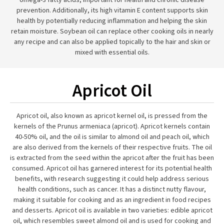
omega-3 fatty acids, important for health and chronic disease
prevention. Additionally, its high vitamin E content supports skin
health by potentially reducing inflammation and helping the skin
retain moisture. Soybean oil can replace other cooking oils in nearly
any recipe and can also be applied topically to the hair and skin or
mixed with essential oils.
Apricot Oil
Apricot oil, also known as apricot kernel oil, is pressed from the
kernels of the Prunus armeniaca (apricot). Apricot kernels contain
40-50% oil, and the oil is similar to almond oil and peach oil, which
are also derived from the kernels of their respective fruits. The oil
is extracted from the seed within the apricot after the fruit has been
consumed. Apricot oil has garnered interest for its potential health
benefits, with research suggesting it could help address serious
health conditions, such as cancer. It has a distinct nutty flavour,
making it suitable for cooking and as an ingredient in food recipes
and desserts. Apricot oil is available in two varieties: edible apricot
oil, which resembles sweet almond oil and is used for cooking and