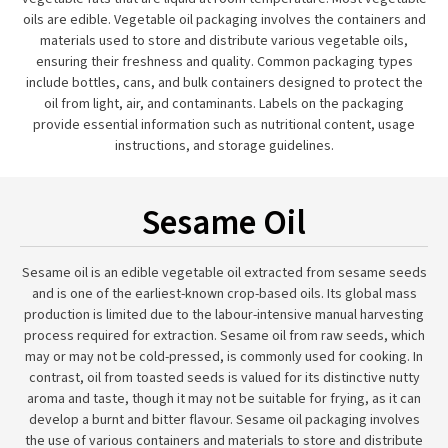
oils are edible. Vegetable oil packaging involves the containers and
materials used to store and distribute various vegetable oils,
ensuring their freshness and quality. Common packaging types
include bottles, cans, and bulk containers designed to protect the
oil from light, air, and contaminants. Labels on the packaging
provide essential information such as nutritional content, usage
instructions, and storage guidelines.
Sesame Oil
Sesame oil is an edible vegetable oil extracted from sesame seeds
and is one of the earliest-known crop-based oils. Its global mass
production is limited due to the labour-intensive manual harvesting
process required for extraction. Sesame oil from raw seeds, which
may or may not be cold-pressed, is commonly used for cooking. In
contrast, oil from toasted seeds is valued for its distinctive nutty
aroma and taste, though it may not be suitable for frying, as it can
develop a burnt and bitter flavour. Sesame oil packaging involves
the use of various containers and materials to store and distribute