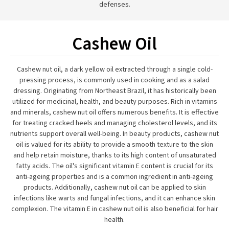
defenses.
Cashew Oil
Cashew nut oil, a dark yellow oil extracted through a single cold-
pressing process, is commonly used in cooking and as a salad
dressing. Originating from Northeast Brazil, it has historically been
utilized for medicinal, health, and beauty purposes. Rich in vitamins
and minerals, cashew nut oil offers numerous benefits. It is effective
for treating cracked heels and managing cholesterol levels, and its
nutrients support overall well-being. In beauty products, cashew nut
oil is valued for its ability to provide a smooth texture to the skin
and help retain moisture, thanks to its high content of unsaturated
fatty acids. The oil's significant vitamin E content is crucial for its
anti-ageing properties and is a common ingredient in anti-ageing
products. Additionally, cashew nut oil can be applied to skin
infections like warts and fungal infections, and it can enhance skin
complexion. The vitamin E in cashew nut oil is also beneficial for hair
health.