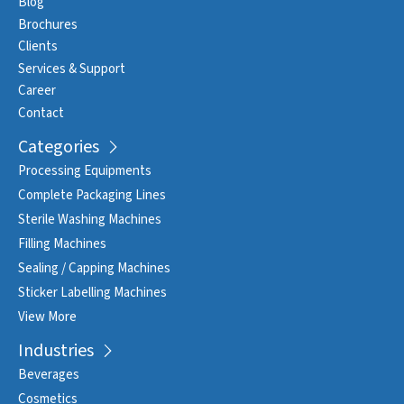
Blog
Brochures
Clients
Services & Support
Career
Contact
Categories
Processing Equipments
Complete Packaging Lines
Sterile Washing Machines
Filling Machines
Sealing / Capping Machines
Sticker Labelling Machines
View More
Industries
Beverages
Cosmetics