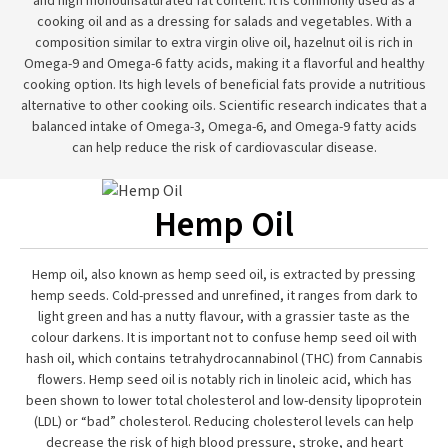
and high monounsaturated fat content. It is commonly used as a
cooking oil and as a dressing for salads and vegetables. With a
composition similar to extra virgin olive oil, hazelnut oil is rich in
Omega-9 and Omega-6 fatty acids, making it a flavorful and healthy
cooking option. Its high levels of beneficial fats provide a nutritious
alternative to other cooking oils. Scientific research indicates that a
balanced intake of Omega-3, Omega-6, and Omega-9 fatty acids
can help reduce the risk of cardiovascular disease.
Hemp Oil
Hemp oil, also known as hemp seed oil, is extracted by pressing
hemp seeds. Cold-pressed and unrefined, it ranges from dark to
light green and has a nutty flavour, with a grassier taste as the
colour darkens. It is important not to confuse hemp seed oil with
hash oil, which contains tetrahydrocannabinol (THC) from Cannabis
flowers. Hemp seed oil is notably rich in linoleic acid, which has
been shown to lower total cholesterol and low-density lipoprotein
(LDL) or “bad” cholesterol. Reducing cholesterol levels can help
decrease the risk of high blood pressure, stroke, and heart