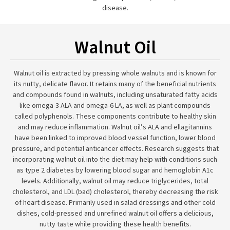
disease.
Walnut Oil
Walnut oil is extracted by pressing whole walnuts and is known for
its nutty, delicate flavor. It retains many of the beneficial nutrients
and compounds found in walnuts, including unsaturated fatty acids
like omega-3 ALA and omega-6 LA, as well as plant compounds
called polyphenols. These components contribute to healthy skin
and may reduce inflammation. Walnut oil’s ALA and ellagitannins
have been linked to improved blood vessel function, lower blood
pressure, and potential anticancer effects. Research suggests that
incorporating walnut oil into the diet may help with conditions such
as type 2 diabetes by lowering blood sugar and hemoglobin A1c
levels. Additionally, walnut oil may reduce triglycerides, total
cholesterol, and LDL (bad) cholesterol, thereby decreasing the risk
of heart disease. Primarily used in salad dressings and other cold
dishes, cold-pressed and unrefined walnut oil offers a delicious,
nutty taste while providing these health benefits.