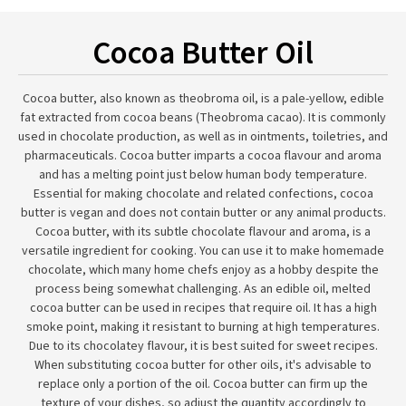
Cocoa Butter Oil
Cocoa butter, also known as theobroma oil, is a pale-yellow, edible
fat extracted from cocoa beans (Theobroma cacao). It is commonly
used in chocolate production, as well as in ointments, toiletries, and
pharmaceuticals. Cocoa butter imparts a cocoa flavour and aroma
and has a melting point just below human body temperature.
Essential for making chocolate and related confections, cocoa
butter is vegan and does not contain butter or any animal products.
Cocoa butter, with its subtle chocolate flavour and aroma, is a
versatile ingredient for cooking. You can use it to make homemade
chocolate, which many home chefs enjoy as a hobby despite the
process being somewhat challenging. As an edible oil, melted
cocoa butter can be used in recipes that require oil. It has a high
smoke point, making it resistant to burning at high temperatures.
Due to its chocolatey flavour, it is best suited for sweet recipes.
When substituting cocoa butter for other oils, it's advisable to
replace only a portion of the oil. Cocoa butter can firm up the
texture of your dishes, so adjust the quantity accordingly to