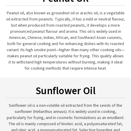
Peanut oil, also known as groundnut oil or arachis oil, is a vegetable
oil extracted from peanuts. Typically, it has a mild or neutral flavour,
but when produced from roasted peanuts, it develops a more
pronounced peanut flavour and aroma. This oil is widely used in
American, Chinese, Indian, African, and Southeast Asian cuisines,
both for general cooking and for enhancing dishes with its roasted
variant. Its high smoke point—higher than many other cooking oils—
makes peanut oil particularly suitable for frying. This quality allows
it to withstand high temperatures without burning, making it ideal
for cooking methods that require intense heat.
Sunflower Oil
Sunflower oil is a non-volatile oil extracted from the seeds of the
sunflower (Helianthus annuus). It is widely used in cooking,
particularly for frying, and in cosmetic formulations as an emollient.
The oil is mainly composed of linoleic acid, a polyunsaturated fat,
and oleic acid, a monounsaturated fat. Selective breeding and