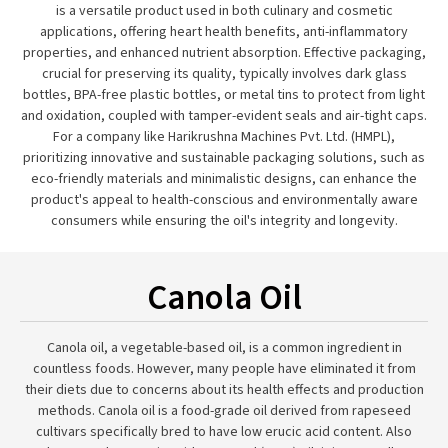
is a versatile product used in both culinary and cosmetic
applications, offering heart health benefits, anti-inflammatory
properties, and enhanced nutrient absorption. Effective packaging,
crucial for preserving its quality, typically involves dark glass
bottles, BPA-free plastic bottles, or metal tins to protect from light
and oxidation, coupled with tamper-evident seals and air-tight caps.
For a company like Harikrushna Machines Pvt. Ltd. (HMPL),
prioritizing innovative and sustainable packaging solutions, such as
eco-friendly materials and minimalistic designs, can enhance the
product's appeal to health-conscious and environmentally aware
consumers while ensuring the oil's integrity and longevity.
Canola Oil
Canola oil, a vegetable-based oil, is a common ingredient in
countless foods. However, many people have eliminated it from
their diets due to concerns about its health effects and production
methods. Canola oil is a food-grade oil derived from rapeseed
cultivars specifically bred to have low erucic acid content. Also