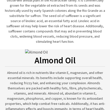
thistle-like annual plant in the Asteraceae family. It is commercially
grown for the vegetable oil extracted from its seeds and was
historically used by early Spanish colonies along the Rio Grande as a
substitute for saffron. The seed oil of safflower is a significant
source of linoleic acid, an essential fatty acid. Linoleic acid in
safflower oil may help lower the risk of heart disease. Additionally,
safflower contains compounds that may aid in preventing blood
clots, widening blood vessels, reducing blood pressure, and
stimulating heart function.
Almond Oil
Almond oil is rich in nutrients like vitamin E, magnesium, and other
essential minerals. Its benefits include supporting overall health,
reducing frizzy hair, and enhancing your complexion. Almonds
themselves are packed with healthy fats, fibre, phytochemicals,
vitamins, and minerals. Almond oil, abundant in vitamin E,
magnesium, phosphorus, and copper, is known for its antioxidant
properties, which help combat free radicals. Additionally, it has anti-
inflammatory effects and boosts immunity. In terms of heart health,