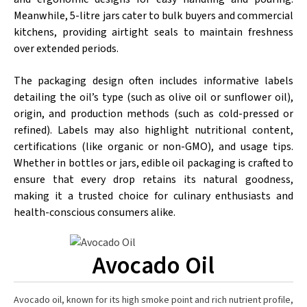
Meanwhile, 5-litre jars cater to bulk buyers and commercial
kitchens, providing airtight seals to maintain freshness
over extended periods.
The packaging design often includes informative labels
detailing the oil’s type (such as olive oil or sunflower oil),
origin, and production methods (such as cold-pressed or
refined). Labels may also highlight nutritional content,
certifications (like organic or non-GMO), and usage tips.
Whether in bottles or jars, edible oil packaging is crafted to
ensure that every drop retains its natural goodness,
making it a trusted choice for culinary enthusiasts and
health-conscious consumers alike.
Avocado Oil
Avocado oil, known for its high smoke point and rich nutrient profile,