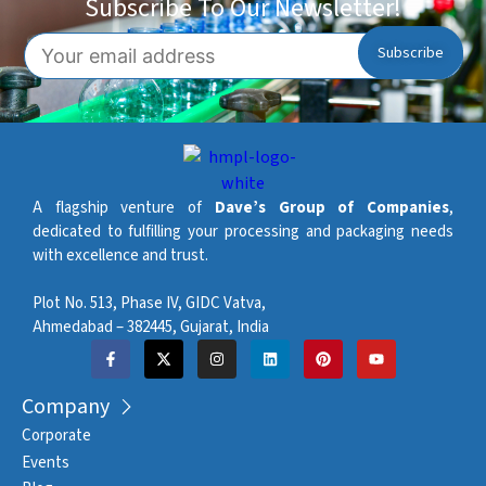
Subscribe To Our Newsletter!
A flagship venture of
Dave’s Group of Companies
,
dedicated to fulfilling your processing and packaging needs
with excellence and trust.
Plot No. 513, Phase IV, GIDC Vatva,
Ahmedabad – 382445, Gujarat, India
Company
Corporate
Events