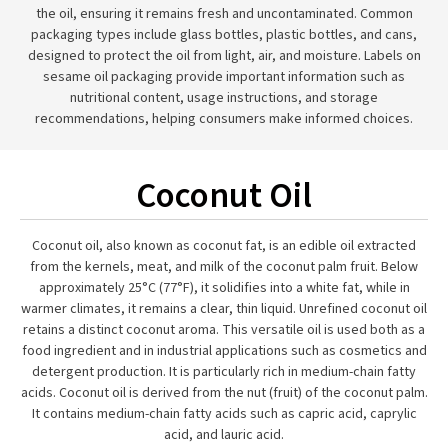
the oil, ensuring it remains fresh and uncontaminated. Common
packaging types include glass bottles, plastic bottles, and cans,
designed to protect the oil from light, air, and moisture. Labels on
sesame oil packaging provide important information such as
nutritional content, usage instructions, and storage
recommendations, helping consumers make informed choices.
Coconut Oil
Coconut oil, also known as coconut fat, is an edible oil extracted
from the kernels, meat, and milk of the coconut palm fruit. Below
approximately 25°C (77°F), it solidifies into a white fat, while in
warmer climates, it remains a clear, thin liquid. Unrefined coconut oil
retains a distinct coconut aroma. This versatile oil is used both as a
food ingredient and in industrial applications such as cosmetics and
detergent production. It is particularly rich in medium-chain fatty
acids. Coconut oil is derived from the nut (fruit) of the coconut palm.
It contains medium-chain fatty acids such as capric acid, caprylic
acid, and lauric acid.