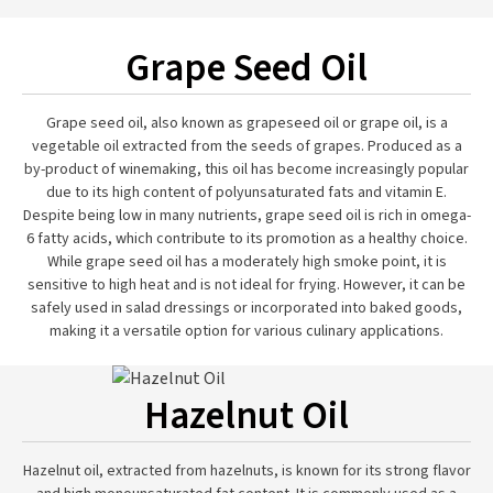
Grape Seed Oil
Grape seed oil, also known as grapeseed oil or grape oil, is a
vegetable oil extracted from the seeds of grapes. Produced as a
by-product of winemaking, this oil has become increasingly popular
due to its high content of polyunsaturated fats and vitamin E.
Despite being low in many nutrients, grape seed oil is rich in omega-
6 fatty acids, which contribute to its promotion as a healthy choice.
While grape seed oil has a moderately high smoke point, it is
sensitive to high heat and is not ideal for frying. However, it can be
safely used in salad dressings or incorporated into baked goods,
making it a versatile option for various culinary applications.
Hazelnut Oil
Hazelnut oil, extracted from hazelnuts, is known for its strong flavor