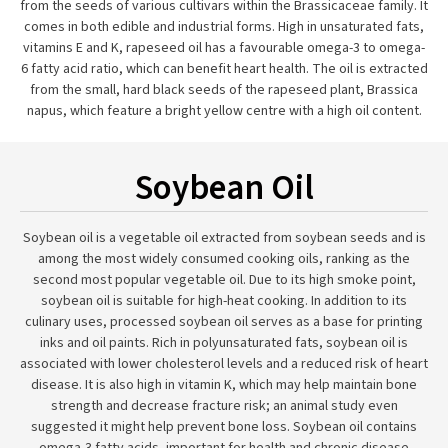
from the seeds of various cultivars within the Brassicaceae family. It
comes in both edible and industrial forms. High in unsaturated fats,
vitamins E and K, rapeseed oil has a favourable omega-3 to omega-
6 fatty acid ratio, which can benefit heart health. The oil is extracted
from the small, hard black seeds of the rapeseed plant, Brassica
napus, which feature a bright yellow centre with a high oil content.
Soybean Oil
Soybean oil is a vegetable oil extracted from soybean seeds and is
among the most widely consumed cooking oils, ranking as the
second most popular vegetable oil. Due to its high smoke point,
soybean oil is suitable for high-heat cooking. In addition to its
culinary uses, processed soybean oil serves as a base for printing
inks and oil paints. Rich in polyunsaturated fats, soybean oil is
associated with lower cholesterol levels and a reduced risk of heart
disease. It is also high in vitamin K, which may help maintain bone
strength and decrease fracture risk; an animal study even
suggested it might help prevent bone loss. Soybean oil contains