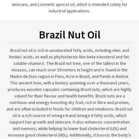
skincare, and cosmetic apricot oil, which is intended solely for
industrial applications.
Brazil Nut Oil
Brazil nut oil is rich in unsaturated fatty acids, including oleic and
linoleic acids, as well as phytosterols like beta-sitosterol and fat-
soluble vitamin E. The Brazil nut tree, one of the tallest in the
Amazon, can reach over 50 meters in height and is found in the
Madre de Dios region in Peru, Acre in Brazil, and Pando in Bolivia.
This ancient tree, with a history spanning over a thousand years,
produces wooden capsules containing Brazil nuts, which are highly
valued for their flavour and health benefits. Brazil nuts are a
nutritious and energy-boosting dry fruit, rich in fibre and protein,
and are often included in foods for children and newborns. Brazil nut
oil is a rich source of omega-6 and omega-9 fatty acids, which
support hair growth and skincare. It also enhances concentration
and memory, while helping to lower bad cholesterol (LDL) and
increase good cholesterol (HDL). Additionally, it boosts the body's