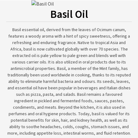
Basil Oil
Basil essential oil, derived from the leaves of Ocimum canum,
features a woody aroma with a hint of spicy sweetness, offering a
refreshing and enduring fragrance. Native to tropical Asia and
Africa, basil is now cultivated globally with over 70 species. The
extracted oil is pale yellow to pale green and blends well with
various carrier oils. It is also utilized in oral products due to its
antimicrobial properties. Basil, a member of the Mint family, has
traditionally been used worldwide in cooking, thanks to its reputed
ability to eliminate harmful bacteria and odours. Its seeds, leaves,
and essential oil have been popular in beverages and Italian dishes
such as pizza, pasta, and salads. Basil remains a favoured
ingredient in pickled and fermented foods, sauces, pastes,
condiments, and meats. Beyond the kitchen, it is also used in
perfumes and oral hygiene products. Today, basil is valued for its
potential benefits for skin, hair, and kidney health, as well as its
ability to soothe headaches, colds, coughs, stomach issues, and
more, including appetite loss, intestinal worms, and fluid retention.