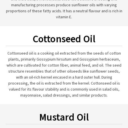
manufacturing processes produce sunflower oils with varying
proportions of these fatty acids. It has a neutral flavour and is rich in
vitamin E.
Cottonseed Oil
Cottonseed oil is a cooking oil extracted from the seeds of cotton
plants, primarily Gossypium hirsutum and Gossypium herbaceum,
which are cultivated for cotton fiber, animal feed, and oil. The seed
structure resembles that of other oilseeds like sunflower seeds,
with an oil-rich kernel encased in a hard outer hull. During
processing, the oil is extracted from the kernel. Cottonseed oil is
valued for its flavour stability and is commonly used in salad oils,
mayonnaise, salad dressings, and similar products.
Mustard Oil