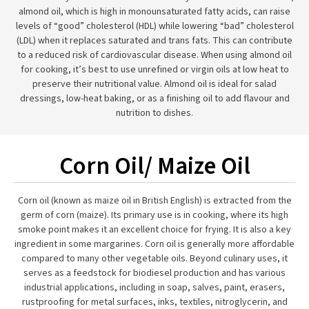
almond oil, which is high in monounsaturated fatty acids, can raise
levels of “good” cholesterol (HDL) while lowering “bad” cholesterol
(LDL) when it replaces saturated and trans fats. This can contribute
to a reduced risk of cardiovascular disease. When using almond oil
for cooking, it’s best to use unrefined or virgin oils at low heat to
preserve their nutritional value. Almond oil is ideal for salad
dressings, low-heat baking, or as a finishing oil to add flavour and
nutrition to dishes.
Corn Oil/ Maize Oil
Corn oil (known as maize oil in British English) is extracted from the
germ of corn (maize). Its primary use is in cooking, where its high
smoke point makes it an excellent choice for frying. It is also a key
ingredient in some margarines. Corn oil is generally more affordable
compared to many other vegetable oils. Beyond culinary uses, it
serves as a feedstock for biodiesel production and has various
industrial applications, including in soap, salves, paint, erasers,
rustproofing for metal surfaces, inks, textiles, nitroglycerin, and