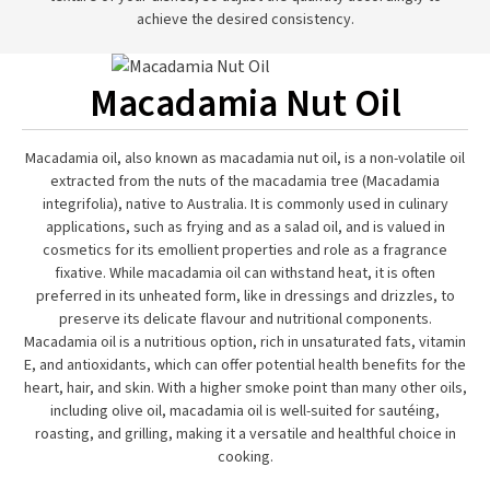
achieve the desired consistency.
Macadamia Nut Oil
Macadamia oil, also known as macadamia nut oil, is a non-volatile oil
extracted from the nuts of the macadamia tree (Macadamia
integrifolia), native to Australia. It is commonly used in culinary
applications, such as frying and as a salad oil, and is valued in
cosmetics for its emollient properties and role as a fragrance
fixative. While macadamia oil can withstand heat, it is often
preferred in its unheated form, like in dressings and drizzles, to
preserve its delicate flavour and nutritional components.
Macadamia oil is a nutritious option, rich in unsaturated fats, vitamin
E, and antioxidants, which can offer potential health benefits for the
heart, hair, and skin. With a higher smoke point than many other oils,
including olive oil, macadamia oil is well-suited for sautéing,
roasting, and grilling, making it a versatile and healthful choice in
cooking.