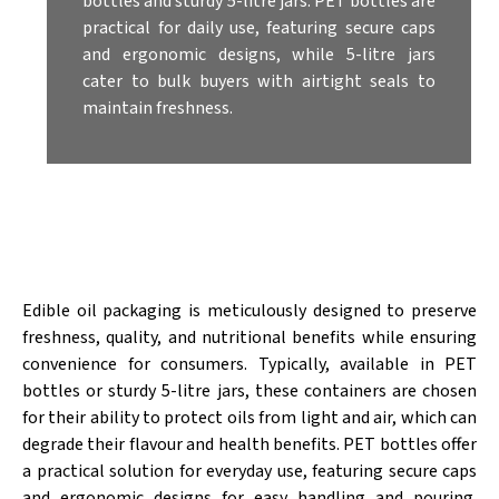
bottles and sturdy 5-litre jars. PET bottles are
practical for daily use, featuring secure caps
and ergonomic designs, while 5-litre jars
cater to bulk buyers with airtight seals to
maintain freshness.
Edible oil packaging is meticulously designed to preserve
freshness, quality, and nutritional benefits while ensuring
convenience for consumers. Typically, available in PET
bottles or sturdy 5-litre jars, these containers are chosen
for their ability to protect oils from light and air, which can
degrade their flavour and health benefits. PET bottles offer
a practical solution for everyday use, featuring secure caps
and ergonomic designs for easy handling and pouring.