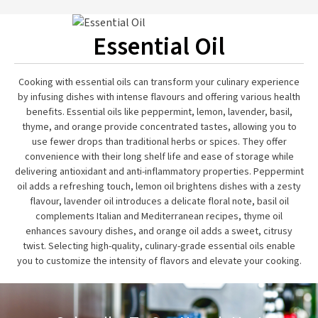
Essential Oil
Cooking with essential oils can transform your culinary experience
by infusing dishes with intense flavours and offering various health
benefits. Essential oils like peppermint, lemon, lavender, basil,
thyme, and orange provide concentrated tastes, allowing you to
use fewer drops than traditional herbs or spices. They offer
convenience with their long shelf life and ease of storage while
delivering antioxidant and anti-inflammatory properties. Peppermint
oil adds a refreshing touch, lemon oil brightens dishes with a zesty
flavour, lavender oil introduces a delicate floral note, basil oil
complements Italian and Mediterranean recipes, thyme oil
enhances savoury dishes, and orange oil adds a sweet, citrusy
twist. Selecting high-quality, culinary-grade essential oils enable
you to customize the intensity of flavors and elevate your cooking.