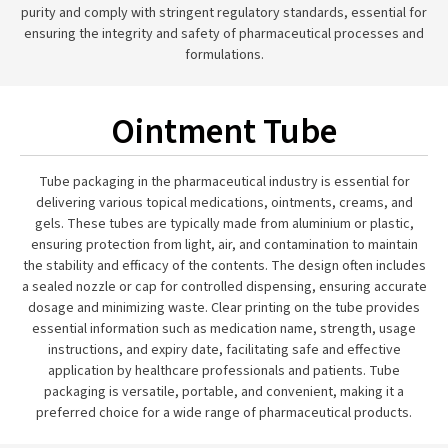
purity and comply with stringent regulatory standards, essential for
ensuring the integrity and safety of pharmaceutical processes and
formulations.
Ointment Tube
Tube packaging in the pharmaceutical industry is essential for
delivering various topical medications, ointments, creams, and
gels. These tubes are typically made from aluminium or plastic,
ensuring protection from light, air, and contamination to maintain
the stability and efficacy of the contents. The design often includes
a sealed nozzle or cap for controlled dispensing, ensuring accurate
dosage and minimizing waste. Clear printing on the tube provides
essential information such as medication name, strength, usage
instructions, and expiry date, facilitating safe and effective
application by healthcare professionals and patients. Tube
packaging is versatile, portable, and convenient, making it a
preferred choice for a wide range of pharmaceutical products.