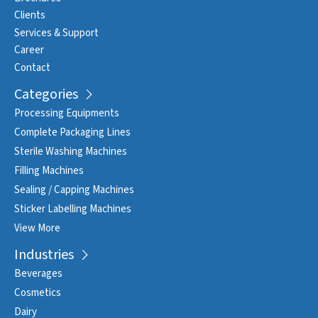
Clients
Services & Support
Career
Contact
Categories
Processing Equipments
Complete Packaging Lines
Sterile Washing Machines
Filling Machines
Sealing / Capping Machines
Sticker Labelling Machines
View More
Industries
Beverages
Cosmetics
Dairy