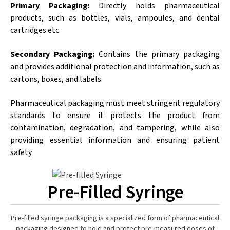
Primary Packaging:
Directly holds pharmaceutical
products, such as bottles, vials, ampoules, and dental
cartridges etc.
Secondary Packaging:
Contains the primary packaging
and provides additional protection and information, such as
cartons, boxes, and labels.
Pharmaceutical packaging must meet stringent regulatory
standards to ensure it protects the product from
contamination, degradation, and tampering, while also
providing essential information and ensuring patient
safety.
Pre-Filled Syringe
Pre-filled syringe packaging is a specialized form of pharmaceutical
packaging designed to hold and protect pre-measured doses of