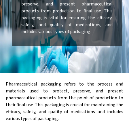
preserve, and present pharmaceutical
products from production to final use. This
packaging is vital for ensuring the efficacy,
safety, and quality of medications, and
includes various types of packaging.
Pharmaceutical packaging refers to the process and
materials used to protect, preserve, and present
pharmaceutical products from the point of production to
their final use. This packaging is crucial for maintaining the
efficacy, safety, and quality of medications and includes
various types of packaging: