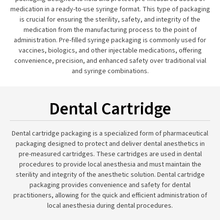
medication in a ready-to-use syringe format. This type of packaging
is crucial for ensuring the sterility, safety, and integrity of the
medication from the manufacturing process to the point of
administration. Pre-filled syringe packaging is commonly used for
vaccines, biologics, and other injectable medications, offering
convenience, precision, and enhanced safety over traditional vial
and syringe combinations.
Dental Cartridge
Dental cartridge packaging is a specialized form of pharmaceutical
packaging designed to protect and deliver dental anesthetics in
pre-measured cartridges. These cartridges are used in dental
procedures to provide local anesthesia and must maintain the
sterility and integrity of the anesthetic solution. Dental cartridge
packaging provides convenience and safety for dental
practitioners, allowing for the quick and efficient administration of
local anesthesia during dental procedures.