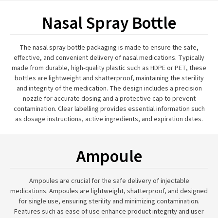
Nasal Spray Bottle
The nasal spray bottle packaging is made to ensure the safe,
effective, and convenient delivery of nasal medications. Typically
made from durable, high-quality plastic such as HDPE or PET, these
bottles are lightweight and shatterproof, maintaining the sterility
and integrity of the medication. The design includes a precision
nozzle for accurate dosing and a protective cap to prevent
contamination. Clear labelling provides essential information such
as dosage instructions, active ingredients, and expiration dates.
Ampoule
Ampoules are crucial for the safe delivery of injectable
medications. Ampoules are lightweight, shatterproof, and designed
for single use, ensuring sterility and minimizing contamination.
Features such as ease of use enhance product integrity and user