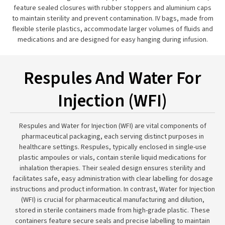
feature sealed closures with rubber stoppers and aluminium caps
to maintain sterility and prevent contamination. IV bags, made from
flexible sterile plastics, accommodate larger volumes of fluids and
medications and are designed for easy hanging during infusion.
Respules And Water For
Injection (WFI)
Respules and Water for Injection (WFI) are vital components of
pharmaceutical packaging, each serving distinct purposes in
healthcare settings. Respules, typically enclosed in single-use
plastic ampoules or vials, contain sterile liquid medications for
inhalation therapies. Their sealed design ensures sterility and
facilitates safe, easy administration with clear labelling for dosage
instructions and product information. In contrast, Water for Injection
(WFI) is crucial for pharmaceutical manufacturing and dilution,
stored in sterile containers made from high-grade plastic. These
containers feature secure seals and precise labelling to maintain