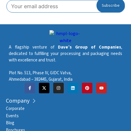
A flagship venture of
Dave’s Group of Companies
,
dedicated to fulfilling your processing and packaging needs
with excellence and trust.
Plot No. 513, Phase IV, GIDC Vatva,
Ahmedabad – 382445, Gujarat, India
Company
Corporate
Events
Blog
Brochures