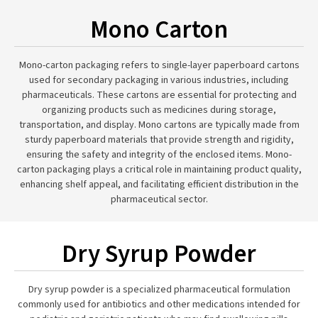
Mono Carton
Mono-carton packaging refers to single-layer paperboard cartons
used for secondary packaging in various industries, including
pharmaceuticals. These cartons are essential for protecting and
organizing products such as medicines during storage,
transportation, and display. Mono cartons are typically made from
sturdy paperboard materials that provide strength and rigidity,
ensuring the safety and integrity of the enclosed items. Mono-
carton packaging plays a critical role in maintaining product quality,
enhancing shelf appeal, and facilitating efficient distribution in the
pharmaceutical sector.
Dry Syrup Powder
Dry syrup powder is a specialized pharmaceutical formulation
commonly used for antibiotics and other medications intended for