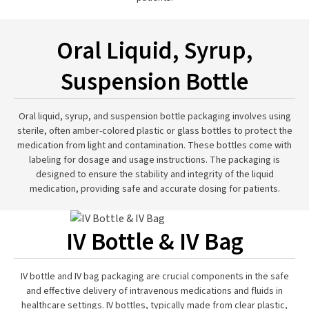
Oral Liquid, Syrup,
Suspension Bottle
Oral liquid, syrup, and suspension bottle packaging involves using
sterile, often amber-colored plastic or glass bottles to protect the
medication from light and contamination. These bottles come with
labeling for dosage and usage instructions. The packaging is
designed to ensure the stability and integrity of the liquid
medication, providing safe and accurate dosing for patients.
IV Bottle & IV Bag
IV bottle and IV bag packaging are crucial components in the safe
and effective delivery of intravenous medications and fluids in
healthcare settings. IV bottles, typically made from clear plastic,