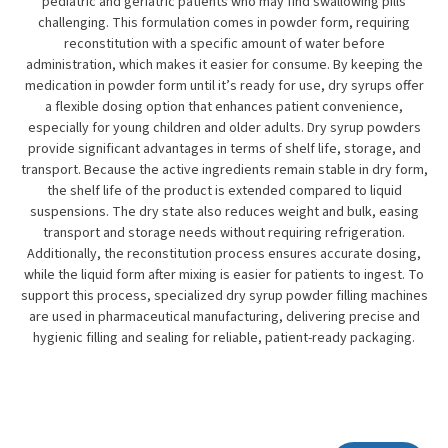
pediatric and geriatric patients who may find swallowing pills
challenging. This formulation comes in powder form, requiring
reconstitution with a specific amount of water before
administration, which makes it easier for consume. By keeping the
medication in powder form until it’s ready for use, dry syrups offer
a flexible dosing option that enhances patient convenience,
especially for young children and older adults. Dry syrup powders
provide significant advantages in terms of shelf life, storage, and
transport. Because the active ingredients remain stable in dry form,
the shelf life of the product is extended compared to liquid
suspensions. The dry state also reduces weight and bulk, easing
transport and storage needs without requiring refrigeration.
Additionally, the reconstitution process ensures accurate dosing,
while the liquid form after mixing is easier for patients to ingest. To
support this process, specialized dry syrup powder filling machines
are used in pharmaceutical manufacturing, delivering precise and
hygienic filling and sealing for reliable, patient-ready packaging.
Subscribe To Our Newsletter!