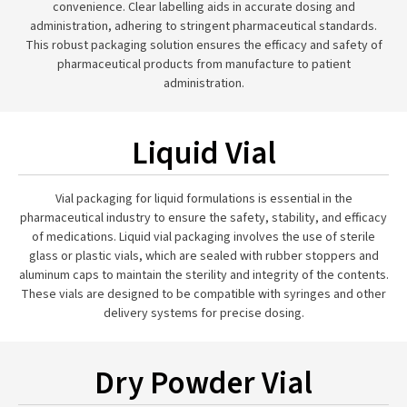
convenience. Clear labelling aids in accurate dosing and
administration, adhering to stringent pharmaceutical standards.
This robust packaging solution ensures the efficacy and safety of
pharmaceutical products from manufacture to patient
administration.
Liquid Vial
Vial packaging for liquid formulations is essential in the
pharmaceutical industry to ensure the safety, stability, and efficacy
of medications. Liquid vial packaging involves the use of sterile
glass or plastic vials, which are sealed with rubber stoppers and
aluminum caps to maintain the sterility and integrity of the contents.
These vials are designed to be compatible with syringes and other
delivery systems for precise dosing.
Dry Powder Vial