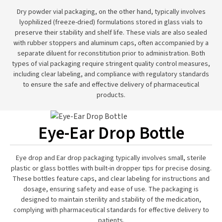
Dry powder vial packaging, on the other hand, typically involves
lyophilized (freeze-dried) formulations stored in glass vials to
preserve their stability and shelf life. These vials are also sealed
with rubber stoppers and aluminum caps, often accompanied by a
separate diluent for reconstitution prior to administration. Both
types of vial packaging require stringent quality control measures,
including clear labeling, and compliance with regulatory standards
to ensure the safe and effective delivery of pharmaceutical
products.
Eye-Ear Drop Bottle
Eye drop and Ear drop packaging typically involves small, sterile
plastic or glass bottles with built-in dropper tips for precise dosing.
These bottles feature caps, and clear labeling for instructions and
dosage, ensuring safety and ease of use. The packaging is
designed to maintain sterility and stability of the medication,
complying with pharmaceutical standards for effective delivery to
patients.