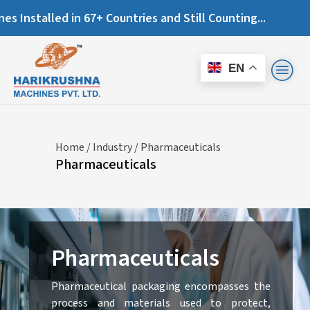
lled in 67+ Countries and Still Counting...
EN
Home
/
Industry
/ Pharmaceuticals
Pharmaceuticals
Pharmaceuticals
Pharmaceutical packaging encompasses the
process and materials used to protect,