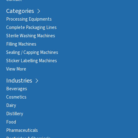
Categories
Processing Equipments
Complete Packaging Lines
Sterile Washing Machines
Filling Machines
Sealing / Capping Machines
Sticker Labelling Machines
View More
Industries
Beverages
Cosmetics
Dairy
Distillery
Food
Pharmaceuticals