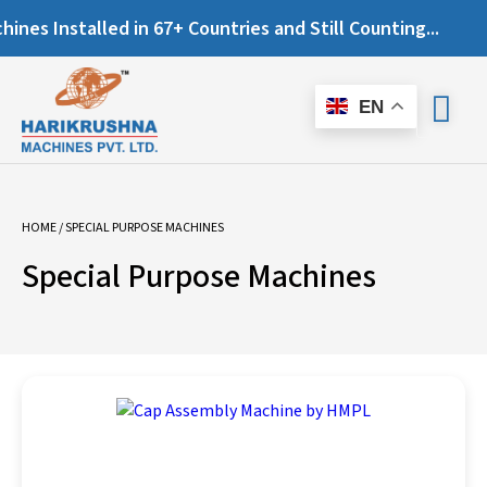
es Installed in 67+ Countries and Still Counting...
EN
HOME
/ SPECIAL PURPOSE MACHINES
Special Purpose Machines