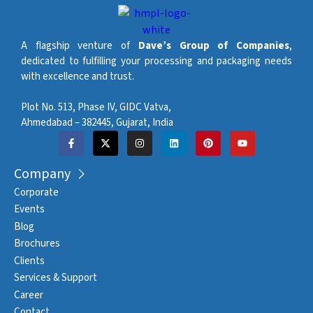
A flagship venture of
Dave’s Group of Companies
,
dedicated to fulfilling your processing and packaging needs
with excellence and trust.
Plot No. 513, Phase IV, GIDC Vatva,
Ahmedabad – 382445, Gujarat, India
Company
Corporate
Events
Blog
Brochures
Clients
Services & Support
Career
Contact