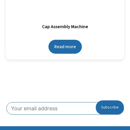
Cap Assembly Machine
Read more
Subscribe To Our Newsletter!