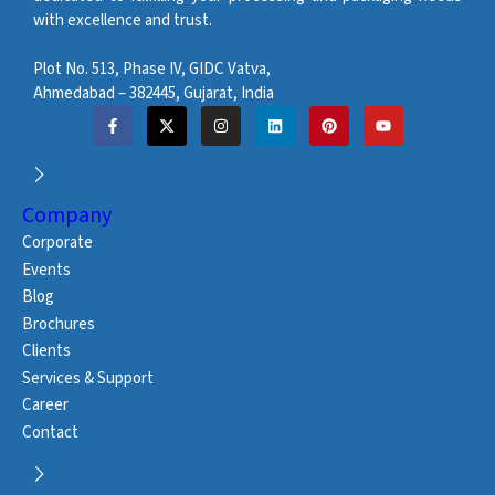
with excellence and trust.
Plot No. 513, Phase IV, GIDC Vatva,
Ahmedabad – 382445, Gujarat, India
Company
Corporate
Events
Blog
Brochures
Clients
Services & Support
Career
Contact