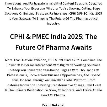
Innovations, And Participate In Insightful Content Sessions Designed
To Enhance Your Expertise. Whether You’re Seeking Cutting-Edge
Solutions Or Building Strategic Partnerships, CPHI & PMEC India 2025
Is Your Gateway To Shaping The Future Of The Pharmaceutical
Industry.
CPHI & PMEC India 2025: The
Future Of Pharma Awaits
More Than Just An Exhibition, CPHI & PMEC India 2025 Combines The
Power Of In-Person Interactions With Digital Networking Solutions
To Keep You Connected Year-Round. Engage With Thousands Of
Professionals, Uncover New Business Opportunities, And Expand
Your Horizons Through An Unrivalled Global Platform. From
Fostering Innovation To Driving Transformative Change, This Event
Is The Ultimate Destination To Grow, Collaborate, And Thrive At The
Heart Of Pharma.
Event Details: