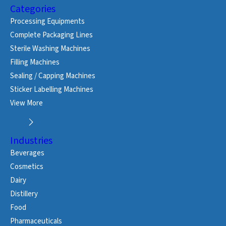
Categories
Processing Equipments
Complete Packaging Lines
Sterile Washing Machines
Filling Machines
Sealing / Capping Machines
Sticker Labelling Machines
View More
Industries
Beverages
Cosmetics
Dairy
Distillery
Food
Pharmaceuticals