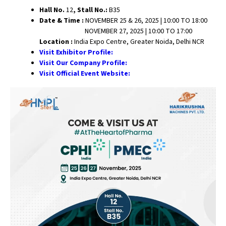
Hall No.
12
, Stall No.:
B35
Date & Time :
NOVEMBER 25 & 26, 2025 | 10:00 TO 18:00
NOVEMBER 27, 2025 | 10:00 TO 17:00
Location :
India Expo Centre, Greater Noida, Delhi NCR
Visit Exhibitor Profile:
Visit Our Company Profile:
Visit Official Event Website: