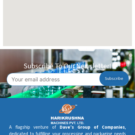
Subscribe To Our Newsletter!
A flagship venture of
Dave’s Group of Companies
,
dedicated to fulfilling your processing and packaging needs