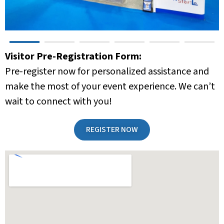
Visitor Pre-Registration Form:
Pre-register now for personalized assistance and
make the most of your event experience. We can’t
wait to connect with you!
REGISTER NOW