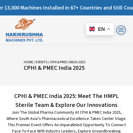
0 Machines Installed in 67+ Countries and Still Counting..
EN
HOME
/
EVENTS
/ CPHI & PMEC INDIA 2025
CPHI & PMEC India 2025
CPHI & PMEC India 2025: Meet The HMPL
Sterile Team & Explore Our Innovations
Join The Global Pharma Community At CPHI & PMEC India 2025,
Where South Asia’s Pharmaceutical Excellence Takes Center Stage.
This Premier Event Offers An Unparalleled Opportunity To Connect
Face-To-Face With Industry Leaders, Explore Groundbreaking