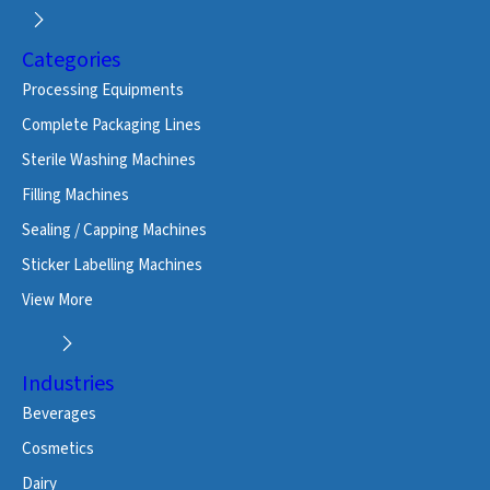
Categories
Processing Equipments
Complete Packaging Lines
Sterile Washing Machines
Filling Machines
Sealing / Capping Machines
Sticker Labelling Machines
View More
Industries
Beverages
Cosmetics
Dairy