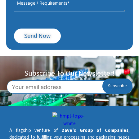
Send Now
Subscribe To Our Newsletter!
A flagship venture of
Dave’s Group of Companies
,
dedicated to fulfilling your processing and packaging needs