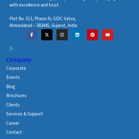
with excellence and trust.
Plot No. 513, Phase IV, GIDC Vatva,
Ahmedabad – 382445, Gujarat, India
Company
Corporate
Events
Blog
Brochures
Clients
Services & Support
Career
Contact