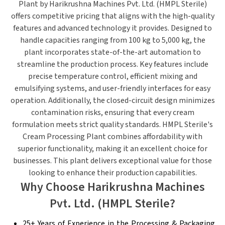
Plant
by Harikrushna Machines Pvt. Ltd. (HMPL Sterile)
offers competitive pricing that aligns with the high-quality
features and advanced technology it provides. Designed to
handle capacities ranging from 100 kg to 5,000 kg, the
plant incorporates state-of-the-art automation to
streamline the production process.
Key features include
precise temperature control, efficient mixing and
emulsifying systems, and user-friendly interfaces for easy
operation. Additionally, the closed-circuit design minimizes
contamination risks, ensuring that every cream
formulation meets strict quality standards.
HMPL Sterile's
Cream Processing Plant combines affordability with
superior functionality, making it an excellent choice for
businesses. This plant delivers exceptional value for those
looking to enhance their production capabilities.
Why Choose Harikrushna Machines
Pvt. Ltd. (HMPL Sterile?
25+ Years of Experience in the Processing & Packaging