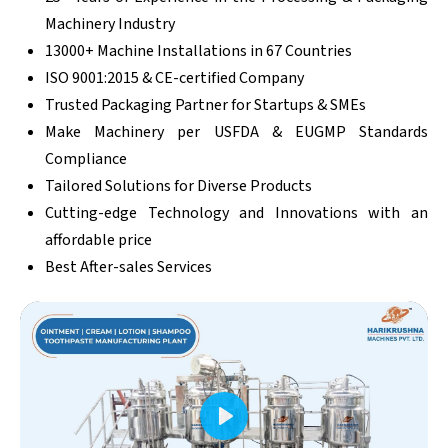
Machinery Industry
13000+ Machine Installations in 67 Countries
ISO 9001:2015 & CE-certified Company
Trusted Packaging Partner for Startups & SMEs
Make Machinery per USFDA & EUGMP Standards
Compliance
Tailored Solutions for Diverse Products
Cutting-edge Technology and Innovations with an
affordable price
Best After-sales Services
Play