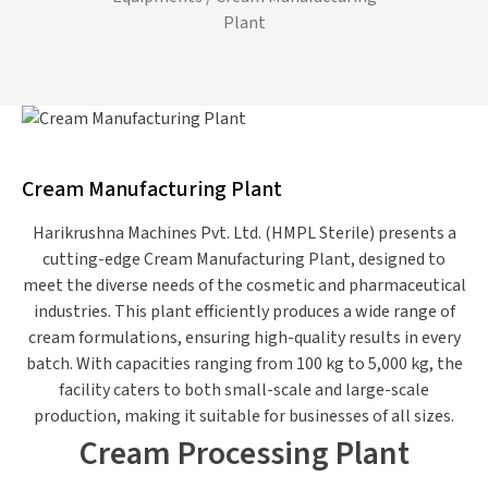
Plant
Cream Manufacturing Plant
Harikrushna Machines Pvt. Ltd. (HMPL Sterile) presents a
cutting-edge Cream Manufacturing
Plant,
designed to
meet the diverse needs of the cosmetic and pharmaceutical
industries. This plant efficiently produces
a wide range of
cream formulations, ensuring high-quality results in every
batch. With capacities ranging from 100 kg to 5,000 kg, the
facility caters to
both
small-scale and large-scale
production, making it suitable for businesses of all sizes.
Cream Processing Plant