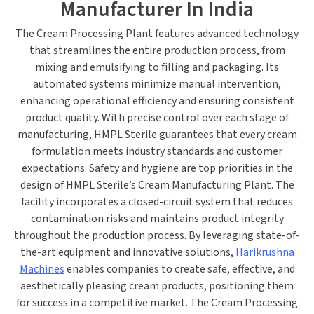
Manufacturer In India
The
Cream Processing Plant
features advanced technology
that streamlines the
entire
production process, from
mixing and emulsifying to filling and packaging. Its
automated systems minimize manual intervention,
enhancing operational efficiency and ensuring consistent
product quality. With precise control over each
stage of
manufacturing
, HMPL Sterile guarantees that every cream
formulation meets industry standards and customer
expectations.
Safety and hygiene are top priorities in the
design of HMPL Sterile’s Cream Manufacturing Plant.
The
facility incorporates a closed-circuit system that reduces
contamination risks and maintains product integrity
throughout
the
production
process
.
By leveraging state-of-
the-art equipment and innovative solutions,
Harikrushna
Machines
enables companies to create safe, effective, and
aesthetically pleasing cream products, positioning them
for success in a competitive market.
The
Cream Processing