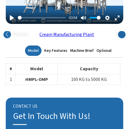
-03:04
Play
Mute
Settings
Enter
Fulls
Previous
Next
Model
Key Features
Machine Brief
Optional
#
Model
Capacity
1
HMPL-OMP
100 KG to 5000 KG
CONTACT US
Get In Touch With Us!