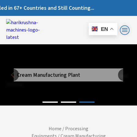
67+ Countries and Still Counting...
EN
Cream Manufacturing Plant
Next
Previous
Home
/
Processing
Equipments
/ Cream Manufacturing