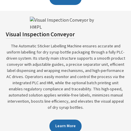
Visual Inspection Conveyor
The Automatic Sticker Labelling Machine ensures accurate and
uniform labelling for dry syrup bottle packaging through a fully PLC-
driven system. Its sturdy main structure supports a smooth product
conveyor with adjustable guides, a precise separator unit, efficient
label dispensing and wrapping mechanisms, and high-performance
AC drives. Operators easily monitor and control the process via the
integrated PLC and HMI, while the optional batch printing unit
enables regulatory compliance and traceability. This high-speed,
automated solution applies wrinkle-free labels, minimizes manual
intervention, boosts line efficiency, and elevates the visual appeal
of dry syrup bottles.
Learn More