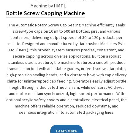
Bottle Screw Capping Machine
The Automatic Rotary Screw Cap Sealing Machine efficiently seals
screw-type caps on 10 ml to 500 ml bottles, jars, and various
containers, delivering output speeds of 30 to 120 products per
minute. Designed and manufactured by Harikrushna Machines Pvt.
Ltd. (HMPL), this proven system ensures precise, consistent, and
secure capping across diverse applications. Built on a robust
stainless steel structure, the machine features a smooth product
transmission belt with adjustable guides, in-feed screw, star plate,
high-precision sealing heads, and a vibratory bowl with cap delivery
chute for uninterrupted cap feeding. Operators easily adjust bottle
height through a dedicated mechanism, while sensors, AC drive,
and motor maintain synchronized, high-speed performance. With
optional acrylic safety covers and a centralized electrical panel, the
machine offers reliable operation, reduced downtime, and
seamless integration into automated packaging lines.
Learn More