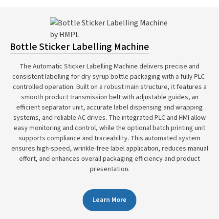
Bottle Sticker Labelling Machine
The Automatic Sticker Labelling Machine delivers precise and
consistent labelling for dry syrup bottle packaging with a fully PLC-
controlled operation. Built on a robust main structure, it features a
smooth product transmission belt with adjustable guides, an
efficient separator unit, accurate label dispensing and wrapping
systems, and reliable AC drives. The integrated PLC and HMI allow
easy monitoring and control, while the optional batch printing unit
supports compliance and traceability. This automated system
ensures high-speed, wrinkle-free label application, reduces manual
effort, and enhances overall packaging efficiency and product
presentation.
Learn More