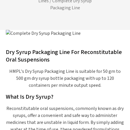
Lines
/ Complete Dry Syrup
Packaging Line
Dry Syrup Packaging Line For Reconstitutable
Oral Suspensions
HMPL's Dry Syrup Packaging Line is suitable for 50 gm to
500 gm dry syrup bottle packaging with up to 120
containers per minute output speed.
What Is Dry Syrup?
Reconstitutable oral suspensions, commonly known as dry
syrups, offer a convenient and safe way to administer
medicines that are unstable in liquid form. By simply adding
water at the time of use, these powdered formulations