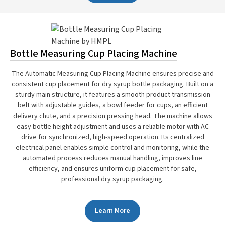
Bottle Measuring Cup Placing Machine
The Automatic Measuring Cup Placing Machine ensures precise and
consistent cup placement for dry syrup bottle packaging. Built on a
sturdy main structure, it features a smooth product transmission
belt with adjustable guides, a bowl feeder for cups, an efficient
delivery chute, and a precision pressing head. The machine allows
easy bottle height adjustment and uses a reliable motor with AC
drive for synchronized, high-speed operation. Its centralized
electrical panel enables simple control and monitoring, while the
automated process reduces manual handling, improves line
efficiency, and ensures uniform cup placement for safe,
professional dry syrup packaging.
Learn More