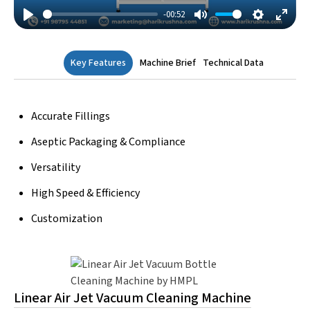
-00:52
Play
Mute
Settings
Enter
Fulls
Key Features
Machine Brief
Technical Data
Accurate Fillings
Aseptic Packaging & Compliance
Versatility
High Speed & Efficiency
Customization
Linear Air Jet Vacuum Cleaning Machine