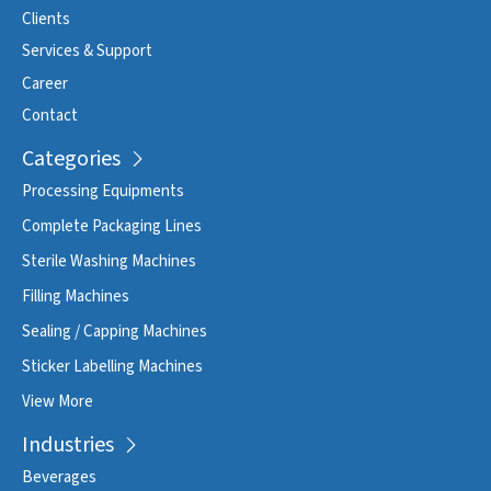
Clients
Services & Support
Career
Contact
Categories
Processing Equipments
Complete Packaging Lines
Sterile Washing Machines
Filling Machines
Sealing / Capping Machines
Sticker Labelling Machines
View More
Industries
Beverages