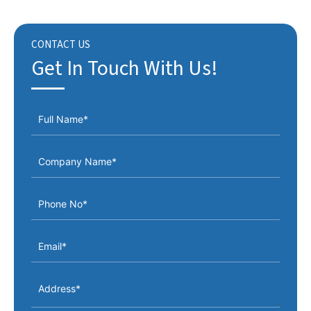
CONTACT US
Get In Touch With Us!