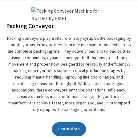
Packing Conveyor
Packing Conveyors play a vital role in dry syrup bottle packaging by
smoothly transferring bottles from one machine to the next across
the complete packaging line. They actively load and unload bottles
using a continuous, dynamic conveyor belt that ensures steady
movement and proper flow. Designed for reliability and efficiency,
packing conveyor belts support critical production stages by
reducing manual handling, improving line coordination, and
maintaining consistent throughput. Widely used in packaging
applications, these conveyors enhance operational efficiency,
ensure seamless machine-to-machine transfer, and help
manufacturers achieve faster, more organized, and uninterrupted
dry syrup bottle packaging operations.
Learn More