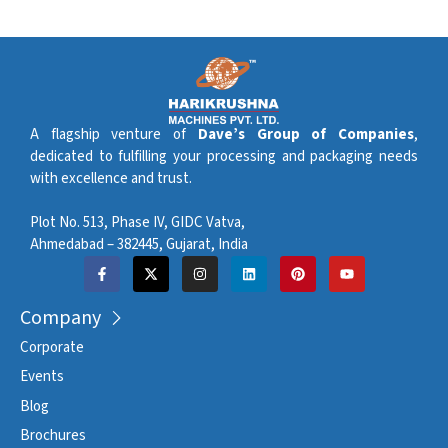
A flagship venture of
Dave’s Group of Companies
,
dedicated to fulfilling your processing and packaging needs
with excellence and trust.
Plot No. 513, Phase IV, GIDC Vatva,
Ahmedabad – 382445, Gujarat, India
Company
Corporate
Events
Blog
Brochures