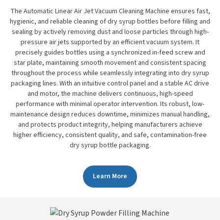
The Automatic Linear Air Jet Vacuum Cleaning Machine ensures fast,
hygienic, and reliable cleaning of dry syrup bottles before filling and
sealing by actively removing dust and loose particles through high-
pressure air jets supported by an efficient vacuum system. It
precisely guides bottles using a synchronized in-feed screw and
star plate, maintaining smooth movement and consistent spacing
throughout the process while seamlessly integrating into dry syrup
packaging lines. With an intuitive control panel and a stable AC drive
and motor, the machine delivers continuous, high-speed
performance with minimal operator intervention. Its robust, low-
maintenance design reduces downtime, minimizes manual handling,
and protects product integrity, helping manufacturers achieve
higher efficiency, consistent quality, and safe, contamination-free
dry syrup bottle packaging.
Learn More