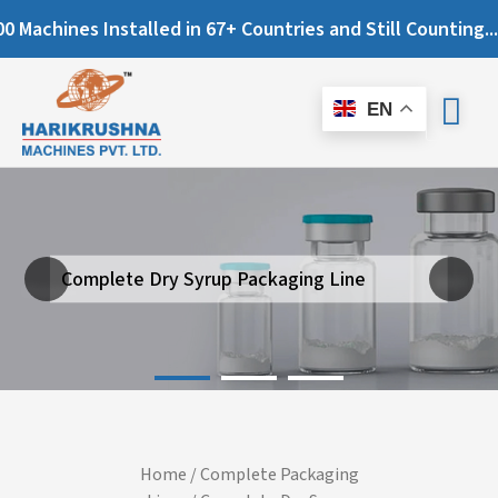
ines Installed in 67+ Countries and Still Counting...
EN
Complete Dry Syrup Packaging Line
Next
Previous
Home
/
Complete Packaging