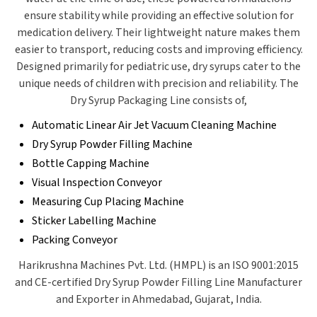
ensure stability while providing an effective solution for
medication delivery. Their lightweight nature makes them
easier to transport, reducing costs and improving efficiency.
Designed primarily for pediatric use, dry syrups cater to the
unique needs of children with precision and reliability.
The
Dry Syrup Packaging Line consists of,
Automatic Linear Air Jet Vacuum Cleaning Machine
Dry Syrup Powder Filling Machine
Bottle Capping Machine
Visual Inspection Conveyor
Measuring Cup Placing Machine
Sticker Labelling Machine
Packing Conveyor
Harikrushna Machines Pvt. Ltd. (HMPL) is an ISO 9001:2015
and CE-certified Dry Syrup Powder Filling Line Manufacturer
and Exporter in Ahmedabad, Gujarat, India.