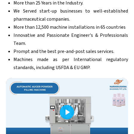
More than 25 Years in the Industry.
We Served start-up businesses to well-established
pharmaceutical companies.
More than 12,500 machine installations in 65 countries
Innovative and Passionate Engineer's & Professionals
Team.
Prompt and the best pre-and-post sales services.
Machines made as per International regulatory
standards, including USFDA & EU GMP.
Play