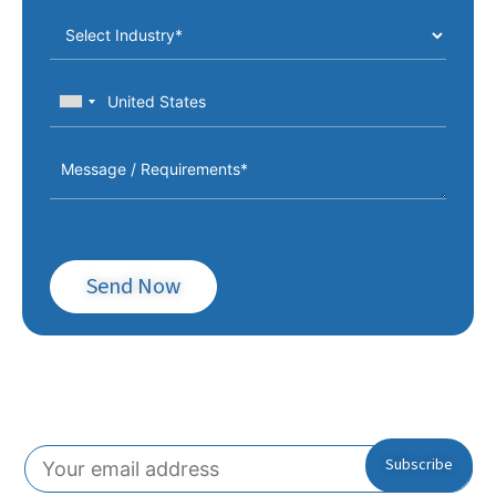
Send Now
Subscribe To Our Newsletter!