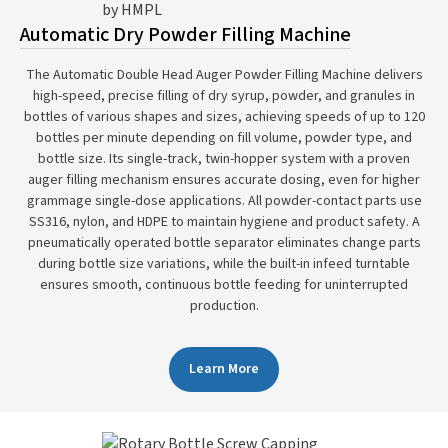
Automatic Dry Powder Filling Machine
The Automatic Double Head Auger Powder Filling Machine delivers
high-speed, precise filling of dry syrup, powder, and granules in
bottles of various shapes and sizes, achieving speeds of up to 120
bottles per minute depending on fill volume, powder type, and
bottle size. Its single-track, twin-hopper system with a proven
auger filling mechanism ensures accurate dosing, even for higher
grammage single-dose applications. All powder-contact parts use
SS316, nylon, and HDPE to maintain hygiene and product safety. A
pneumatically operated bottle separator eliminates change parts
during bottle size variations, while the built-in infeed turntable
ensures smooth, continuous bottle feeding for uninterrupted
production.
Learn More