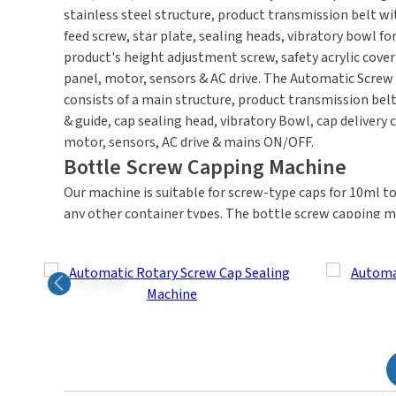
stainless steel structure, product transmission belt wit
feed screw, star plate, sealing heads, vibratory bowl for
product's height adjustment screw, safety acrylic cove
panel, motor, sensors & AC drive.
The Automatic Screw 
consists of a main structure, product transmission belt
& guide, cap sealing head, vibratory Bowl, cap delivery c
motor, sensors, AC drive & mains ON/OFF.
Bottle Screw Capping Machine
Our machine is suitable for screw-type caps for 10ml to
any other container types. The bottle screw capping m
output speed is 30 to 120 products per minute. HMPL's
available with 1,4,6,8 multi-heads per customer's pac
Previous
How Does An Automatic Screw Capping Mach
Our system efficiently seals or caps 22 & 25 mm / 25 &
using a vibratory bowl with a chute. The Screw Cappin
right, placing caps on the bottles. Once the caps are in
automatically tightens them. The bottles are released 