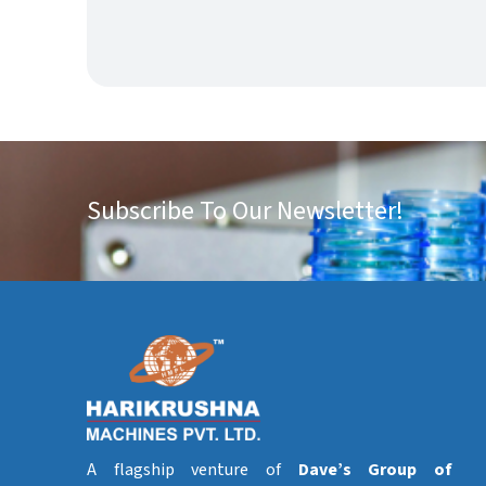
Subscribe To Our Newsletter!
A flagship venture of
Dave’s Group of