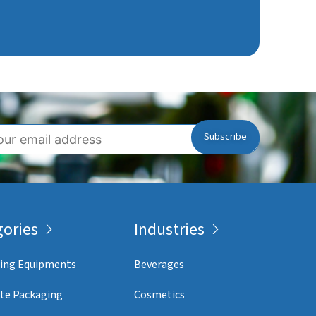
ories
Industries
ing Equipments
Beverages
te Packaging
Cosmetics