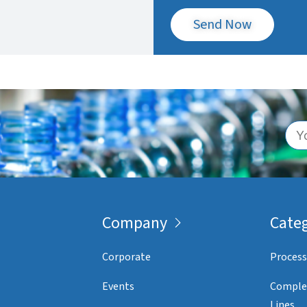
Send Now
Company
Categ
Corporate
Process
Events
Comple
Lines