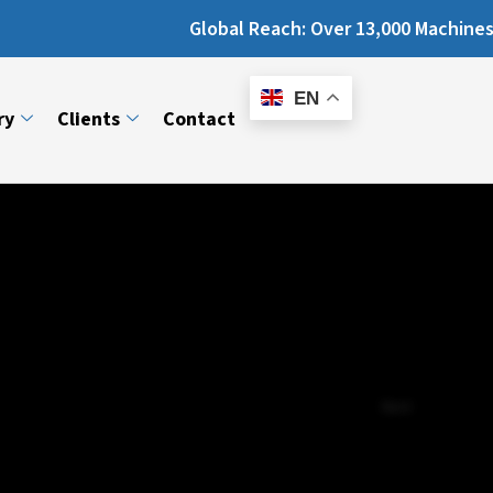
Global Reach: Over 13,000 Machines Installed 
E-
Catalogue
EN
ry
Clients
Contact
Next