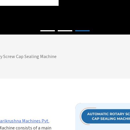
y Screw Cap Sealing Machine
arikrushna Machines Pvt.
Machine consists of a main