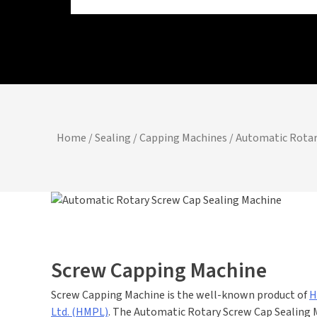
Home
/
Sealing / Capping Machines
/ Automatic Rotar
Screw Capping Machine
Screw Capping Machine is the well-known product of
H
Ltd. (HMPL)
. The Automatic Rotary Screw Cap Sealing 