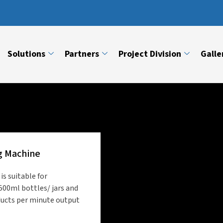
Solutions
Partners
Project Division
Galle
g Machine
s suitable for
500ml bottles/ jars and
ducts per minute output