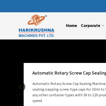
Home
Corporate
Automatic Rotary Screw Cap Sealin
Automatic Rotary Screw Cap Sealing Machine i
sealing/capping screw-type caps for 10ml to 
Previous
any other container types with 30 to 120 pro
speed.