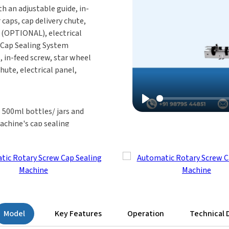
h an adjustable guide, in-
 caps, cap delivery chute,
r (OPTIONAL), electrical
Cap Sealing System
, in-feed screw, star wheel
hute, electrical panel,
Play
 500ml bottles/ jars and
achine's cap sealing
 screw-capping system is
kaging requirements.
ine Operate?
 28 mm cap-size bottles
g Head moves from left to
 place, the head
Model
Key Features
Operation
Technical 
after the cap-sealing