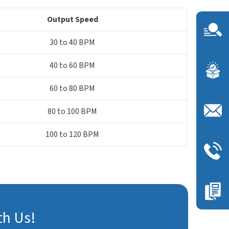
Output Speed
30 to 40 BPM
40 to 60 BPM
60 to 80 BPM
80 to 100 BPM
100 to 120 BPM
th Us!