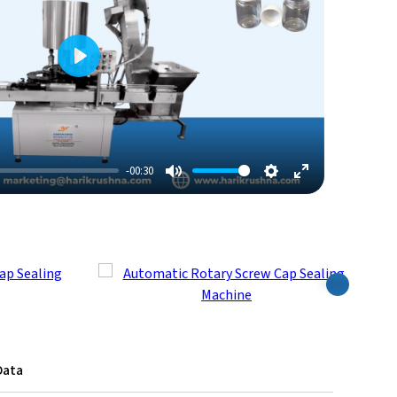
Play
-00:30
Mute
Settings
Enter
Fullscreen
Next
Data