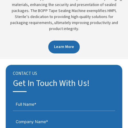
materials, enhancing the security and presentation of sealed
packages. The BOPP Tape Sealing Machine exemplifies HMPL
Sterile’s dedication to providing high-quality solutions for
packaging requirements, ultimately improving productivity and
product integrity.
Learn More
CONTACT US
Get In Touch With Us!