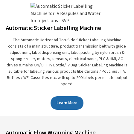
Automatic Sticker Labelling Machine
The Automatic Horizontal Top-Side Sticker Labelling Machine
consists of a main structure, product transmission belt with guide
adjustment, label dispensing unit, label pasting by nylon brush &
sponge roller, motors, sensors, electrical panel, PLC & HMI, AC
drives & mains ON/OFF. IV Bottle/ IV Bag Sticker Labelling Machine is
suitable for labelling various products like Cartons / Pouches / I. V.
Bottles / WFI Cassettes etc. with up to 200 labels per minute output
speed.
Learn More
Automatic Flow Wrapping Machine