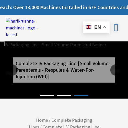
Over 13,000 Machines Installed in 67+ Countries and Still 
EN
Complete IV Packaging Line [Small Volume
Parenterals - Respules & Water-For-
Next
Previous
Injection (WFI)]
Home
/
Complete Packaging
Lines
/ Complete I. V. Packaging Line