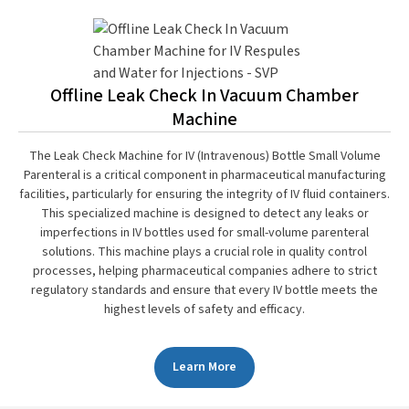
Offline Leak Check In Vacuum Chamber
Machine
The Leak Check Machine for IV (Intravenous) Bottle Small Volume
Parenteral is a critical component in pharmaceutical manufacturing
facilities, particularly for ensuring the integrity of IV fluid containers.
This specialized machine is designed to detect any leaks or
imperfections in IV bottles used for small-volume parenteral
solutions. This machine plays a crucial role in quality control
processes, helping pharmaceutical companies adhere to strict
regulatory standards and ensure that every IV bottle meets the
highest levels of safety and efficacy.
Learn More