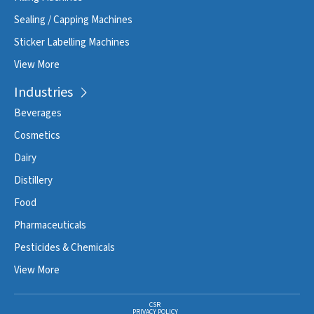
Sealing / Capping Machines
Sticker Labelling Machines
View More
Industries
Beverages
Cosmetics
Dairy
Distillery
Food
Pharmaceuticals
Pesticides & Chemicals
View More
CSR
PRIVACY POLICY