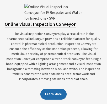
Online Visual Inspection Conveyor
The Visual Inspection Conveyors play a crucial role in the
pharmaceutical industry. It provides a reliable platform for quality
control in pharmaceutical production. Inspection Conveyors
enhance the efficiency of the inspection process, allowing for
meticulous scrutiny of pharmaceutical products. The Visual
Inspection Conveyor comprises a three-track conveyor featuring a
hood equipped with a lighting arrangement and a visual inspection
background alternating between black and white. The inspection
table is constructed with a stainless-steel framework and
incorporates a moving stainless steel slat chain.
Learn More