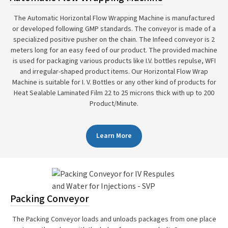
The Automatic Horizontal Flow Wrapping Machine is manufactured
or developed following GMP standards. The conveyor is made of a
specialized positive pusher on the chain. The Infeed conveyor is 2
meters long for an easy feed of our product. The provided machine
is used for packaging various products like I.V. bottles repulse, WFI
and irregular-shaped product items. Our Horizontal Flow Wrap
Machine is suitable for I. V. Bottles or any other kind of products for
Heat Sealable Laminated Film 22 to 25 microns thick with up to 200
Product/Minute.
Learn More
Packing Conveyor
The Packing Conveyor loads and unloads packages from one place