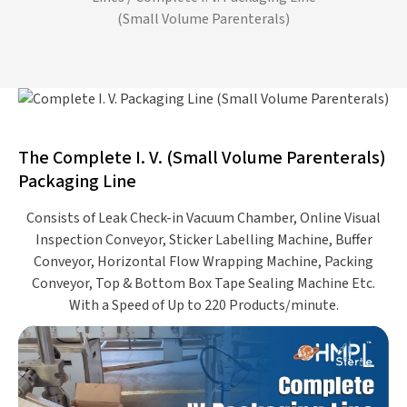
(Small Volume Parenterals)
The Complete I. V. (Small Volume Parenterals)
Packaging Line
Consists of Leak Check-in Vacuum Chamber, Online Visual
Inspection Conveyor, Sticker Labelling Machine, Buffer
Conveyor, Horizontal Flow Wrapping Machine, Packing
Conveyor, Top & Bottom Box Tape Sealing Machine Etc.
With a Speed of Up to 220 Products/minute.