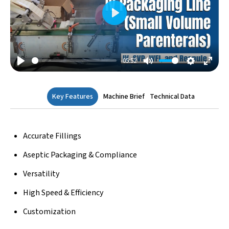
Play
-05:52
Play
Mute
Settings
Enter
Fulls
Key Features
Machine Brief
Technical Data
Accurate Fillings
Aseptic Packaging & Compliance
Versatility
High Speed & Efficiency
Customization