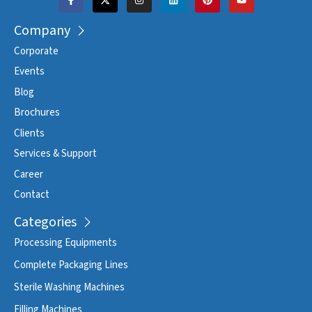
Company
Corporate
Events
Blog
Brochures
Clients
Services & Support
Career
Contact
Categories
Processing Equipments
Complete Packaging Lines
Sterile Washing Machines
Filling Machines