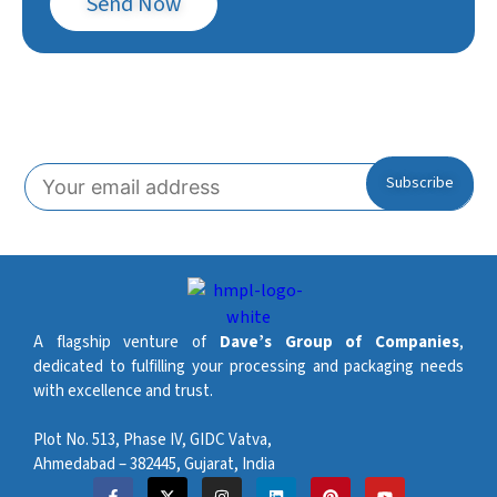
Send Now
Subscribe To Our Newsletter!
A flagship venture of
Dave’s Group of Companies
,
dedicated to fulfilling your processing and packaging needs
with excellence and trust.
Plot No. 513, Phase IV, GIDC Vatva,
Ahmedabad – 382445, Gujarat, India