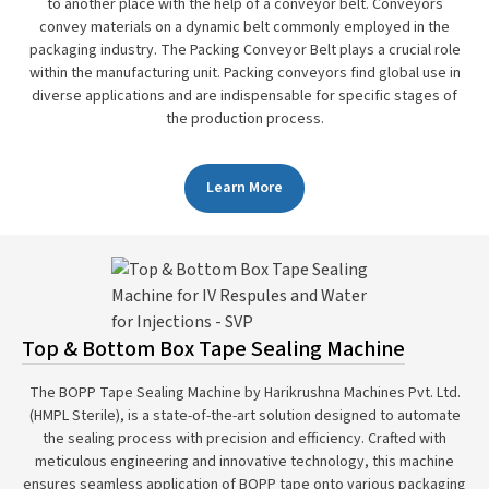
to another place with the help of a conveyor belt. Conveyors
convey materials on a dynamic belt commonly employed in the
packaging industry. The Packing Conveyor Belt plays a crucial role
within the manufacturing unit. Packing conveyors find global use in
diverse applications and are indispensable for specific stages of
the production process.
Learn More
Top & Bottom Box Tape Sealing Machine
The BOPP Tape Sealing Machine by Harikrushna Machines Pvt. Ltd.
(HMPL Sterile), is a state-of-the-art solution designed to automate
the sealing process with precision and efficiency. Crafted with
meticulous engineering and innovative technology, this machine
ensures seamless application of BOPP tape onto various packaging