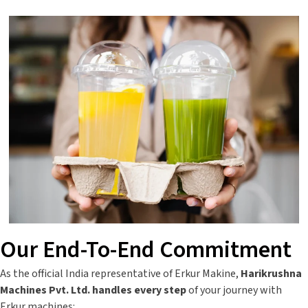
Our End-To-End Commitment
As the official India representative of Erkur Makine,
Harikrushna
Machines Pvt. Ltd. handles every step
of your journey with
Erkur machines: