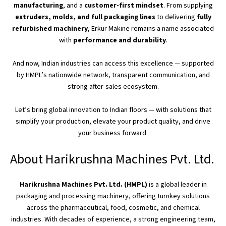
manufacturing
, and a
customer-first mindset
. From supplying
extruders, molds, and
full
packaging lines
to delivering
fully
refurbished machinery
, Erkur Makine remains a name associated
with
performance and durability
.
And now, Indian industries can access this excellence — supported
by
HMPL’s
nationwide network, transparent communication, and
strong after-sales ecosystem.
Let’s
bring global innovation to Indian floors — with solutions that
simplify your production, elevate your product quality, and drive
your business forward.
About Harikrushna Machines Pvt. Ltd.
Harikrushna Machines Pvt. Ltd. (HMPL)
is a global leader in
packaging and processing machinery, offering turnkey solutions
across the pharmaceutical, food, cosmetic, and chemical
industries.
With decades of experience, a strong engineering team,