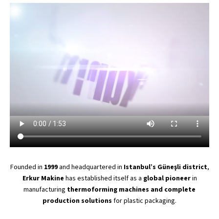
Founded in
1999
and headquartered in
Istanbul’s
Güneşli district
,
Erkur Makine
has established itself as a
global pioneer
in
manufacturing
thermoforming machines and complete
production solutions
for plastic packaging.