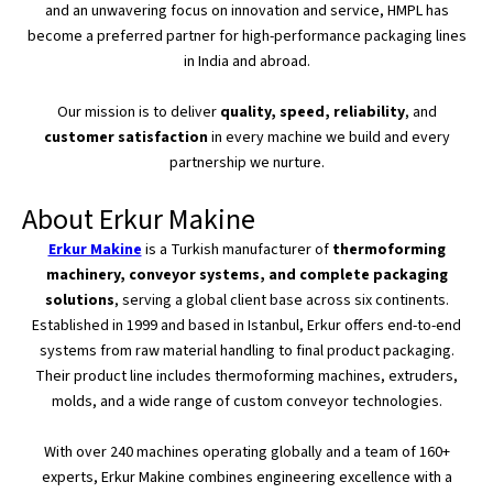
and an unwavering focus on innovation and service, HMPL has
become
a preferred partner for high-performance packaging lines
in India and
abroad
.
Our mission is to deliver
quality, speed, reliability
, and
customer satisfaction
in every machine we build and every
partnership we nurture.
About Erkur Makine
Erkur Makine
is a Turkish manufacturer of
thermoforming
machinery, conveyor systems, and complete packaging
solutions
, serving a global client base across six continents.
Established in 1999 and based in Istanbul, Erkur
offers end-to-end
systems
from raw material handling to final product packaging.
Their product line includes thermoforming machines, extruders,
molds, and a wide range of custom conveyor technologies.
With over 240 machines operating globally and a team of
160+
experts, Erkur Makine combines engineering excellence with a