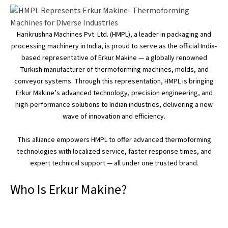
Harikrushna Machines Pvt. Ltd. (HMPL), a leader in packaging and
processing machinery in India, is proud to serve as the official
India-
based
representative of Erkur Makine — a globally renowned
Turkish manufacturer of thermoforming machines,
molds
, and
conveyor systems.
Through this representation, HMPL is bringing
Erkur
Makine’s
advanced technology, precision engineering, and
high-performance solutions to Indian industries, delivering a new
wave of innovation and efficiency.
This alliance empowers HMPL to offer advanced thermoforming
technologies with localized service, faster response times, and
expert technical support — all under one trusted brand.
Who Is Erkur Makine?