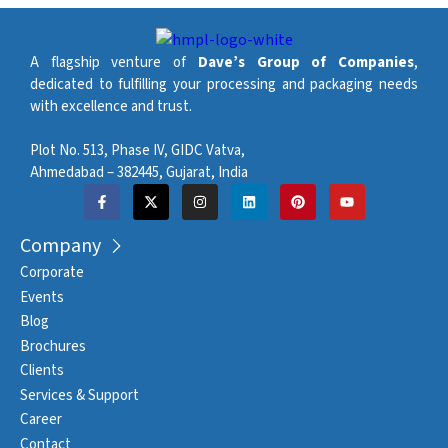
A flagship venture of
Dave’s Group of Companies
,
dedicated to fulfilling your processing and packaging needs
with excellence and trust.
Plot No. 513, Phase IV, GIDC Vatva,
Ahmedabad – 382445, Gujarat, India
Company
Corporate
Events
Blog
Brochures
Clients
Services & Support
Career
Contact