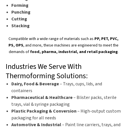
Forming
Punching
Cutting
Stacking
Compatible with a wide range of materials
such as
PP, PET, PVC,
PS, OPS
, and more, these machines
are engineered
to meet the
demands of
food,
pharma
, industrial, and retail packaging
.
Industries We Serve With
Thermoforming Solutions:
Dairy, Food & Beverage
– Trays, cups, lids, and
containers
Pharmaceutical & Healthcare
– Blister packs, sterile
trays, vial & syringe packaging
Plastic Packaging & Conversion
– High-output custom
packaging for all needs
Automotive & Industrial
– Paint line carriers, trays, and