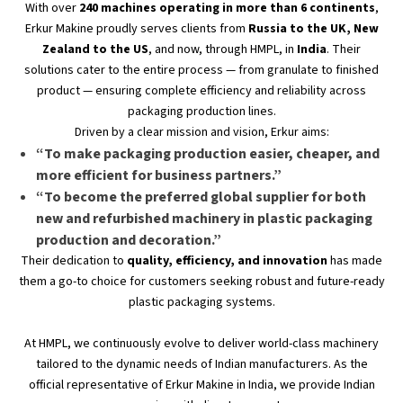
With over
240 machines operating in more than
6
continents
,
Erkur Makine proudly serves clients from
Russia to the UK, New
Zealand to the US
, and now, through HMPL, in
India
. Their
solutions cater to the entire process — from granulate to finished
product — ensuring complete efficiency and reliability across
packaging production lines.
Driven by a clear mission and vision, Erkur aims:
“T
o make packaging production easier, cheaper, and
more efficient for business partners
.”
“T
o become the preferred global supplier for both
new and refurbished machinery in plastic packaging
production and decoration
.”
Their dedication to
quality, efficiency, and innovation
has made
them a go-to choice for customers seeking robust and future-ready
plastic packaging systems.
At HMPL, we continuously evolve to deliver world-class machinery
tailored to the dynamic needs of Indian manufacturers. As the
official representative of Erkur Makine in India, we provide Indian