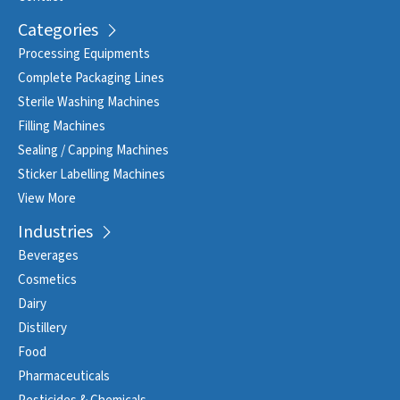
Categories
Processing Equipments
Complete Packaging Lines
Sterile Washing Machines
Filling Machines
Sealing / Capping Machines
Sticker Labelling Machines
View More
Industries
Beverages
Cosmetics
Dairy
Distillery
Food
Pharmaceuticals