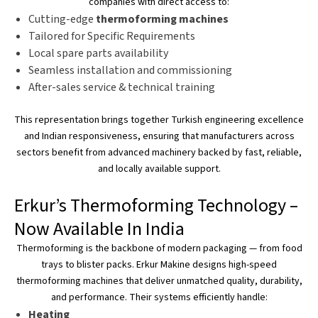
companies with direct access to:
Cutting-edge
thermoforming machines
Tailored for Specific Requirements
Local spare parts availability
Seamless installation and commissioning
After-sales service & technical training
This representation
brings together
Turkish engineering excellence
and
Indian responsiveness, ensuring that manufacturers across
sectors benefit from advanced machinery backed by fast, reliable,
and locally available support.
Erkur’s
Thermoforming Technology –
Now Available In India
Thermoforming is the backbone of modern packaging — from food
trays to blister packs. Erkur Makine designs high-speed
thermoforming machines that deliver unmatched quality, durability,
and performance. Their systems efficiently handle:
Heating