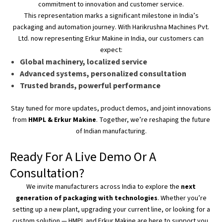
commitment to innovation and customer service.
This representation marks a significant milestone in
India’s
packaging and automation journey. With Harikrushna Machines Pvt.
Ltd. now representing Erkur Makine in India, our customers can
expect:
Global machinery, localized service
Advanced systems, personalized consultation
Trusted brands, powerful performance
Stay tuned for more updates, product demos, and joint innovations
from
HMPL & Erkur Makine
. Together,
we’re
reshaping the future
of Indian manufacturing.
Ready For A Live Demo Or A
Consultation?
We invite manufacturers across India to explore the
next
generation of packaging with technologies
. Whether
you’re
setting up a new plant, upgrading your current line, or looking for a
custom solution — HMPL and Erkur Makine are here to support you.