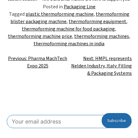
Posted in
Packaging Line
Tagged
plastic thermoforming machine
,
thermoforming
blister packaging machine
,
thermoforming equipment
,
thermoforming machine for food packaging
,
thermoforming machine price
,
thermoforming machines
,
thermoforming machines in india
Previous:
Pharma MachTech
Next:
HMPL represents
Expo 2025
Nelden Industry, Italy: Filling
& Packaging Systems
Subscribe To Our Newsletter!