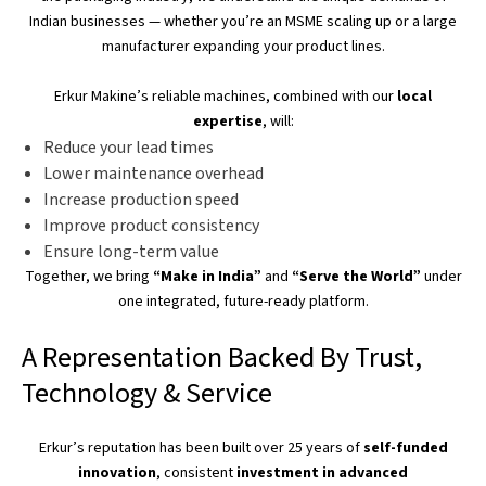
Indian businesses — whether
you’re
an MSME scaling up or a large
manufacturer expanding your product lines.
Erkur
Makine’s
reliable machines, combined with our
local
expertise
, will:
Reduce your lead times
Lower maintenance overhead
Increase production speed
Improve product consistency
Ensure long-term value
Together, we bring
“
Make in India
”
and
“
Serve the World
”
under
one integrated, future-ready platform.
A Representation Backed By Trust,
Technology & Service
Erkur’s
reputation has
been built
over 25 years of
self-funded
innovation
, consistent
investment in advanced