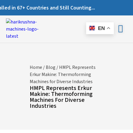
n 67+ Countries and Still Counting...
EN
Home
/
Blog
/ HMPL Represents
Erkur Makine: Thermoforming
Machines for Diverse Industries
HMPL Represents Erkur
Makine: Thermoforming
Machines For Diverse
Industries