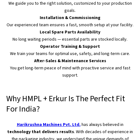
We guide you to the right solution, customized to your production
goals.
Installation & Commissioning
Our experienced team ensures a fast, smooth setup at your facility.
Local Spare Parts Availability
No long waiting periods — essential parts
are stocked
locally.
Operator Training & Support
We train your teams for optimal use, safety, and long-term care.
After-Sales & Maintenance Services
You get long-term peace of mind with proactive service and fast
support.
Why HMPL + Erkur Is The Perfect Fit
For India?
Harikrushna Machines Pvt. Ltd.
has always believed in
technology that delivers results
. With decades of experience in
the packaging industry, we understand the unique demands of