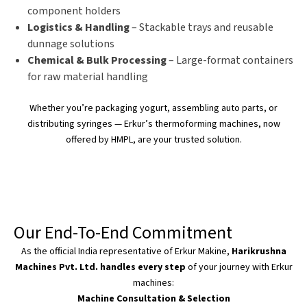
component holders
Logistics & Handling
– Stackable trays and reusable
dunnage solutions
Chemical & Bulk Processing
– Large-format containers
for raw material handling
Whether
you’re
packaging yogurt, assembling auto parts, or
distributing syringes —
Erkur’s
thermoforming machines, now
offered by HMPL, are your trusted solution.
Our End-To-End Commitment
As the official India representative of Erkur Makine,
Harikrushna
Machines Pvt. Ltd. handles every step
of your journey with Erkur
machines:
Machine Consultation & Selection