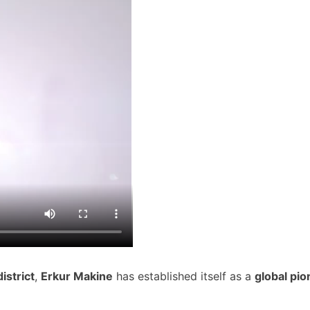
istrict
,
Erkur Makine
has established itself as a
global pio