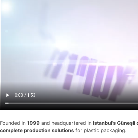
Founded in
1999
and headquartered in
Istanbul’s
Güneşli d
complete production solutions
for plastic packaging.