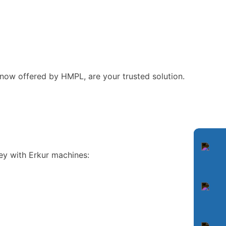
ow offered by HMPL, are your trusted solution.
ey with Erkur machines: