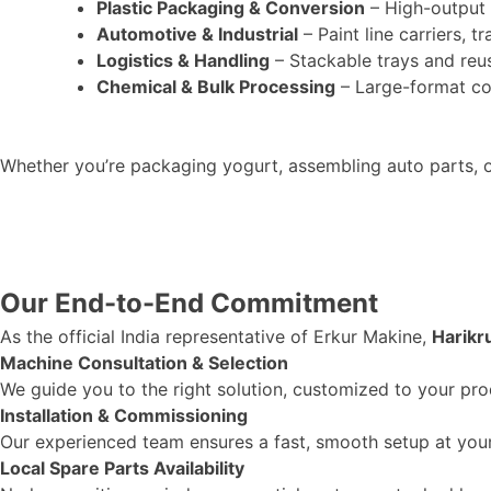
Plastic Packaging & Conversion
– High-output 
Automotive & Industrial
– Paint line carriers, 
Logistics & Handling
– Stackable trays and reu
Chemical & Bulk Processing
– Large-format con
Whether
you’re
packaging yogurt, assembling auto parts, o
Our End-to-End Commitment
As the official India representative of Erkur Makine,
Harikr
Machine Consultation & Selection
We guide you to the right solution, customized to your pro
Installation & Commissioning
Our experienced team ensures a fast, smooth setup at your 
Local Spare Parts Availability