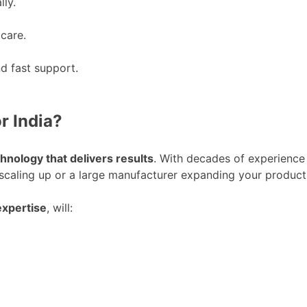
lly.
 care.
d fast support.
r India?
hnology that delivers results
. With decades of experience
aling up or a large manufacturer expanding your product 
expertise
, will: