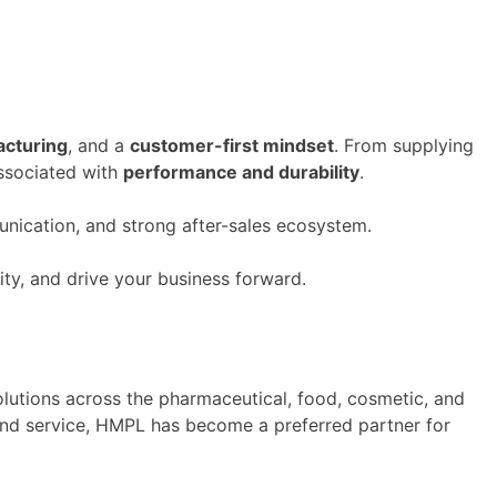
acturing
, and a
customer-first mindset
. From supplying
ssociated with
performance and durability
.
ication, and strong after-sales ecosystem.
ity, and drive your business forward.
olutions across the pharmaceutical, food, cosmetic, and
and service, HMPL has
become
a preferred partner for