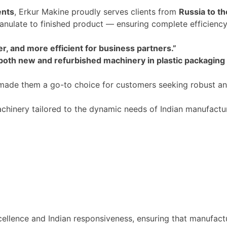
ents
, Erkur Makine proudly serves clients from
Russia to t
ranulate to finished product — ensuring complete efficiency
r, and more efficient for business partners
.”
 both new and refurbished machinery in plastic packaging
ade them a go-to choice for customers seeking robust and
hinery tailored to the dynamic needs of Indian manufacturer
cellence
and
Indian responsiveness, ensuring that manufact