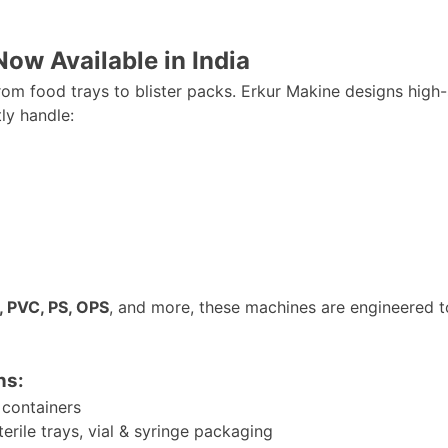
w Available in India
m food trays to blister packs. Erkur Makine designs high
tly handle:
, PVC, PS, OPS
, and more, these machines
are engineered
t
ns:
 containers
terile trays, vial & syringe packaging