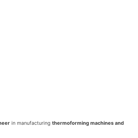
neer
in manufacturing
thermoforming machines and