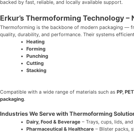
backed by fast, reliable, and locally available support.
Erkur’s
Thermoforming Technology – No
Thermoforming is the backbone of modern packaging — fro
quality, durability, and performance. Their systems efficien
Heating
Forming
Punching
Cutting
Stacking
Compatible with a wide range of materials
such as
PP, PET
packaging
.
Industries We Serve with Thermoforming Solutio
Dairy, Food & Beverage
– Trays, cups, lids, and
Pharmaceutical & Healthcare
– Blister packs, s