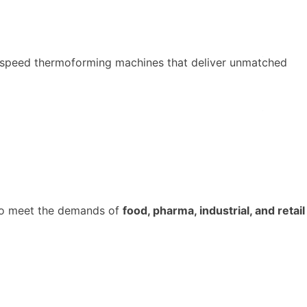
-speed thermoforming machines that deliver unmatched
o meet the demands of
food,
pharma
, industrial, and retail