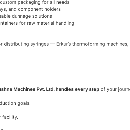
custom packaging for all needs
trays, and component holders
sable dunnage solutions
tainers for raw material handling
r distributing syringes —
Erkur’s
thermoforming machines, n
ushna Machines Pvt. Ltd. handles every step
of your journ
duction goals.
facility.