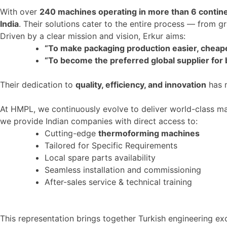
With over
240 machines operating in more than
6
contin
India
. Their solutions cater to the entire process — from g
Driven by a clear mission and vision, Erkur aims:
“T
o make packaging production easier, cheape
“T
o become the preferred global supplier for
Their dedication to
quality, efficiency, and innovation
has m
At HMPL, we continuously evolve to deliver world-class mac
we provide Indian companies with direct access to:
Cutting-edge
thermoforming machines
Tailored for Specific Requirements
Local spare parts availability
Seamless installation and commissioning
After-sales service & technical training
This representation
brings together
Turkish engineering ex