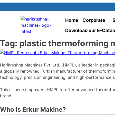
Home
Corporate
S
Download our E-Catal
Tag:
plastic thermoforming 
Harikrushna Machines Pvt. Ltd. (HMPL), a leader in packagi
a globally renowned Turkish manufacturer of thermoformi
technology, precision engineering, and high-performance sol
This alliance empowers HMPL to offer advanced thermoformi
brand.
Who is Erkur Makine?