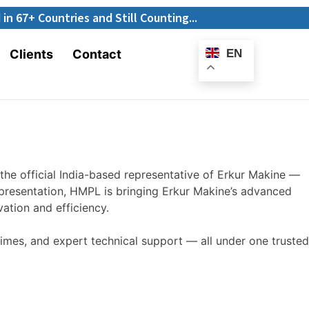
E-
ntries and Still Counting...
Catalogue
Clients
Contact
EN
the official
India-based
representative of Erkur Makine —
presentation, HMPL is bringing Erkur
Makine’s
advanced
ation and efficiency.
imes, and expert technical support — all under one trusted