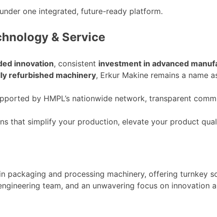
under one integrated, future-ready platform.
chnology & Service
ded innovation
, consistent
investment in advanced manuf
lly refurbished machinery
, Erkur Makine remains a name a
supported by
HMPL’s
nationwide network, transparent commun
ons that simplify your production, elevate your product qual
 in packaging and processing machinery, offering turnkey s
 engineering team, and an unwavering focus on innovation 