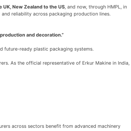
he UK, New Zealand to the US
, and now, through HMPL, in
 and reliability across packaging production lines.
 production and decoration
.”
 future-ready plastic packaging systems.
s. As the official representative of Erkur Makine in India,
urers across sectors benefit from advanced machinery