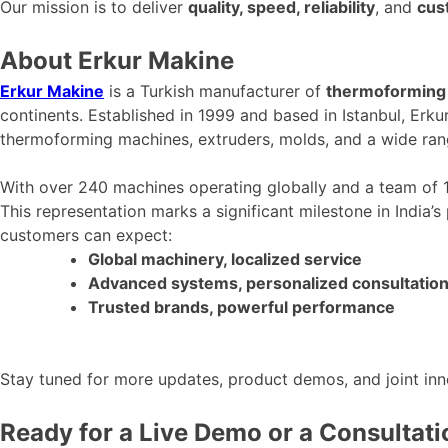
Our mission is to deliver
quality, speed, reliability
, and
cus
About Erkur Makine
Erkur Makine
is a Turkish manufacturer of
thermoforming 
continents. Established in 1999 and based in Istanbul, Erku
thermoforming machines, extruders, molds, and a wide ra
With over 240 machines operating globally and a team of
This representation marks a significant milestone in
India’s
customers can expect:
Global machinery, localized service
Advanced systems, personalized consultatio
Trusted brands, powerful performance
Stay tuned for more updates, product demos, and joint in
Ready for a Live Demo or a Consultat