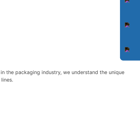
 in the packaging industry, we understand the unique
lines.