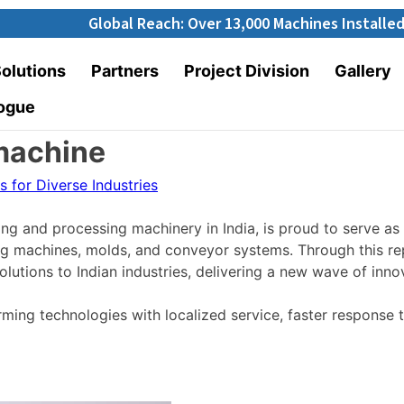
Global Reach: Over 13,000 Machines Installed in 67+ Cou
olutions
Partners
Project Division
Gallery
ogue
machine
ng and processing machinery in India, is proud to serve as 
ng machines,
molds
, and conveyor systems.
Through this re
utions to Indian industries, delivering a new wave of innov
ng technologies with localized service, faster response t