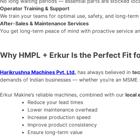
No long waiting periods — essential parts
are stocked
loca
Operator Training & Support
We train your teams for optimal use, safety, and long-term
After-Sales & Maintenance Services
You get long-term peace of mind with proactive service an
Why HMPL + Erkur Is the Perfect Fit fo
Harikrushna Machines Pvt. Ltd.
has always believed in
tec
demands of Indian businesses — whether
you’re
an MSME sc
Erkur
Makine’s
reliable machines, combined with our
local 
Reduce your lead times
Lower maintenance overhead
Increase production speed
Improve product consistency
Ensure long-term value