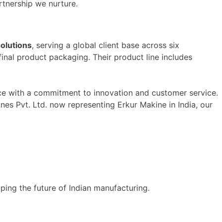
tnership we nurture.
olutions
, serving a global client base across six
inal product packaging. Their product line includes
ce with a commitment to innovation and customer service.
s Pvt. Ltd. now representing Erkur Makine in India, our
ping the future of Indian manufacturing.