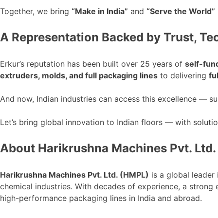
Together, we bring
“
Make in India
”
and
“
Serve the World
”
A Representation Backed by Trust, Te
Erkur’s
reputation has
been built
over 25 years of
self-fun
extruders, molds, and
full
packaging lines
to delivering
fu
And now, Indian industries can access this excellence — 
Let’s
bring global innovation to Indian floors — with soluti
About Harikrushna Machines Pvt. Ltd.
Harikrushna Machines Pvt. Ltd. (HMPL)
is a global leader
chemical industries.
With decades of experience, a strong
high-performance packaging lines in India and
abroad
.