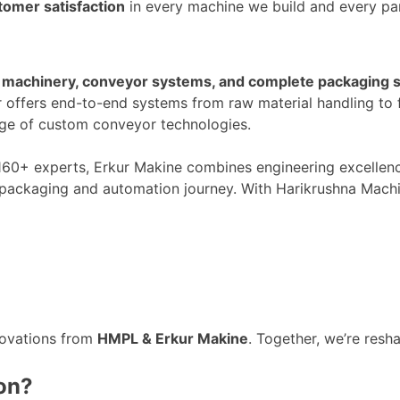
tomer satisfaction
in every machine we build and every par
machinery, conveyor systems, and complete packaging s
r
offers end-to-end systems
from raw material handling to f
nge of custom conveyor technologies.
160+
experts, Erkur Makine combines engineering excellen
packaging and automation journey. With Harikrushna Machine
n
novations from
HMPL & Erkur Makine
. Together,
we’re
resha
ion?