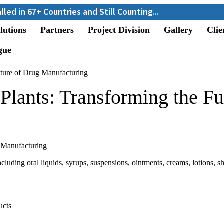
+ Countries and Still Counting...
lutions
Partners
Project Division
Gallery
Clie
gue
uture of Drug Manufacturing
Plants: Transforming the Fu
luding oral liquids, syrups, suspensions, ointments, creams, lotions, s