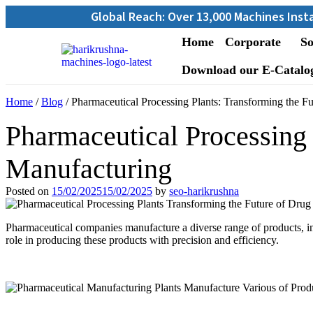
Global Reach: Over 13,000 Machines Installed in 67
Home
Corporate
So
Download our E-Catalo
Home
/
Blog
/ Pharmaceutical Processing Plants: Transforming the F
Pharmaceutical Processing 
Manufacturing
Posted on
15/02/2025
15/02/2025
by
seo-harikrushna
Pharmaceutical companies manufacture a diverse range of products, inc
role in producing these products with precision and efficiency.