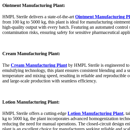
Ointment Manufacturing Plant:
HMPL Sterile delivers a state-of-the-art
Ointment Manufacturing Pl
from 100 kg to 5000 kg, this plant is ideal for manufacturing ointmen
high-quality output with every batch. Featuring an automated control
contamination risks, ensuring safety for sensitive pharmaceutical appli
Cream Manufacturing Plant:
The
Cream Manufacturing Plant
by HMPL Sterile is engineered to
emulsifying technology, this plant ensures consistent blending and a sm
temperature and mixing speed, resulting in reliable and reproducibl
and large-scale production with seamless efficiency.
Lotion Manufacturing Plant:
HMPL Sterile offers a cutting-edge
Lotion Manufacturing Plant
, t
kg to 5000 kg, the plant incorporates advanced homogenization technol
reducing the need for manual operations. The closed-circuit design en
plant is an excellent choice for manufacturers seeking reliable and scal