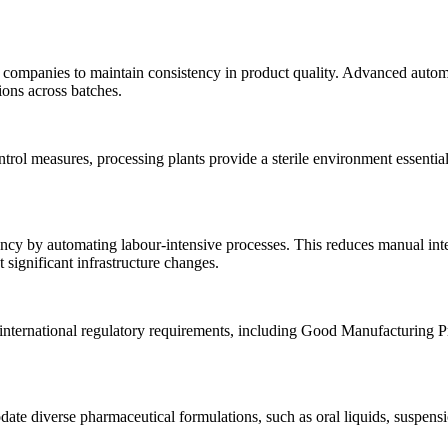
companies to maintain consistency in product quality. Advanced automat
ions across batches.
rol measures, processing plants provide a sterile environment essential
ncy by automating labour-intensive processes. This reduces manual inte
significant infrastructure changes.
 international regulatory requirements, including Good Manufacturing 
e diverse pharmaceutical formulations, such as oral liquids, suspension