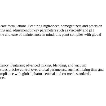
r care formulations. Featuring high-speed homogenizers and precision
oring and adjustment of key parameters such as viscosity and pH
iene and ease of maintenance in mind, this plant complies with global
iciency. Featuring advanced mixing, blending, and vacuum
ides precise control over critical parameters, such as mixing time and
compliance with global pharmaceutical and cosmetic standards.
ess.