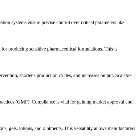
ion systems ensure precise control over critical parameters like
 for producing sensitive pharmaceutical formulations. This is
rvention, shortens production cycles, and increases output. Scalable
Practices (GMP). Compliance is vital for gaining market approval and
s, gels, lotions, and ointments. This versatility allows manufacturers