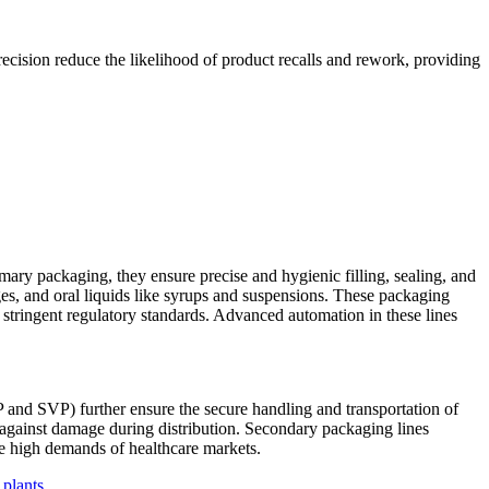
ecision reduce the likelihood of product recalls and rework, providing
imary packaging, they ensure precise and hygienic filling, sealing, and
idges, and oral liquids like syrups and suspensions. These packaging
 stringent regulatory standards. Advanced automation in these lines
P and SVP) further ensure the secure handling and transportation of
ct against damage during distribution. Secondary packaging lines
he high demands of healthcare markets.
 plants