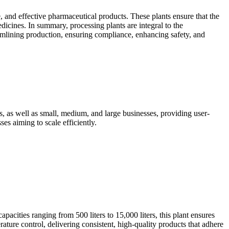
e, and effective pharmaceutical products. These plants ensure that the
cines. In summary, processing plants are integral to the
reamlining production, ensuring compliance, enhancing safety, and
 as well as small, medium, and large businesses, providing user-
es aiming to scale efficiently.
acities ranging from 500 liters to 15,000 liters, this plant ensures
rature control, delivering consistent, high-quality products that adhere