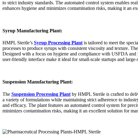
to strict industry standards. The automated control system enables rea
enhances hygiene and minimizes contamination risks, making it an exce
Syrup Manufacturing Plant:
HMPL Sterile’s
Syrup Processing Plant
is tailored to meet the spec
processes to produce syrups with consistent viscosity and texture. Th
Designed with a focus on hygiene and compliance with USFDA and EU G
user-friendly interface make it ideal for small-scale startups and large
Suspension Manufacturing Plant:
The
Suspension Processing Plant
by HMPL Sterile is crafted to deli
a variety of formulations while maintaining strict adherence to indust
and efficacy. The plant features an automated control system for preci
minimizes contamination risks, making it an excellent solution for man