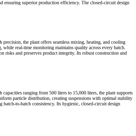
nd ensuring superior production efficiency. The closed-circuit design
 precision, the plant offers seamless mixing, heating, and cooling
, while real-time monitoring maintains quality across every batch.
isks and preserves product integrity. Its robust construction and
apacities ranging from 500 liters to 15,000 liters, the plant supports
orm particle distribution, creating suspensions with optimal stability
 batch-to-batch consistency. Its hygienic, closed-circuit design