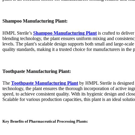
Shampoo Manufacturing Plant:
HMPL Sterile’s
Shampoo Manufacturing Plant
is crafted to deliv
blending technology, the plant ensures uniform mixing and consistenc
levels. The plant’s scalable design supports both small and large-scal
quality standards, making it a trusted choice for manufacturers in the p
Toothpaste Manufacturing Plant:
The
Toothpaste Manufacturing Plant
by HMPL Sterile is designed t
technology, the plant ensures the thorough incorporation of active ing
speed, to achieve consistent quality. With its hygienic design and cl
Scalable for various production capacities, this plant is an ideal solu
Key Benefits of Pharmaceutical Processing Plants: