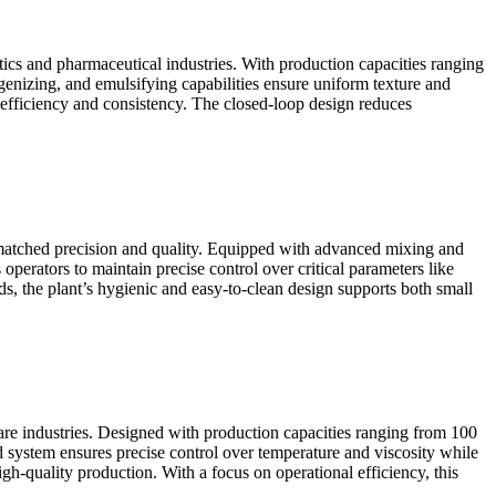
tics and pharmaceutical industries. With production capacities ranging
genizing, and emulsifying capabilities ensure uniform texture and
 efficiency and consistency. The closed-loop design reduces
matched precision and quality. Equipped with advanced mixing and
operators to maintain precise control over critical parameters like
 the plant’s hygienic and easy-to-clean design supports both small
 care industries. Designed with production capacities ranging from 100
d system ensures precise control over temperature and viscosity while
h-quality production. With a focus on operational efficiency, this