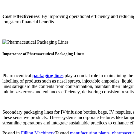
Cost-Effectiveness
: By improving operational efficiency and reducing
long-term financial benefits.
Importance of Pharmaceutical Packaging Lines:
Pharmaceutical
packaging lines
play a crucial role in maintaining the
labelling of products such as nasal sprays, injectable ampoules, liquid
lines safeguard the contents from contamination, maintain their integr
minimizes errors and enhances efficiency, delivering consistent results
Secondary packaging lines for IV/infusion bottles, bags, IV respules,
these sensitive products. These systems incorporate features like tamp
streamline operations and integrate sustainable practices to enhance 
Posted in
Filling Machinery
Tagged
manufacturing plants
,
pharmaceuti