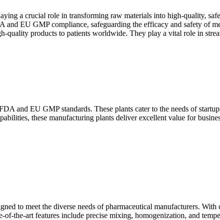
ying a crucial role in transforming raw materials into high-quality, saf
DA and EU GMP compliance, safeguarding the efficacy and safety of medi
igh-quality products to patients worldwide. They play a vital role in st
DA and EU GMP standards. These plants cater to the needs of startups,
ilities, these manufacturing plants deliver excellent value for business
gned to meet the diverse needs of pharmaceutical manufacturers. With cap
ate-of-the-art features include precise mixing, homogenization, and tempe