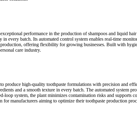
er exceptional performance in the production of shampoos and liquid hai
y in every batch. Its automated control system enables real-time monit
e production, offering flexibility for growing businesses. Built with hyg
ersonal care industry.
o produce high-quality toothpaste formulations with precision and eff
redients and a smooth texture in every batch. The automated system prov
osed-loop system, the plant minimizes contamination risks and supports 
tion for manufacturers aiming to optimize their toothpaste production proc