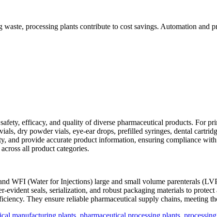
 waste, processing plants contribute to cost savings. Automation and pr
 safety, efficacy, and quality of diverse pharmaceutical products. For pr
 vials, dry powder vials, eye-ear drops, prefilled syringes, dental cartr
ity, and provide accurate product information, ensuring compliance with
 across all product categories.
 and WFI (Water for Injections) large and small volume parenterals (LV
er-evident seals, serialization, and robust packaging materials to prote
efficiency. They ensure reliable pharmaceutical supply chains, meeting t
cal manufacturing plants
,
pharmaceutical processing plants
,
processing