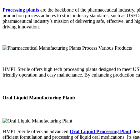
Processing plants
are the backbone of the pharmaceutical industry, pla
production process adheres to strict industry standards, such as USF
pharmaceutical industry’s mission of delivering safe, effective, and h
driving innovation.
HMPL Sterile offers high-tech processing plants designed to meet USF
friendly operation and easy maintenance. By enhancing production capab
Oral Liquid Manufacturing Plant:
HMPL Sterile offers an advanced
Oral Liquid Processing Plant
desi
efficient formulation and processing of liquid oral medications. Its st