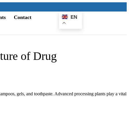
nts
Contact
EN
E-
Catalogue
ture of Drug
hampoos, gels, and toothpaste. Advanced processing plants play a vital