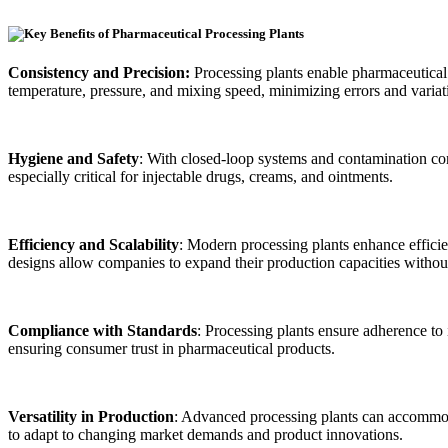
Consistency and Precision:
Processing plants enable pharmaceutical 
temperature, pressure, and mixing speed, minimizing errors and variat
Hygiene and Safety
: With closed-loop systems and contamination cont
especially critical for injectable drugs, creams, and ointments.
Efficiency and Scalability
: Modern processing plants enhance efficie
designs allow companies to expand their production capacities without 
Compliance with Standards
: Processing plants ensure adherence to
ensuring consumer trust in pharmaceutical products.
Versatility in Production
: Advanced processing plants can accommodat
to adapt to changing market demands and product innovations.