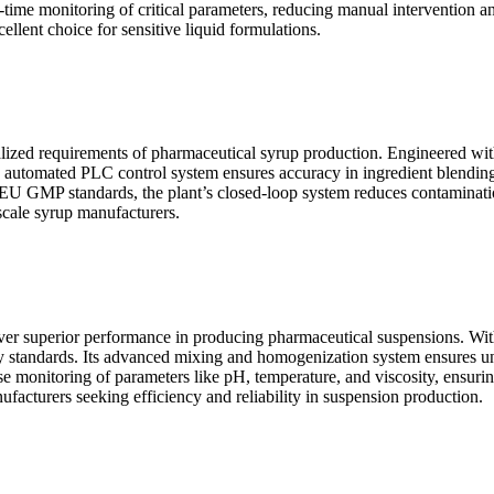
l-time monitoring of critical parameters, reducing manual intervention a
llent choice for sensitive liquid formulations.
ialized requirements of pharmaceutical syrup production. Engineered with
e automated PLC control system ensures accuracy in ingredient blending
MP standards, the plant’s closed-loop system reduces contamination r
-scale syrup manufacturers.
ver superior performance in producing pharmaceutical suspensions. With c
ry standards. Its advanced mixing and homogenization system ensures unif
se monitoring of parameters like pH, temperature, and viscosity, ensuring
ufacturers seeking efficiency and reliability in suspension production.