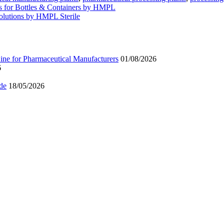
es for Bottles & Containers by HMPL
olutions by HMPL Sterile
ne for Pharmaceutical Manufacturers
01/08/2026
6
de
18/05/2026