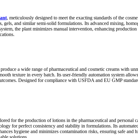
ant
, meticulously designed to meet the exacting standards of the cosme
ts, gels, and similar semi-solid formulations. Its advanced mixing, homo
 system, the plant minimizes manual intervention, enhancing production
cations.
 produce a wide range of pharmaceutical and cosmetic creams with un
ooth texture in every batch. Its user-friendly automation system allows 
e outcomes. Designed for compliance with USFDA and EU GMP standards,
ailored for the production of lotions in the pharmaceutical and personal
ogy for perfect consistency and stability in formulations. Its automate
hances hygiene and minimizes contamination risks, ensuring safe and hig
able solutions.