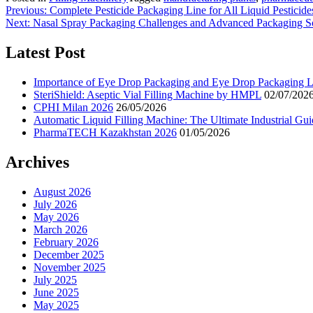
Previous:
Complete Pesticide Packaging Line for All Liquid Pesticid
Next:
Nasal Spray Packaging Challenges and Advanced Packaging S
Latest Post
Importance of Eye Drop Packaging and Eye Drop Packaging Li
SteriShield: Aseptic Vial Filling Machine by HMPL
02/07/202
CPHI Milan 2026
26/05/2026
Automatic Liquid Filling Machine: The Ultimate Industrial Gui
PharmaTECH Kazakhstan 2026
01/05/2026
Archives
August 2026
July 2026
May 2026
March 2026
February 2026
December 2025
November 2025
July 2025
June 2025
May 2025