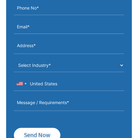
Send Now