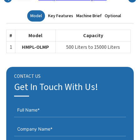
Model
Key Features
Machine Brief
Optional
#
Model
Capacity
1
HMPL-OLMP
500 Liters to 15000 Liters
CONTACT US
Get In Touch With Us!