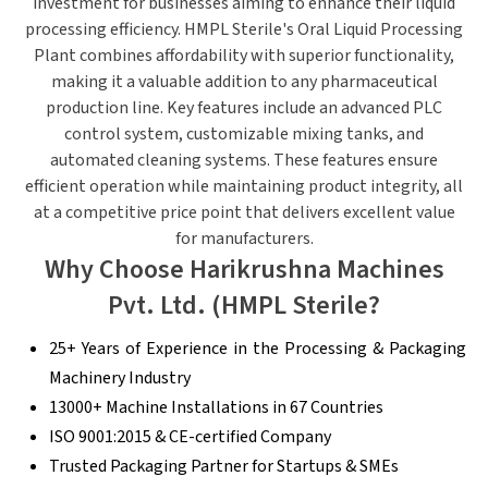
investment for businesses aiming to enhance their liquid
processing efficiency. HMPL Sterile's Oral Liquid Processing
Plant combines affordability with superior functionality,
making it a valuable addition to any pharmaceutical
production line. Key features include an advanced PLC
control system, customizable mixing tanks, and
automated cleaning systems. These features ensure
efficient operation while maintaining product integrity, all
at a competitive price point that delivers excellent value
for manufacturers.
Why Choose Harikrushna Machines
Pvt. Ltd. (HMPL Sterile?
25+ Years of Experience in the Processing & Packaging
Machinery Industry
13000+ Machine Installations in 67 Countries
ISO 9001:2015 & CE-certified Company
Trusted Packaging Partner for Startups & SMEs