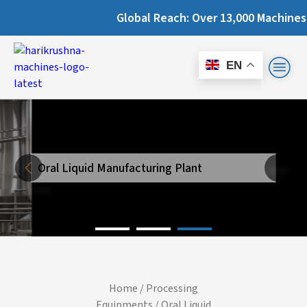
Global Reach: Over 13,000 Machines Instal
EN
Oral Liquid Manufacturing Plant
Next
Previous
Home
/
Processing
Equipments
/ Oral Liquid