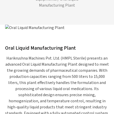
Manufacturing Plant
Oral Liquid Manufacturing Plant
Harikrushna Machines Pvt. Ltd. (HMPL Sterile) presents an
advanced Oral Liquid Manufacturing Plant designed to meet
the growing demands of pharmaceutical companies. With
production capacities ranging from 500 liters to 15,000
liters, this plant effectively handles the formulation and
processing of various liquid oral medications. Its
sophisticated design ensures precise mixing,
homogenization, and temperature control, resulting in
high-quality liquid products that meet stringent industry
standards. Equipped with a fully automated control system,