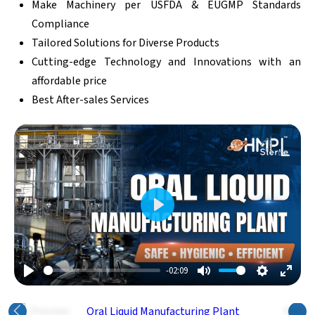
Make Machinery per USFDA & EUGMP Standards
Compliance
Tailored Solutions for Diverse Products
Cutting-edge Technology and Innovations with an
affordable price
Best After-sales Services
Play
-02:09
Play
Mute
Settings
Enter
Fulls
Previous
Next