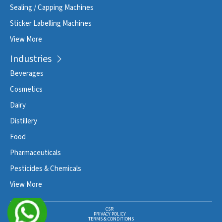
Sealing / Capping Machines
Sticker Labelling Machines
View More
Industries
Beverages
Cosmetics
Dairy
Distillery
Food
Pharmaceuticals
Pesticides & Chemicals
View More
CSR
PRIVACY POLICY
TERMS & CONDITIONS