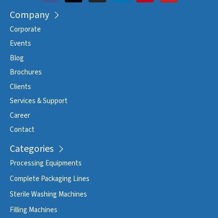
Company
Corporate
Events
Blog
Brochures
Clients
Services & Support
Career
Contact
Categories
Processing Equipments
Complete Packaging Lines
Sterile Washing Machines
Filling Machines