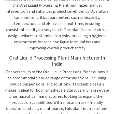
the Oral Liquid Processing Plant minimizes manual
intervention and enhances production efficiency. Operators
can monitor critical parameters such as viscosity,
temperature, and pH levels in real-time, ensuring
consistent quality in every batch. The plant’s closed-circuit
design reduces contamination risks, providing a hygienic
environment for sensitive liquid formulations and
improving overall product safety.
Oral Liquid Processing Plant Manufacturer In
India
The versatility of the Oral Liquid Processing Plant allows it
to accommodate a wide range of formulations, including
syrups, suspensions, and solutions. Its scalable design
makes it ideal for both small-scale startups and large-scale
pharmaceutical manufacturers looking to expand their
production capabilities. With a focus on user-friendly
operation and easy maintenance, this plant is an excellent