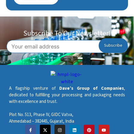
Subscribe To Our Newsletter!
A flagship venture of
Dave’s Group of Companies
,
dedicated to fulfilling your processing and packaging needs
with excellence and trust.
Plot No. 513, Phase IV, GIDC Vatva,
Ahmedabad – 382445, Gujarat, India