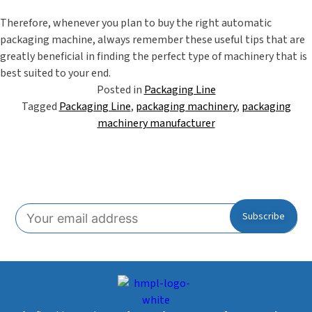
Therefore, whenever you plan to buy the right
automatic
packaging machine
, always remember these useful tips that are
greatly beneficial in finding the perfect type of machinery that is
best suited to your end.
Posted in
Packaging Line
Tagged
Packaging Line
,
packaging machinery
,
packaging
machinery manufacturer
Subscribe To Our Newsletter!