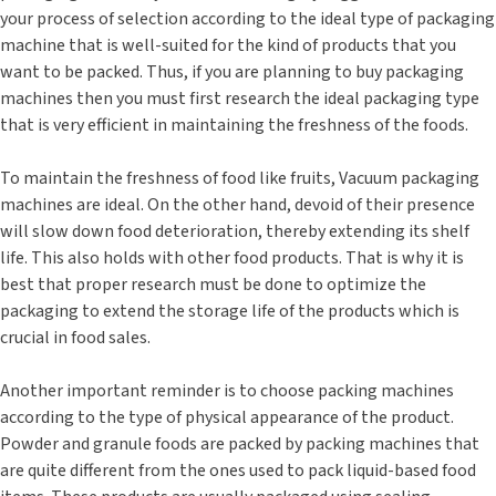
your process of selection according to the ideal type of packaging
machine that is well-suited for the kind of products that you
want to be packed. Thus, if you are planning to buy packaging
machines then you must first research the ideal packaging type
that is very efficient in maintaining the freshness of the foods.
To maintain the freshness of food like fruits, Vacuum packaging
machines are ideal. On the other hand, devoid of their presence
will slow down food deterioration, thereby extending its shelf
life. This also holds with other food products. That is why it is
best that proper research must be done to optimize the
packaging to extend the storage life of the products which is
crucial in food sales.
Another important reminder is to choose packing machines
according to the type of physical appearance of the product.
Powder and granule foods are packed by packing machines that
are quite different from the ones used to pack liquid-based food