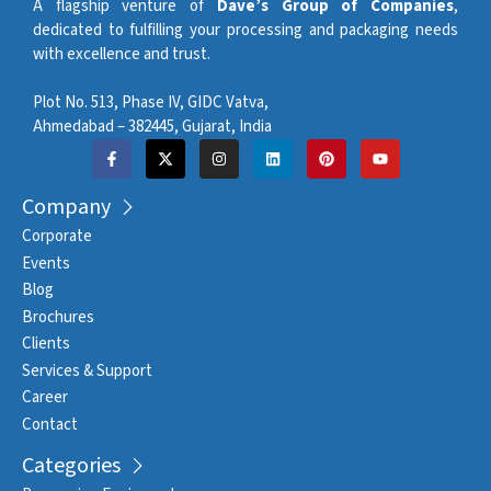
A flagship venture of
Dave’s Group of Companies
,
dedicated to fulfilling your processing and packaging needs
with excellence and trust.
Plot No. 513, Phase IV, GIDC Vatva,
Ahmedabad – 382445, Gujarat, India
Company
Corporate
Events
Blog
Brochures
Clients
Services & Support
Career
Contact
Categories