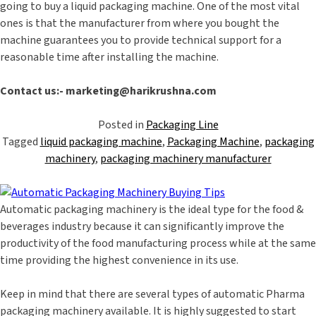
going to buy a liquid packaging machine. One of the most vital
ones is that the manufacturer from where you bought the
machine guarantees you to provide technical support for a
reasonable time after installing the machine.
Contact us:- marketing@harikrushna.com
Posted in
Packaging Line
Tagged
liquid packaging machine
,
Packaging Machine
,
packaging
machinery
,
packaging machinery manufacturer
Automatic packaging machinery is the ideal type for the food &
beverages industry because it can significantly improve the
productivity of the food manufacturing process while at the same
time providing the highest convenience in its use.
Keep in mind that there are several types of automatic Pharma
packaging machinery available. It is highly suggested to start