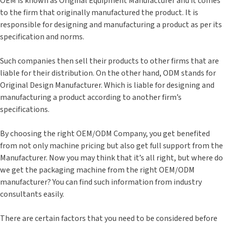
OEM is known as Original Equipment Manufacturer and it comes
to the firm that originally manufactured the product. It is
responsible for designing and manufacturing a product as per its
specification and norms.
Such companies then sell their products to other firms that are
liable for their distribution. On the other hand, ODM stands for
Original Design Manufacturer. Which is liable for designing and
manufacturing a product according to another firm’s
specifications.
By choosing the right OEM/ODM Company, you get benefited
from not only machine pricing but also get full support from the
Manufacturer. Now you may think that it’s all right, but where do
we get the packaging machine from the right OEM/ODM
manufacturer? You can find such information from industry
consultants easily.
There are certain factors that you need to be considered before