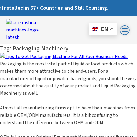
alled in 67+ Countries and Still Counting...
EN
Tag:
Packaging Machinery
Packaging is the most vital part of liquid or food products which
makes them more attractive to the end-users. For a
manufacturer of liquid or powder-based goods, you should be very
concerned about the quality of your product and Liquid Packaging
Machinery as well.
Almost all manufacturing firms opt to have their machines from
reliable OEM/ODM manufacturers. It is a bit confusing to
understand the difference between OEM and ODM.