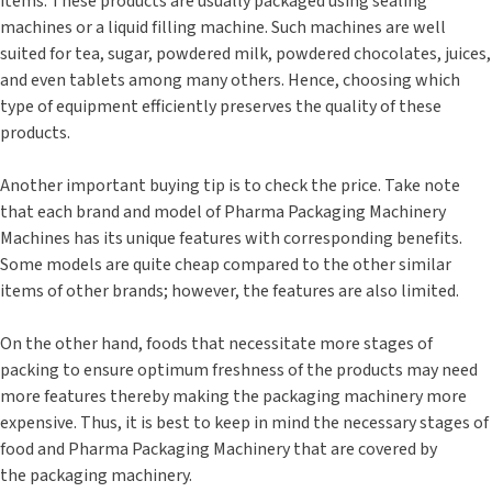
items. These products are usually packaged using sealing
machines or a liquid filling machine. Such machines are well
suited for tea, sugar, powdered milk, powdered chocolates, juices,
and even tablets among many others. Hence, choosing which
type of equipment efficiently preserves the quality of these
products.
Another important buying tip is to check the price. Take note
that each brand and model of Pharma Packaging Machinery
Machines has its unique features with corresponding benefits.
Some models are quite cheap compared to the other similar
items of other brands; however, the features are also limited.
On the other hand, foods that necessitate more stages of
packing to ensure optimum freshness of the products may need
more features thereby making the packaging machinery more
expensive. Thus, it is best to keep in mind the necessary stages of
food and Pharma Packaging Machinery that are covered by
the packaging machinery.