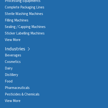
Processing Equipments
Complete Packaging Lines
Sterile Washing Machines
Filling Machines
Sealing / Capping Machines
Sticker Labelling Machines
View More
Industries
Beverages
Cosmetics
Dairy
Distillery
Food
Pharmaceuticals
Pesticides & Chemicals
View More