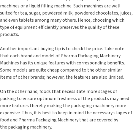
machines or a liquid filling machine. Such machines are well
suited for tea, sugar, powdered milk, powdered chocolates, juices,
and even tablets among many others. Hence, choosing which
type of equipment efficiently preserves the quality of these
products.
Another important buying tip is to check the price. Take note
that each brand and model of Pharma Packaging Machinery
Machines has its unique features with corresponding benefits.
Some models are quite cheap compared to the other similar
items of other brands; however, the features are also limited.
On the other hand, foods that necessitate more stages of
packing to ensure optimum freshness of the products may need
more features thereby making the packaging machinery more
expensive. Thus, it is best to keep in mind the necessary stages of
food and Pharma Packaging Machinery that are covered by
the packaging machinery.