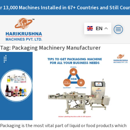
000 Machines Installed in 67+ Countries and Still Counting.
EN
Tag:
Packaging Machinery Manufacturer
Packaging is the most vital part of liquid or food products which