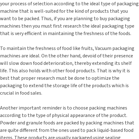
your process of selection according to the ideal type of packaging
machine that is well-suited for the kind of products that you
want to be packed. Thus, if you are planning to buy packaging
machines then you must first research the ideal packaging type
that is very efficient in maintaining the freshness of the foods.
To maintain the freshness of food like fruits, Vacuum packaging
machines are ideal. On the other hand, devoid of their presence
will slow down food deterioration, thereby extending its shelf
life. This also holds with other food products. That is why it is
best that proper research must be done to optimize the
packaging to extend the storage life of the products which is
crucial in food sales.
Another important reminder is to choose packing machines
according to the type of physical appearance of the product.
Powder and granule foods are packed by packing machines that
are quite different from the ones used to pack liquid-based food
items. These products are usually packaged using sealing