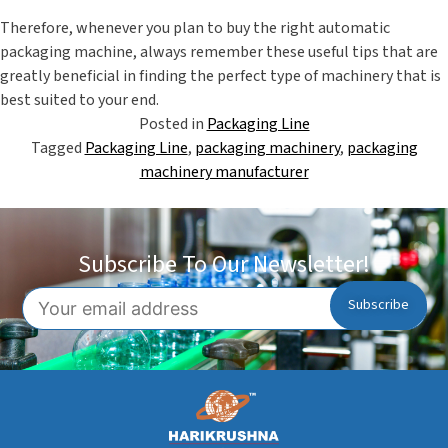
Therefore, whenever you plan to buy the right
automatic
packaging machine
, always remember these useful tips that are
greatly beneficial in finding the perfect type of machinery that is
best suited to your end.
Posted in
Packaging Line
Tagged
Packaging Line
,
packaging machinery
,
packaging
machinery manufacturer
Subscribe To Our Newsletter!