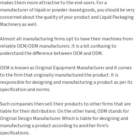
makes them more attractive to the end-users. For a
manufacturer of liquid or powder-based goods, you should be very
concerned about the quality of your product and Liquid Packaging
Machinery as well.
Almost all manufacturing firms opt to have their machines from
reliable OEM/ODM manufacturers. It is a bit confusing to
understand the difference between OEM and ODM.
OEM is known as Original Equipment Manufacturer and it comes
to the firm that originally manufactured the product. It is
responsible for designing and manufacturing a product as per its
specification and norms.
Such companies then sell their products to other firms that are
liable for their distribution. On the other hand, ODM stands for
Original Design Manufacturer. Which is liable for designing and
manufacturing a product according to another firm’s
specifications.