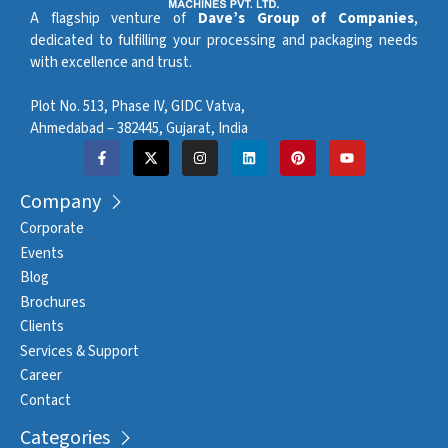
A flagship venture of
Dave’s Group of Companies
,
dedicated to fulfilling your processing and packaging needs
with excellence and trust.
Plot No. 513, Phase IV, GIDC Vatva,
Ahmedabad – 382445, Gujarat, India
Company
Corporate
Events
Blog
Brochures
Clients
Services & Support
Career
Contact
Categories