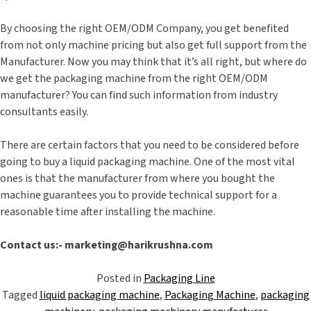
By choosing the right OEM/ODM Company, you get benefited
from not only machine pricing but also get full support from the
Manufacturer. Now you may think that it’s all right, but where do
we get the packaging machine from the right OEM/ODM
manufacturer? You can find such information from industry
consultants easily.
There are certain factors that you need to be considered before
going to buy a liquid packaging machine. One of the most vital
ones is that the manufacturer from where you bought the
machine guarantees you to provide technical support for a
reasonable time after installing the machine.
Contact us:- marketing@harikrushna.com
Posted in
Packaging Line
Tagged
liquid packaging machine
,
Packaging Machine
,
packaging