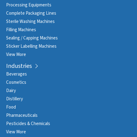
Processing Equipments
Complete Packaging Lines
Sterile Washing Machines
Filling Machines
Sealing / Capping Machines
Sticker Labelling Machines
View More
Industries
Beverages
Cosmetics
Dairy
Distillery
Food
Pharmaceuticals
Pesticides & Chemicals
View More