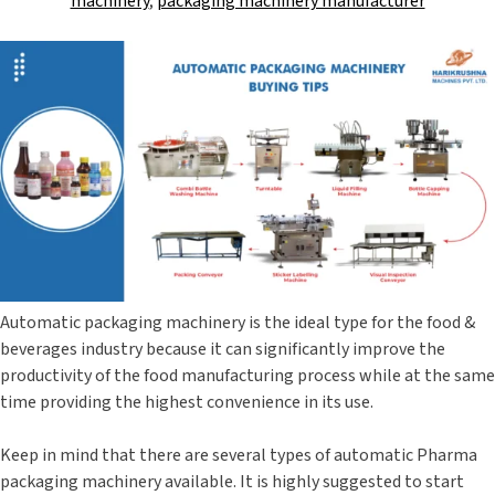
machinery
,
packaging machinery manufacturer
Automatic packaging machinery is the ideal type for the food &
beverages industry because it can significantly improve the
productivity of the food manufacturing process while at the same
time providing the highest convenience in its use.
Keep in mind that there are several types of automatic Pharma
packaging machinery available. It is highly suggested to start