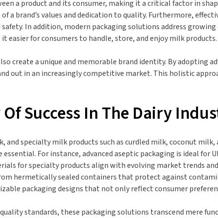
een a product and its consumer, making it a critical factor in shap
n of a brand’s values and dedication to quality. Furthermore, effec
safety. In addition, modern packaging solutions address growing 
it easier for consumers to handle, store, and enjoy milk products.
 also create a unique and memorable brand identity. By adopting 
and out in an increasingly competitive market. This holistic appro
r Of Success In The Dairy Indus
, and specialty milk products such as curdled milk, coconut milk, 
e essential. For instance, advanced aseptic packaging is ideal for
terials for specialty products align with evolving market trends a
rom hermetically sealed containers that protect against contamina
omizable packaging designs that not only reflect consumer prefere
uality standards, these packaging solutions transcend mere funct