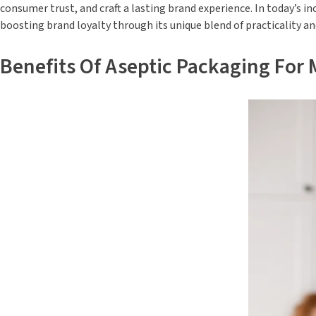
consumer trust, and craft a lasting brand experience. In today’s
boosting brand loyalty through its unique blend of practicality and
Benefits Of Aseptic Packaging For M