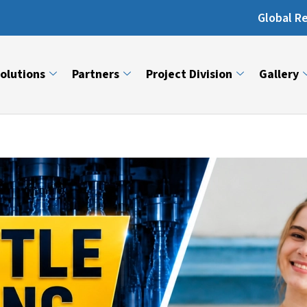
Global Reach: Over 13,000 Machin
olutions
Partners
Project Division
Gallery