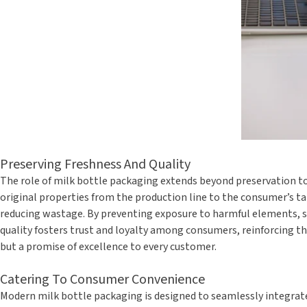
Preserving Freshness And Quality
The role of milk bottle packaging extends beyond preservation to
original properties from the production line to the consumer’s tab
reducing wastage. By preventing exposure to harmful elements, su
quality fosters trust and loyalty among consumers, reinforcing the
but a promise of excellence to every customer.
Catering To Consumer Convenience
Modern milk bottle packaging is designed to seamlessly integrate