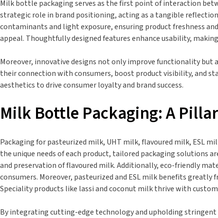
Milk bottle packaging serves as the first point of interaction betw
strategic role in brand positioning, acting as a tangible reflectio
contaminants and light exposure, ensuring product freshness and 
appeal. Thoughtfully designed features enhance usability, making 
Moreover, innovative designs not only improve functionality but
their connection with consumers, boost product visibility, and st
aesthetics to drive consumer loyalty and brand success.
Milk Bottle Packaging: A Pilla
Packaging for pasteurized milk, UHT milk, flavoured milk, ESL milk
the unique needs of each product, tailored packaging solutions ar
and preservation of flavoured milk. Additionally, eco-friendly ma
consumers. Moreover, pasteurized and ESL milk benefits greatly f
Speciality products like lassi and coconut milk thrive with cust
By integrating cutting-edge technology and upholding stringent q