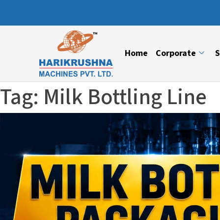
Home
Corporate
S
Tag:
Milk Bottling Line