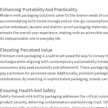
Enhancing Portability And Practicality
Modern milk packaging solutions cater to the diverse needs of con
accommodating both home storage and on-the-go consumption. Inn
active individuals, durable and shatter-proof packaging materials 
elevate the overall user experience, making milk an accessible an
its indispensable role in everyday life.
Elevating Perceived Value
Premium milk packaging is a subtle yet powerful way to convey th
nostalgia while aligning with contemporary sustainability trends
consumers who seek exclusivity and refinement. These packaging ch
pay a premium for perceived value. Additionally, premium packagi
celebrations. By investing in sophisticated packaging, brands can 
Ensuring Health And Safety
Safety-focused milk bottle packaging addresses the critical conce
product security, deterring contamination and fostering trust. UV