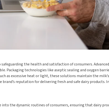
 safeguarding the health and satisfaction of consumers. Advanced 
le. Packaging technologies like aseptic sealing and oxygen barrier
ch as excessive heat or light, these solutions maintain the milk
 brand’s reputation for delivering fresh and safe dairy products. I
 into the dynamic routines of consumers, ensuring that dairy prod