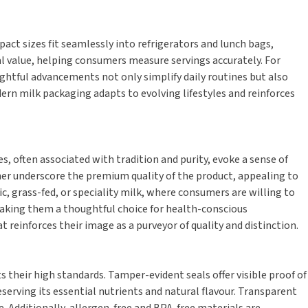
ct sizes fit seamlessly into refrigerators and lunch bags,
 value, helping consumers measure servings accurately. For
ughtful advancements not only simplify daily routines but also
ern milk packaging adapts to evolving lifestyles and reinforces
 often associated with tradition and purity, evoke a sense of
her underscore the premium quality of the product, appealing to
, grass-fed, or speciality milk, where consumers are willing to
making them a thoughtful choice for health-conscious
 reinforces their image as a purveyor of quality and distinction.
their high standards. Tamper-evident seals offer visible proof of
serving its essential nutrients and natural flavour. Transparent