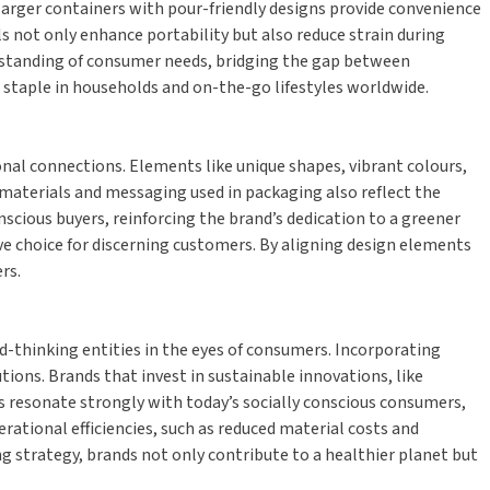
, larger containers with pour-friendly designs provide convenience
s not only enhance portability but also reduce strain during
erstanding of consumer needs, bridging the gap between
a staple in households and on-the-go lifestyles worldwide.
nal connections. Elements like unique shapes, vibrant colours,
 materials and messaging used in packaging also reflect the
scious buyers, reinforcing the brand’s dedication to a greener
ve choice for discerning customers. By aligning design elements
rs.
-thinking entities in the eyes of consumers. Incorporating
tions. Brands that invest in sustainable innovations, like
s resonate strongly with today’s socially conscious consumers,
rational efficiencies, such as reduced material costs and
g strategy, brands not only contribute to a healthier planet but