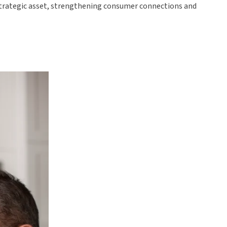
 strategic asset, strengthening consumer connections and