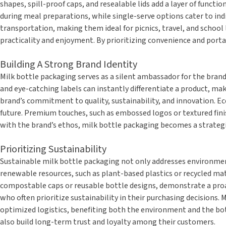
shapes, spill-proof caps, and resealable lids add a layer of functi
during meal preparations, while single-serve options cater to indi
transportation, making them ideal for picnics, travel, and scho
practicality and enjoyment. By prioritizing convenience and porta
Building A Strong Brand Identity
Milk bottle packaging serves as a silent ambassador for the brand
and eye-catching labels can instantly differentiate a product, ma
brand’s commitment to quality, sustainability, and innovation. Ec
future. Premium touches, such as embossed logos or textured finis
with the brand’s ethos, milk bottle packaging becomes a strategi
Prioritizing Sustainability
Sustainable milk bottle packaging not only addresses environment
renewable resources, such as plant-based plastics or recycled mat
compostable caps or reusable bottle designs, demonstrate a proac
who often prioritize sustainability in their purchasing decisions.
optimized logistics, benefiting both the environment and the bott
also build long-term trust and loyalty among their customers.