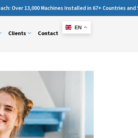
es Installed in 67+ Countries and Still Counting...
E-
Catalogue
EN
Clients
Contact