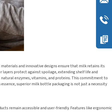
materials and innovative designs ensure that milk retains its
 layers protect against spoilage, extending shelf life and
’s natural enzymes, vitamins, and proteins. This commitment to
n essence, superior milk bottle packaging is not just a necessity
ucts remain accessible and user-friendly. Features like ergonomic