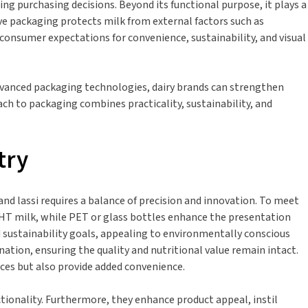
ing purchasing decisions. Beyond its functional purpose, it plays a
tive packaging protects milk from external factors such as
consumer expectations for convenience, sustainability, and visual
advanced packaging technologies, dairy brands can strengthen
ach to packaging combines practicality, sustainability, and
try
and lassi requires a balance of precision and innovation. To meet
 UHT milk, while PET or glass bottles enhance the presentation
nd sustainability goals, appealing to environmentally conscious
tion, ensuring the quality and nutritional value remain intact.
nces but also provide added convenience.
ionality. Furthermore, they enhance product appeal, instil