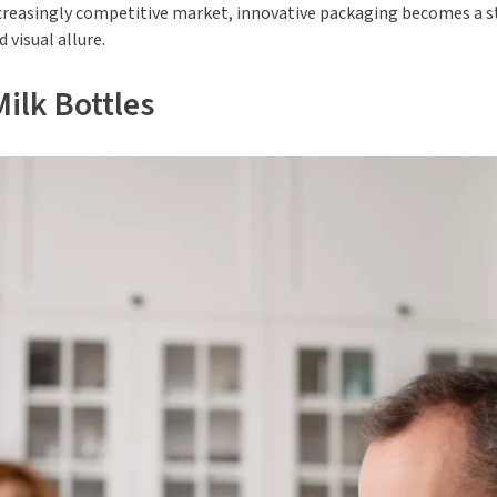
 increasingly competitive market, innovative packaging becomes a
 visual allure.
ilk Bottles