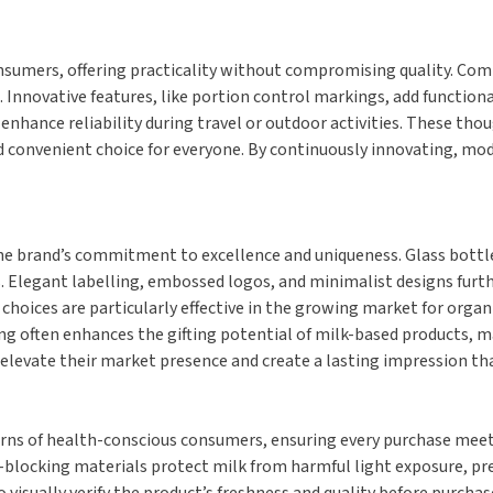
sumers, offering practicality without compromising quality. Compa
ovative features, like portion control markings, add functional
enhance reliability during travel or outdoor activities. These tho
d convenient choice for everyone. By continuously innovating, mod
e brand’s commitment to excellence and uniqueness. Glass bottles,
. Elegant labelling, embossed logos, and minimalist designs furt
oices are particularly effective in the growing market for organic
ng often enhances the gifting potential of milk-based products, 
elevate their market presence and create a lasting impression that
rns of health-conscious consumers, ensuring every purchase meets 
-blocking materials protect milk from harmful light exposure, pre