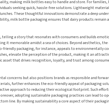
onality, making milk bottles easy to handle and store. For families
viduals seeking quick, hassle-free solutions. Lightweight material
ol lunches. These thoughtful innovations demonstrate a deep und
bility, milk bottle packaging ensures that dairy products remain 
, telling a story that resonates with consumers and builds emotio
king it memorable amidst a sea of choices. Beyond aesthetics, the
o-friendly packaging, for instance, appeals to environmentally con
hes, elevate the perception of the product, making it an attracti
c asset that drives recognition, loyalty, and trust among consume
al concerns but also positions brands as responsible and forward
erials, further enhances the eco-friendly appeal of packaging solu
tive approach to reducing their ecological footprint. Such effort
 Moreover, adopting sustainable packaging practices can lead to ope
om line. By making sustainability a core aspect of their packagin