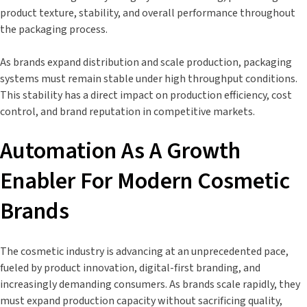
product texture, stability, and overall performance throughout
the packaging process.
As brands expand distribution and scale production, packaging
systems must remain stable under high throughput conditions.
This stability has a direct impact on production efficiency, cost
control, and brand reputation in competitive markets.
Automation As A Growth
Enabler For Modern Cosmetic
Brands
The cosmetic industry is advancing at an unprecedented pace,
fueled by product innovation, digital-first branding, and
increasingly demanding consumers. As brands scale rapidly, they
must expand production capacity without sacrificing quality,