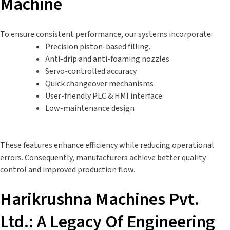
Machine
To ensure consistent performance, our systems incorporate:
Precision piston-based filling.
Anti-drip and anti-foaming nozzles
Servo-controlled accuracy
Quick changeover mechanisms
User-friendly PLC & HMI interface
Low-maintenance design
These features enhance efficiency while reducing operational
errors. Consequently, manufacturers achieve better quality
control and improved production flow.
Harikrushna Machines Pvt.
Ltd.: A Legacy Of Engineering