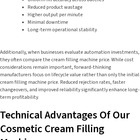
Reduced product wastage
Higher output per minute
Minimal downtime
Long-term operational stability
Additionally, when businesses evaluate automation investments,
they often compare the cream filling machine price. While cost
considerations remain important, forward-thinking
manufacturers focus on lifecycle value rather than only the initial
cream filling machine price. Reduced rejection rates, faster
changeovers, and improved reliability significantly enhance long-
term profitability.
Technical Advantages Of Our
Cosmetic Cream Filling