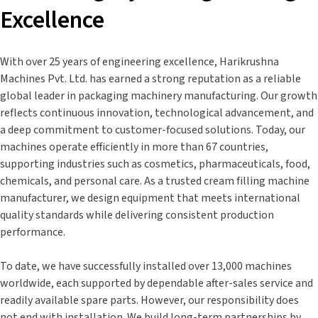
Excellence
With over 25 years of engineering excellence, Harikrushna
Machines Pvt. Ltd. has earned a strong reputation as a reliable
global leader in packaging machinery manufacturing. Our growth
reflects continuous innovation, technological advancement, and
a deep commitment to customer-focused solutions. Today, our
machines operate efficiently in more than 67 countries,
supporting industries such as cosmetics, pharmaceuticals, food,
chemicals, and personal care. As a trusted cream filling machine
manufacturer, we design equipment that meets international
quality standards while delivering consistent production
performance.
To date, we have successfully installed over 13,000 machines
worldwide, each supported by dependable after-sales service and
readily available spare parts. However, our responsibility does
not end with installation. We build long-term partnerships by