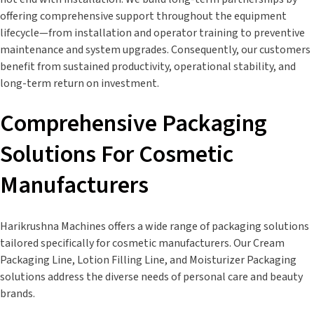
offering comprehensive support throughout the equipment
lifecycle—from installation and operator training to preventive
maintenance and system upgrades. Consequently, our customers
benefit from sustained productivity, operational stability, and
long-term return on investment.
Comprehensive Packaging
Solutions For Cosmetic
Manufacturers
Harikrushna Machines offers a wide range of packaging solutions
tailored specifically for cosmetic manufacturers. Our Cream
Packaging Line, Lotion Filling Line, and Moisturizer Packaging
solutions address the diverse needs of personal care and beauty
brands.