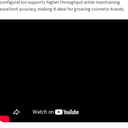
configuration supports higher throughput while maintaining
excellent accuracy, making it ideal for growing cosmetic brands.