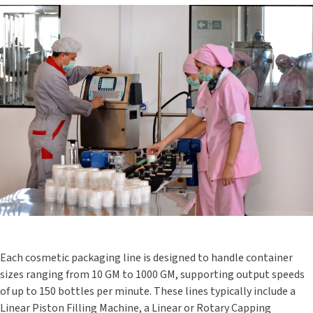
Each cosmetic packaging line is designed to handle container
sizes ranging from 10 GM to 1000 GM, supporting output speeds
of up to 150 bottles per minute. These lines typically include a
Linear Piston Filling Machine, a Linear or Rotary Capping