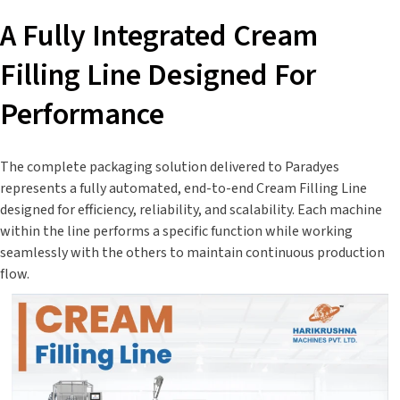
A Fully Integrated Cream
Filling Line Designed For
Performance
The complete packaging solution delivered to Paradyes
represents a fully automated, end-to-end Cream Filling Line
designed for efficiency, reliability, and scalability. Each machine
within the line performs a specific function while working
seamlessly with the others to maintain continuous production
flow.