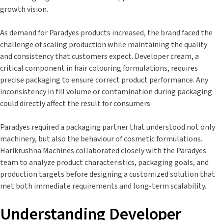
growth vision.
As demand for Paradyes products increased, the brand faced the
challenge of scaling production while maintaining the quality
and consistency that customers expect. Developer cream, a
critical component in hair colouring formulations, requires
precise packaging to ensure correct product performance. Any
inconsistency in fill volume or contamination during packaging
could directly affect the result for consumers.
Paradyes required a packaging partner that understood not only
machinery, but also the behaviour of cosmetic formulations.
Harikrushna Machines collaborated closely with the Paradyes
team to analyze product characteristics, packaging goals, and
production targets before designing a customized solution that
met both immediate requirements and long-term scalability.
Understanding Developer