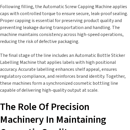
Following filling, the Automatic Screw Capping Machine applies
caps with controlled torque to ensure secure, leak-proof sealing.
Proper capping is essential for preserving product quality and
preventing leakage during transportation and handling. The
machine maintains consistency across high-speed operations,
reducing the risk of defective packaging.
The final stage of the line includes an Automatic Bottle Sticker
Labelling Machine that applies labels with high positional
accuracy. Accurate labelling enhances shelf appeal, ensures
regulatory compliance, and reinforces brand identity. Together,
these machines form a synchronized cosmetic bottling line
capable of delivering high-quality output at scale.
The Role Of Precision
Machinery In Maintaining