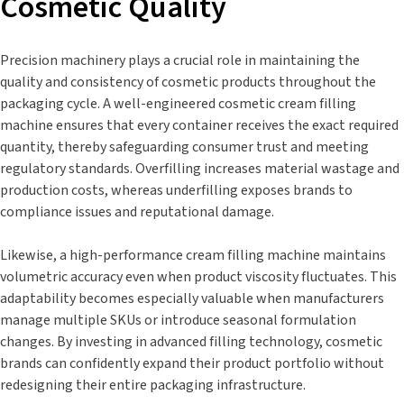
Cosmetic Quality
Precision machinery plays a crucial role in maintaining the
quality and consistency of cosmetic products throughout the
packaging cycle. A well-engineered cosmetic cream filling
machine ensures that every container receives the exact required
quantity, thereby safeguarding consumer trust and meeting
regulatory standards. Overfilling increases material wastage and
production costs, whereas underfilling exposes brands to
compliance issues and reputational damage.
Likewise, a high-performance cream filling machine maintains
volumetric accuracy even when product viscosity fluctuates. This
adaptability becomes especially valuable when manufacturers
manage multiple SKUs or introduce seasonal formulation
changes. By investing in advanced filling technology, cosmetic
brands can confidently expand their product portfolio without
redesigning their entire packaging infrastructure.