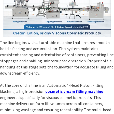
The line begins with a turntable machine that ensures smooth
bottle feeding and accumulation. This system maintains
consistent spacing and orientation of containers, preventing line
stoppages and enabling uninterrupted operation. Proper bottle
handling at this stage sets the foundation for accurate filling and
downstream efficiency.
At the core of the line is an Automatic 4-Head Piston Filling
Machine, a high-precision
cosmetic cream filling machine
engineered specifically for viscous cosmetic products. This
machine delivers uniform fill volumes across all containers,
minimizing wastage and ensuring repeatability. The multi-head