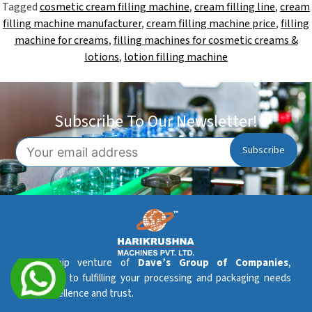
Tagged
cosmetic cream filling machine
,
cream filling line
,
cream
filling machine manufacturer
,
cream filling machine price
,
filling
machine for creams
,
filling machines for cosmetic creams &
lotions
,
lotion filling machine
Subscribe To Our Newsletter!
A flagship venture of
Dave’s Group of Companies
,
dedicated to fulfilling your processing and packaging needs
with excellence and trust.