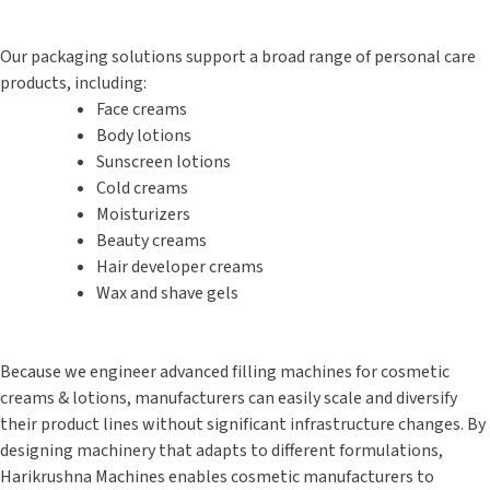
Our packaging solutions support a broad range of personal care
products, including:
Face creams
Body lotions
Sunscreen lotions
Cold creams
Moisturizers
Beauty creams
Hair developer creams
Wax and shave gels
Because we engineer advanced filling machines for cosmetic
creams & lotions, manufacturers can easily scale and diversify
their product lines without significant infrastructure changes. By
designing machinery that adapts to different formulations,
Harikrushna Machines enables cosmetic manufacturers to