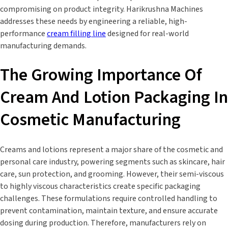
compromising on product integrity. Harikrushna Machines
addresses these needs by engineering a reliable, high-
performance
cream filling line
designed for real-world
manufacturing demands.
The Growing Importance Of
Cream And Lotion Packaging In
Cosmetic Manufacturing
Creams and lotions represent a major share of the cosmetic and
personal care industry, powering segments such as skincare, hair
care, sun protection, and grooming. However, their semi-viscous
to highly viscous characteristics create specific packaging
challenges. These formulations require controlled handling to
prevent contamination, maintain texture, and ensure accurate
dosing during production. Therefore, manufacturers rely on