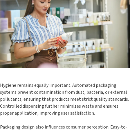
Hygiene remains equally important. Automated packaging
systems prevent contamination from dust, bacteria, or external
pollutants, ensuring that products meet strict quality standards.
Controlled dispensing further minimizes waste and ensures
proper application, improving user satisfaction.
Packaging design also influences consumer perception. Easy-to-