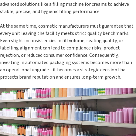
advanced solutions like a filling machine for creams to achieve
stable, precise, and hygienic filling performance.
At the same time, cosmetic manufacturers must guarantee that
every unit leaving the facility meets strict quality benchmarks.
Even slight inconsistencies in fill volume, sealing quality, or
labelling alignment can lead to compliance risks, product
rejection, or reduced consumer confidence. Consequently,
investing in automated packaging systems becomes more than
an operational upgrade—it becomes a strategic decision that
protects brand reputation and ensures long-term growth.