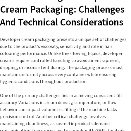
Cream Packaging: Challenges
And Technical Considerations
Developer cream packaging presents a unique set of challenges
due to the product’s viscosity, sensitivity, and role in hair
colouring performance. Unlike free-flowing liquids, developer
creams require controlled handling to avoid air entrapment,
dripping, or inconsistent dosing. The packaging process must
maintain uniformity across every container while ensuring
hygienic conditions throughout production.
One of the primary challenges lies in achieving consistent fill
accuracy. Variations in cream density, temperature, or flow
behavior can impact volumetric filling if the machine lacks
precision control. Another critical challenge involves
maintaining cleanliness, as cosmetic products demand
contamination-free processing to comply with GMP standards.