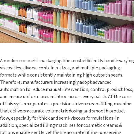
A modern cosmetic packaging line must efficiently handle varying
viscosities, diverse container sizes, and multiple packaging
formats while consistently maintaining high output speeds.
Therefore, manufacturers increasingly adopt advanced
automation to reduce manual intervention, control product loss,
and ensure uniform presentation across every batch. At the core
of this system operates a precision-driven cream filling machine
that delivers accurate volumetric dosing and smooth product
flow, especially for thick and semi-viscous formulations. In
addition, specialized filling machines for cosmetic creams &
lotions enable gentle yet highly accurate filling, preserving