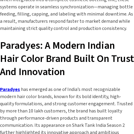
systems operate in seamless synchronization—managing bottle
feeding, filling, capping, and labeling with minimal downtime. As
a result, manufacturers respond faster to market demand while
maintaining strict quality control and production consistency.
Paradyes: A Modern Indian
Hair Color Brand Built On Trust
And Innovation
Paradyes
has emerged as one of India’s most recognizable
modern hair color brands, known for its bold identity, high-
quality formulations, and strong customer engagement. Trusted
by more than 10 lakh customers, the brand has built loyalty
through performance-driven products and transparent
communication. Its appearance on Shark Tank India Season 2
further highlighted its innovative approach and ambitious