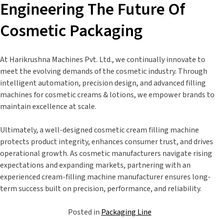
Engineering The Future Of
Cosmetic Packaging
At Harikrushna Machines Pvt. Ltd., we continually innovate to
meet the evolving demands of the cosmetic industry. Through
intelligent automation, precision design, and advanced filling
machines for cosmetic creams & lotions, we empower brands to
maintain excellence at scale.
Ultimately, a well-designed cosmetic cream filling machine
protects product integrity, enhances consumer trust, and drives
operational growth. As cosmetic manufacturers navigate rising
expectations and expanding markets, partnering with an
experienced cream-filling machine manufacturer ensures long-
term success built on precision, performance, and reliability.
Posted in
Packaging Line