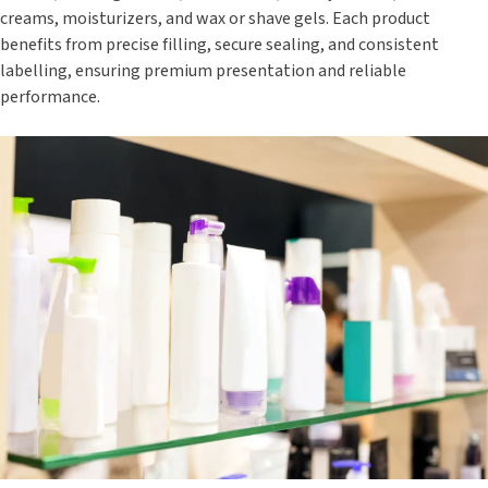
creams, moisturizers, and wax or shave gels. Each product
benefits from precise filling, secure sealing, and consistent
labelling, ensuring premium presentation and reliable
performance.