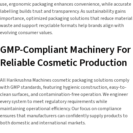
use, ergonomic packaging enhances convenience, while accurate
labelling builds trust and transparency. As sustainability gains
importance, optimized packaging solutions that reduce material
waste and support recyclable formats help brands align with
evolving consumer values.
GMP-Compliant Machinery For
Reliable Cosmetic Production
All Harikrushna Machines cosmetic packaging solutions comply
with GMP standards, featuring hygienic construction, easy-to-
clean surfaces, and contamination-free operation. We engineer
every system to meet regulatory requirements while
maintaining operational efficiency. Our focus on compliance
ensures that manufacturers can confidently supply products to
both domestic and international markets.