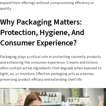
expand their offerings without compromising efficiency or
quality.
Why Packaging Matters:
Protection, Hygiene, And
Consumer Experience?
Packaging plays a critical role in protecting cosmetic products
and enhancing the consumer experience. Creams and lotions
often contain active ingredients that degrade when exposed to
light, air, or moisture. Effective packaging acts as a barrier,
preserving product efficacy and extending shelf life.