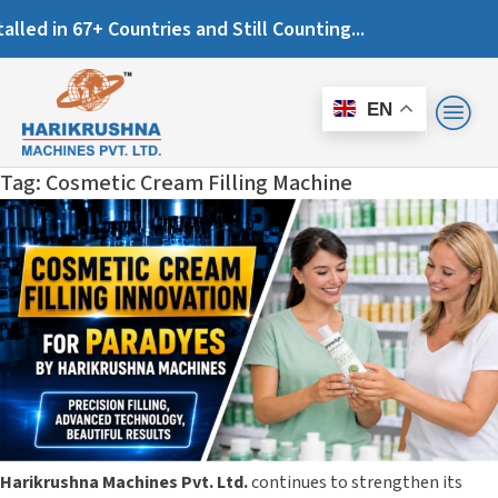
es and Still Counting...
EN
Tag:
Cosmetic Cream Filling Machine
Harikrushna Machines Pvt. Ltd.
continues to strengthen its