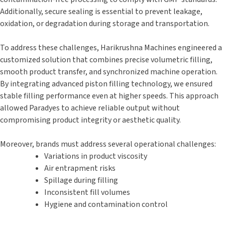
Additionally, secure sealing is essential to prevent leakage,
oxidation, or degradation during storage and transportation.
To address these challenges, Harikrushna Machines engineered a
customized solution that combines precise volumetric filling,
smooth product transfer, and synchronized machine operation.
By integrating advanced piston filling technology, we ensured
stable filling performance even at higher speeds. This approach
allowed Paradyes to achieve reliable output without
compromising product integrity or aesthetic quality.
Moreover, brands must address several operational challenges:
Variations in product viscosity
Air entrapment risks
Spillage during filling
Inconsistent fill volumes
Hygiene and contamination control