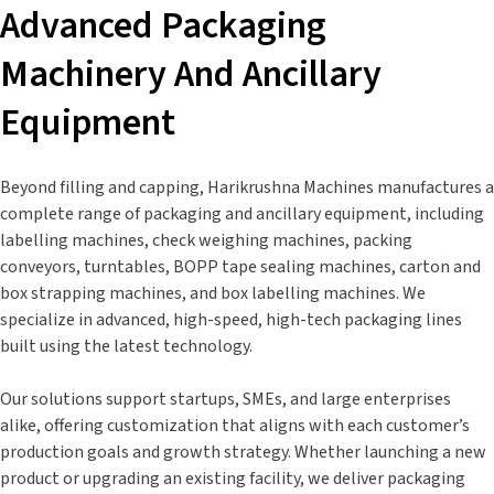
Advanced Packaging
Machinery And Ancillary
Equipment
Beyond filling and capping, Harikrushna Machines manufactures a
complete range of packaging and ancillary equipment, including
labelling machines, check weighing machines, packing
conveyors, turntables, BOPP tape sealing machines, carton and
box strapping machines, and box labelling machines. We
specialize in advanced, high-speed, high-tech packaging lines
built using the latest technology.
Our solutions support startups, SMEs, and large enterprises
alike, offering customization that aligns with each customer’s
production goals and growth strategy. Whether launching a new
product or upgrading an existing facility, we deliver packaging