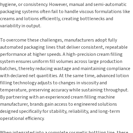
hygiene, or consistency. However, manual and semi-automatic
packaging systems often fail to handle viscous formulations like
creams and lotions efficiently, creating bottlenecks and
variability in output.
To overcome these challenges, manufacturers adopt fully
automated packaging lines that deliver consistent, repeatable
performance at higher speeds. A high-precision cream filling
system ensures uniform fill volumes across large production
batches, thereby reducing wastage and maintaining compliance
with declared net quantities. At the same time, advanced lotion
filling technology adjusts to changes in viscosity and
temperature, preserving accuracy while sustaining throughput.
By partnering with an experienced cream filling machine
manufacturer, brands gain access to engineered solutions
designed specifically for stability, reliability, and long-term
operational efficiency.
When integrated into a complete cosmetic bottling line, these