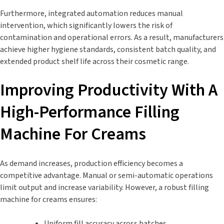
Furthermore, integrated automation reduces manual
intervention, which significantly lowers the risk of
contamination and operational errors. As a result, manufacturers
achieve higher hygiene standards, consistent batch quality, and
extended product shelf life across their cosmetic range.
Improving Productivity With A
High-Performance Filling
Machine For Creams
As demand increases, production efficiency becomes a
competitive advantage. Manual or semi-automatic operations
limit output and increase variability. However, a robust filling
machine for creams ensures:
Uniform fill accuracy across batches