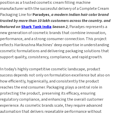
position as a trusted cosmetic cream filling machine
manufacturer with the successful delivery of a Complete Cream
Packaging Line for
Paradyes
,
a modern Indian hair color brand
trusted by more than 10 lakh customers across the country. and
featured on
Shark Tank India
Season 2
, Paradyes represents a
new generation of cosmetic brands that combine innovation,
performance, and a strong consumer connection. This project
reflects Harikrushna Machines’ deep expertise in understanding
cosmetic formulations and delivering packaging solutions that
support quality, consistency, compliance, and rapid growth.
In today’s highly competitive cosmetic landscape, product
success depends not only on formulation excellence but also on
how efficiently, hygienically, and consistently the product
reaches the end consumer. Packaging plays a central role in
protecting the product, preserving its efficacy, ensuring
regulatory compliance, and enhancing the overall customer
experience. As cosmetic brands scale, they require advanced
automation that delivers repeatable performance without