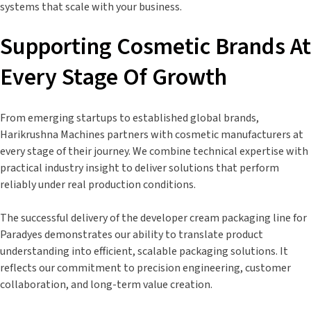
systems that scale with your business.
Supporting Cosmetic Brands At
Every Stage Of Growth
From emerging startups to established global brands,
Harikrushna Machines partners with cosmetic manufacturers at
every stage of their journey. We combine technical expertise with
practical industry insight to deliver solutions that perform
reliably under real production conditions.
The successful delivery of the developer cream packaging line for
Paradyes demonstrates our ability to translate product
understanding into efficient, scalable packaging solutions. It
reflects our commitment to precision engineering, customer
collaboration, and long-term value creation.