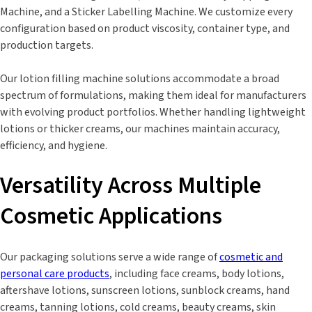
Machine, and a Sticker Labelling Machine. We customize every
configuration based on product viscosity, container type, and
production targets.
Our lotion filling machine solutions accommodate a broad
spectrum of formulations, making them ideal for manufacturers
with evolving product portfolios. Whether handling lightweight
lotions or thicker creams, our machines maintain accuracy,
efficiency, and hygiene.
Versatility Across Multiple
Cosmetic Applications
Our packaging solutions serve a wide range of
cosmetic and
personal care products
, including face creams, body lotions,
aftershave lotions, sunscreen lotions, sunblock creams, hand
creams, tanning lotions, cold creams, beauty creams, skin