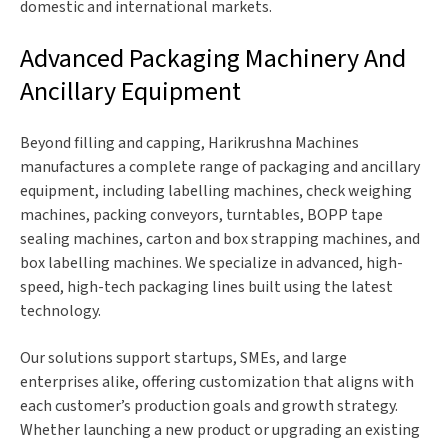
domestic and international markets.
Advanced Packaging Machinery And
Ancillary Equipment
Beyond filling and capping, Harikrushna Machines
manufactures a complete range of packaging and ancillary
equipment, including labelling machines, check weighing
machines, packing conveyors, turntables, BOPP tape
sealing machines, carton and box strapping machines, and
box labelling machines. We specialize in advanced, high-
speed, high-tech packaging lines built using the latest
technology.
Our solutions support startups, SMEs, and large
enterprises alike, offering customization that aligns with
each customer’s production goals and growth strategy.
Whether launching a new product or upgrading an existing