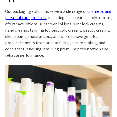
Our packaging solutions serve a wide range of
cosmetic and
personal care products
, including face creams, body lotions,
aftershave lotions, sunscreen lotions, sunblock creams,
hand creams, tanning lotions, cold creams, beauty creams,
skin creams, moisturizers, and wax or shave gels. Each
product benefits from precise filling, secure sealing, and
consistent labelling, ensuring premium presentation and
reliable performance.