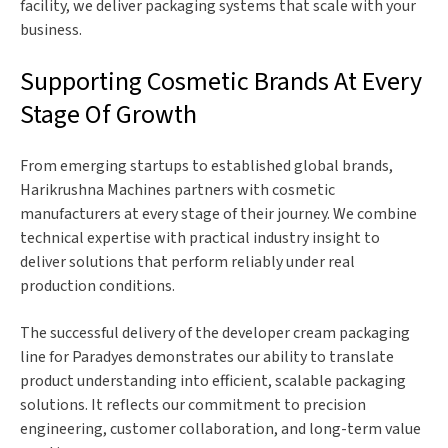
facility, we deliver packaging systems that scale with your
business.
Supporting Cosmetic Brands At Every
Stage Of Growth
From emerging startups to established global brands,
Harikrushna Machines partners with cosmetic
manufacturers at every stage of their journey. We combine
technical expertise with practical industry insight to
deliver solutions that perform reliably under real
production conditions.
The successful delivery of the developer cream packaging
line for Paradyes demonstrates our ability to translate
product understanding into efficient, scalable packaging
solutions. It reflects our commitment to precision
engineering, customer collaboration, and long-term value