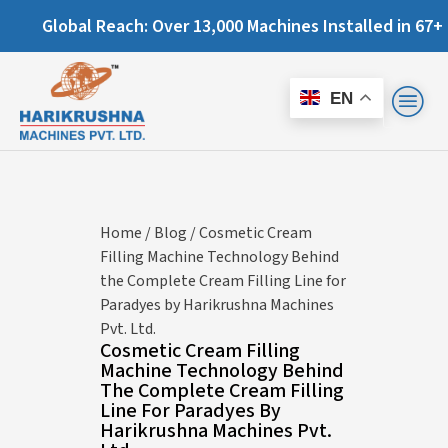
: Over 13,000 Machines Installed in 67+ Countries and Stil
EN
Home
/
Blog
/ Cosmetic Cream
Filling Machine Technology Behind
the Complete Cream Filling Line for
Paradyes by Harikrushna Machines
Pvt. Ltd.
Cosmetic Cream Filling
Machine Technology Behind
The Complete Cream Filling
Line For Paradyes By
Harikrushna Machines Pvt.