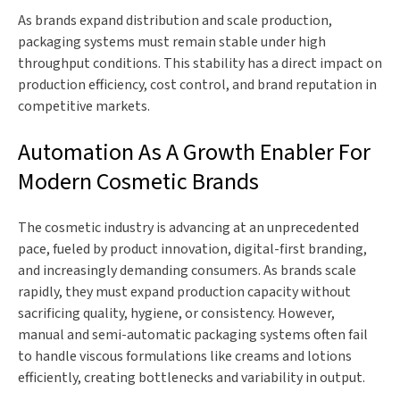
As brands expand distribution and scale production,
packaging systems must remain stable under high
throughput conditions. This stability has a direct impact on
production efficiency, cost control, and brand reputation in
competitive markets.
Automation As A Growth Enabler For
Modern Cosmetic Brands
The cosmetic industry is advancing at an unprecedented
pace, fueled by product innovation, digital-first branding,
and increasingly demanding consumers. As brands scale
rapidly, they must expand production capacity without
sacrificing quality, hygiene, or consistency. However,
manual and semi-automatic packaging systems often fail
to handle viscous formulations like creams and lotions
efficiently, creating bottlenecks and variability in output.