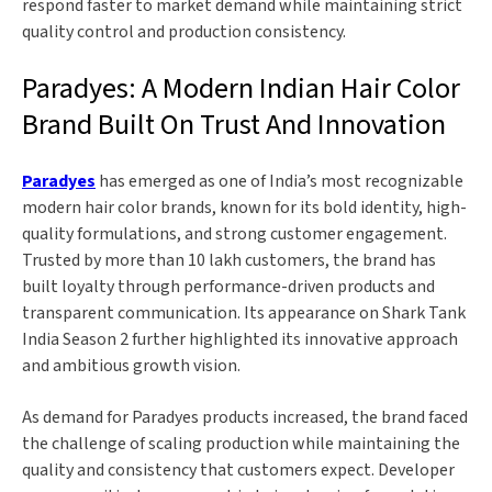
respond faster to market demand while maintaining strict
quality control and production consistency.
Paradyes: A Modern Indian Hair Color
Brand Built On Trust And Innovation
Paradyes
has emerged as one of India’s most recognizable
modern hair color brands, known for its bold identity, high-
quality formulations, and strong customer engagement.
Trusted by more than 10 lakh customers, the brand has
built loyalty through performance-driven products and
transparent communication. Its appearance on Shark Tank
India Season 2 further highlighted its innovative approach
and ambitious growth vision.
As demand for Paradyes products increased, the brand faced
the challenge of scaling production while maintaining the
quality and consistency that customers expect. Developer