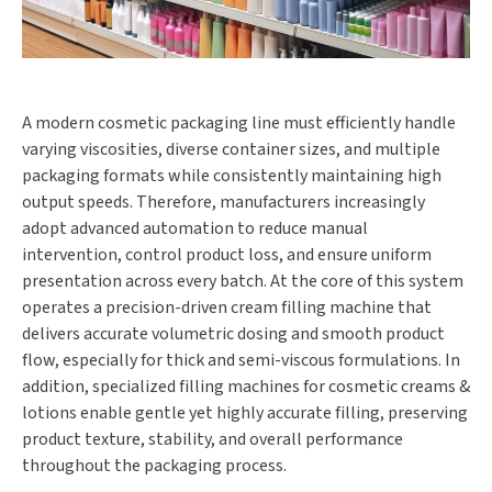
A modern cosmetic packaging line must efficiently handle
varying viscosities, diverse container sizes, and multiple
packaging formats while consistently maintaining high
output speeds. Therefore, manufacturers increasingly
adopt advanced automation to reduce manual
intervention, control product loss, and ensure uniform
presentation across every batch. At the core of this system
operates a precision-driven cream filling machine that
delivers accurate volumetric dosing and smooth product
flow, especially for thick and semi-viscous formulations. In
addition, specialized filling machines for cosmetic creams &
lotions enable gentle yet highly accurate filling, preserving
product texture, stability, and overall performance
throughout the packaging process.