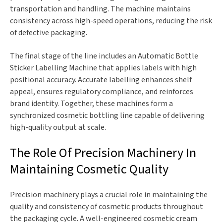
transportation and handling. The machine maintains
consistency across high-speed operations, reducing the risk
of defective packaging.
The final stage of the line includes an Automatic Bottle
Sticker Labelling Machine that applies labels with high
positional accuracy. Accurate labelling enhances shelf
appeal, ensures regulatory compliance, and reinforces
brand identity. Together, these machines form a
synchronized cosmetic bottling line capable of delivering
high-quality output at scale.
The Role Of Precision Machinery In
Maintaining Cosmetic Quality
Precision machinery plays a crucial role in maintaining the
quality and consistency of cosmetic products throughout
the packaging cycle. A well-engineered cosmetic cream