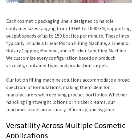
Each cosmetic packaging line is designed to handle
container sizes ranging from 10 GM to 1000 GM, supporting
output speeds of up to 150 bottles per minute. These lines
typically include a Linear Piston Filling Machine, a Linear or
Rotary Capping Machine, and a Sticker Labelling Machine.
We customize every configuration based on product
viscosity, container type, and production targets.
Our lotion filling machine solutions accommodate a broad
spectrum of formulations, making them ideal for
manufacturers with evolving product portfolios. Whether
handling lightweight lotions or thicker creams, our
machines maintain accuracy, efficiency, and hygiene.
Versatility Across Multiple Cosmetic
Applications