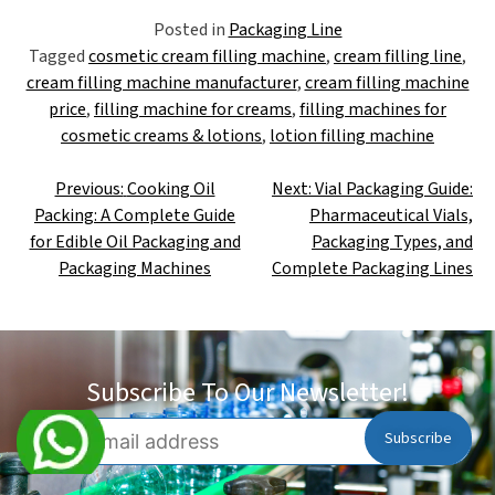
Posted in
Packaging Line
Tagged
cosmetic cream filling machine
,
cream filling line
,
cream filling machine manufacturer
,
cream filling machine
price
,
filling machine for creams
,
filling machines for
cosmetic creams & lotions
,
lotion filling machine
Previous:
Cooking Oil
Next:
Vial Packaging Guide:
Packing: A Complete Guide
Pharmaceutical Vials,
for Edible Oil Packaging and
Packaging Types, and
Packaging Machines
Complete Packaging Lines
Subscribe To Our Newsletter!