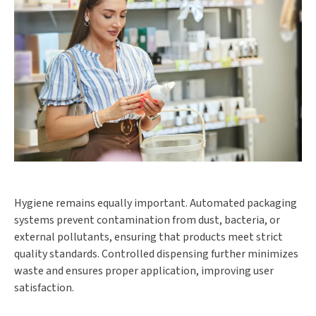
Hygiene remains equally important. Automated packaging
systems prevent contamination from dust, bacteria, or
external pollutants, ensuring that products meet strict
quality standards. Controlled dispensing further minimizes
waste and ensures proper application, improving user
satisfaction.