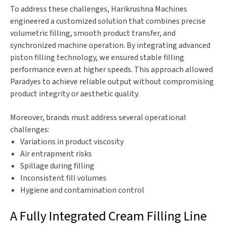
To address these challenges, Harikrushna Machines
engineered a customized solution that combines precise
volumetric filling, smooth product transfer, and
synchronized machine operation. By integrating advanced
piston filling technology, we ensured stable filling
performance even at higher speeds. This approach allowed
Paradyes to achieve reliable output without compromising
product integrity or aesthetic quality.
Moreover, brands must address several operational
challenges:
Variations in product viscosity
Air entrapment risks
Spillage during filling
Inconsistent fill volumes
Hygiene and contamination control
A Fully Integrated Cream Filling Line