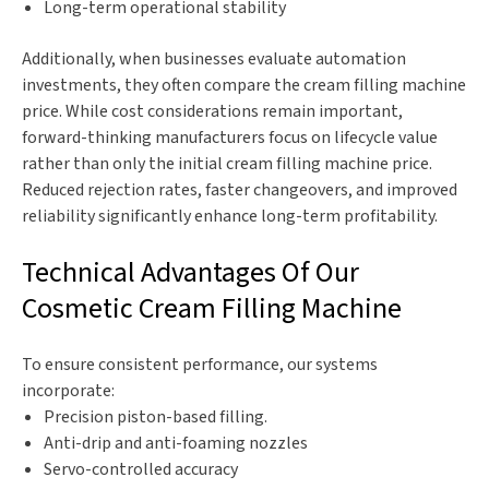
Long-term operational stability
Additionally, when businesses evaluate automation
investments, they often compare the cream filling machine
price. While cost considerations remain important,
forward-thinking manufacturers focus on lifecycle value
rather than only the initial cream filling machine price.
Reduced rejection rates, faster changeovers, and improved
reliability significantly enhance long-term profitability.
Technical Advantages Of Our
Cosmetic Cream Filling Machine
To ensure consistent performance, our systems
incorporate:
Precision piston-based filling.
Anti-drip and anti-foaming nozzles
Servo-controlled accuracy