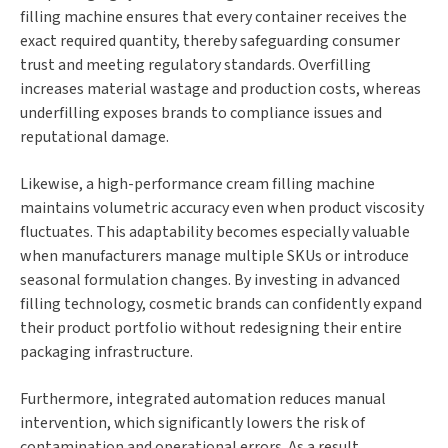
filling machine ensures that every container receives the
exact required quantity, thereby safeguarding consumer
trust and meeting regulatory standards. Overfilling
increases material wastage and production costs, whereas
underfilling exposes brands to compliance issues and
reputational damage.
Likewise, a high-performance cream filling machine
maintains volumetric accuracy even when product viscosity
fluctuates. This adaptability becomes especially valuable
when manufacturers manage multiple SKUs or introduce
seasonal formulation changes. By investing in advanced
filling technology, cosmetic brands can confidently expand
their product portfolio without redesigning their entire
packaging infrastructure.
Furthermore, integrated automation reduces manual
intervention, which significantly lowers the risk of
contamination and operational errors. As a result,