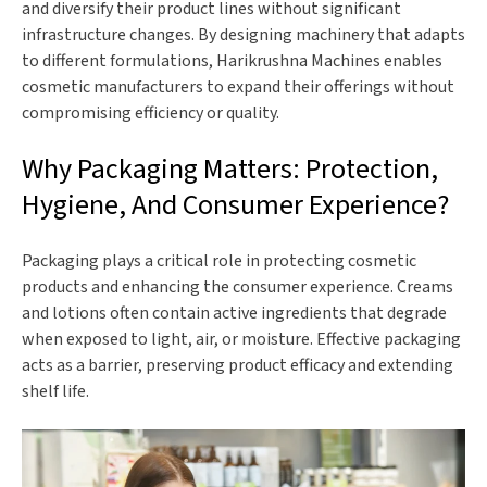
and diversify their product lines without significant
infrastructure changes. By designing machinery that adapts
to different formulations, Harikrushna Machines enables
cosmetic manufacturers to expand their offerings without
compromising efficiency or quality.
Why Packaging Matters: Protection,
Hygiene, And Consumer Experience?
Packaging plays a critical role in protecting cosmetic
products and enhancing the consumer experience. Creams
and lotions often contain active ingredients that degrade
when exposed to light, air, or moisture. Effective packaging
acts as a barrier, preserving product efficacy and extending
shelf life.