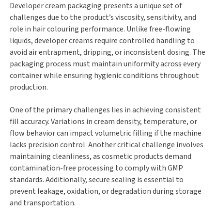
Developer cream packaging presents a unique set of
challenges due to the product’s viscosity, sensitivity, and
role in hair colouring performance. Unlike free-flowing
liquids, developer creams require controlled handling to
avoid air entrapment, dripping, or inconsistent dosing. The
packaging process must maintain uniformity across every
container while ensuring hygienic conditions throughout
production.
One of the primary challenges lies in achieving consistent
fill accuracy. Variations in cream density, temperature, or
flow behavior can impact volumetric filling if the machine
lacks precision control. Another critical challenge involves
maintaining cleanliness, as cosmetic products demand
contamination-free processing to comply with GMP
standards. Additionally, secure sealing is essential to
prevent leakage, oxidation, or degradation during storage
and transportation.