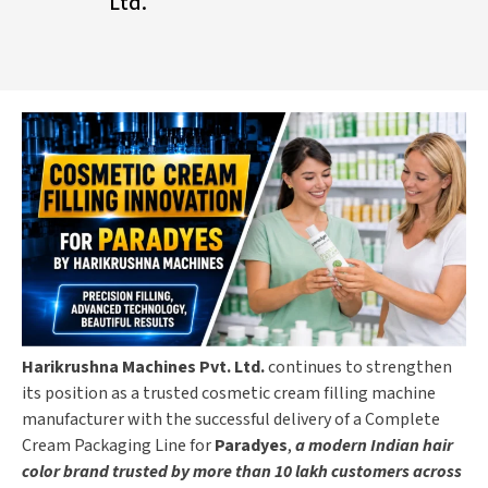
Ltd.
Harikrushna Machines Pvt. Ltd.
continues to strengthen
its position as a trusted cosmetic cream filling machine
manufacturer with the successful delivery of a Complete
Cream Packaging Line for
Paradyes
,
a modern Indian hair
color brand trusted by more than 10 lakh customers across