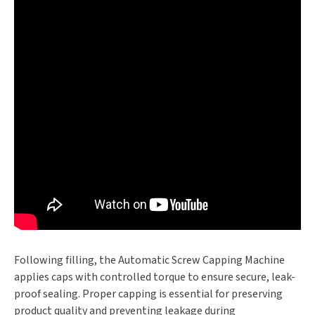
Following filling, the Automatic Screw Capping Machine
applies caps with controlled torque to ensure secure, leak-
proof sealing. Proper capping is essential for preserving
product quality and preventing leakage during