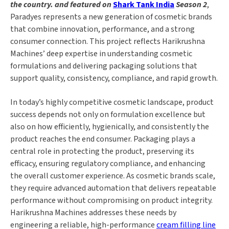
the country. and featured on
Shark Tank India
Season 2
,
Paradyes represents a new generation of cosmetic brands
that combine innovation, performance, and a strong
consumer connection. This project reflects Harikrushna
Machines’ deep expertise in understanding cosmetic
formulations and delivering packaging solutions that
support quality, consistency, compliance, and rapid growth.
In today’s highly competitive cosmetic landscape, product
success depends not only on formulation excellence but
also on how efficiently, hygienically, and consistently the
product reaches the end consumer. Packaging plays a
central role in protecting the product, preserving its
efficacy, ensuring regulatory compliance, and enhancing
the overall customer experience. As cosmetic brands scale,
they require advanced automation that delivers repeatable
performance without compromising on product integrity.
Harikrushna Machines addresses these needs by
engineering a reliable, high-performance
cream filling line