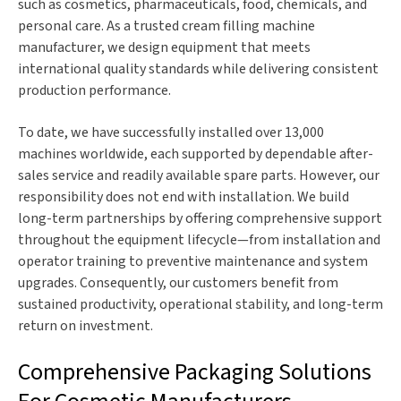
such as cosmetics, pharmaceuticals, food, chemicals, and
personal care. As a trusted cream filling machine
manufacturer, we design equipment that meets
international quality standards while delivering consistent
production performance.
To date, we have successfully installed over 13,000
machines worldwide, each supported by dependable after-
sales service and readily available spare parts. However, our
responsibility does not end with installation. We build
long-term partnerships by offering comprehensive support
throughout the equipment lifecycle—from installation and
operator training to preventive maintenance and system
upgrades. Consequently, our customers benefit from
sustained productivity, operational stability, and long-term
return on investment.
Comprehensive Packaging Solutions