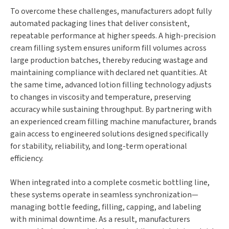
To overcome these challenges, manufacturers adopt fully
automated packaging lines that deliver consistent,
repeatable performance at higher speeds. A high-precision
cream filling system ensures uniform fill volumes across
large production batches, thereby reducing wastage and
maintaining compliance with declared net quantities. At
the same time, advanced lotion filling technology adjusts
to changes in viscosity and temperature, preserving
accuracy while sustaining throughput. By partnering with
an experienced cream filling machine manufacturer, brands
gain access to engineered solutions designed specifically
for stability, reliability, and long-term operational
efficiency.
When integrated into a complete cosmetic bottling line,
these systems operate in seamless synchronization—
managing bottle feeding, filling, capping, and labeling
with minimal downtime. As a result, manufacturers