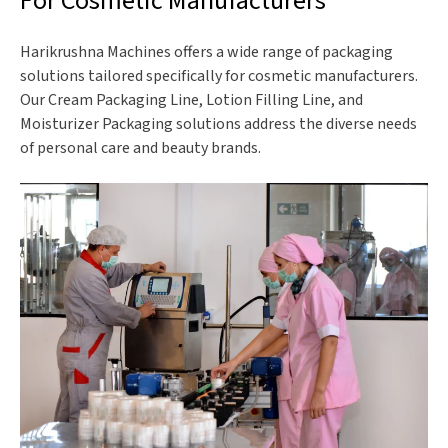
For Cosmetic Manufacturers
Harikrushna Machines offers a wide range of packaging
solutions tailored specifically for cosmetic manufacturers.
Our Cream Packaging Line, Lotion Filling Line, and
Moisturizer Packaging solutions address the diverse needs
of personal care and beauty brands.