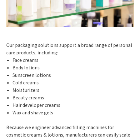
Our packaging solutions support a broad range of personal
care products, including:
Face creams
Body lotions
Sunscreen lotions
Cold creams
Moisturizers
Beauty creams
Hair developer creams
Wax and shave gels
Because we engineer advanced filling machines for
cosmetic creams & lotions, manufacturers can easily scale