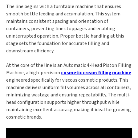
The line begins with a turntable machine that ensures
smooth bottle feeding and accumulation. This system
maintains consistent spacing and orientation of
containers, preventing line stoppages and enabling
uninterrupted operation. Proper bottle handling at this
stage sets the foundation for accurate filling and
downstream efficiency.
At the core of the line is an Automatic 4-Head Piston Filling
Machine, a high-precision
cosmetic cream filling machine
engineered specifically for viscous cosmetic products. This
machine delivers uniform fill volumes across all containers,
minimizing wastage and ensuring repeatability. The multi-
head configuration supports higher throughput while
maintaining excellent accuracy, making it ideal for growing
cosmetic brands.