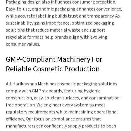
Packaging design also influences consumer perception.
Easy-to-use, ergonomic packaging enhances convenience,
while accurate labelling builds trust and transparency. As
sustainability gains importance, optimized packaging
solutions that reduce material waste and support
recyclable formats help brands align with evolving
consumer values.
GMP-Compliant Machinery For
Reliable Cosmetic Production
All Harikrushna Machines cosmetic packaging solutions
comply with GMP standards, featuring hygienic
construction, easy-to-clean surfaces, and contamination-
free operation. We engineer every system to meet
regulatory requirements while maintaining operational
efficiency. Our focus on compliance ensures that
manufacturers can confidently supply products to both