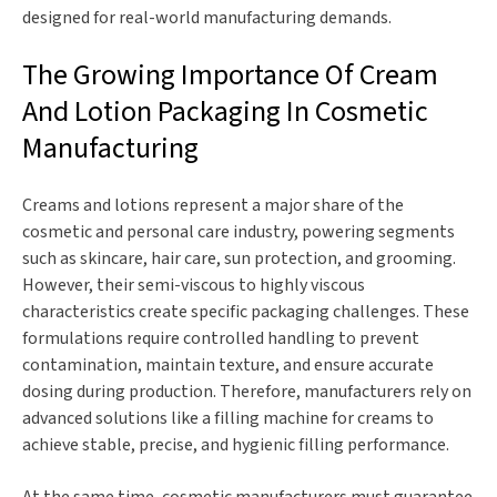
designed for real-world manufacturing demands.
The Growing Importance Of Cream
And Lotion Packaging In Cosmetic
Manufacturing
Creams and lotions represent a major share of the
cosmetic and personal care industry, powering segments
such as skincare, hair care, sun protection, and grooming.
However, their semi-viscous to highly viscous
characteristics create specific packaging challenges. These
formulations require controlled handling to prevent
contamination, maintain texture, and ensure accurate
dosing during production. Therefore, manufacturers rely on
advanced solutions like a filling machine for creams to
achieve stable, precise, and hygienic filling performance.
At the same time, cosmetic manufacturers must guarantee