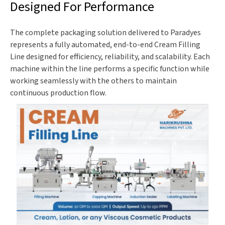
Designed For Performance
The complete packaging solution delivered to Paradyes
represents a fully automated, end-to-end Cream Filling
Line designed for efficiency, reliability, and scalability. Each
machine within the line performs a specific function while
working seamlessly with the others to maintain
continuous production flow.