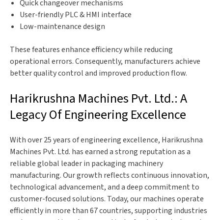
Quick changeover mechanisms
User-friendly PLC & HMI interface
Low-maintenance design
These features enhance efficiency while reducing
operational errors. Consequently, manufacturers achieve
better quality control and improved production flow.
Harikrushna Machines Pvt. Ltd.: A
Legacy Of Engineering Excellence
With over 25 years of engineering excellence, Harikrushna
Machines Pvt. Ltd. has earned a strong reputation as a
reliable global leader in packaging machinery
manufacturing. Our growth reflects continuous innovation,
technological advancement, and a deep commitment to
customer-focused solutions. Today, our machines operate
efficiently in more than 67 countries, supporting industries