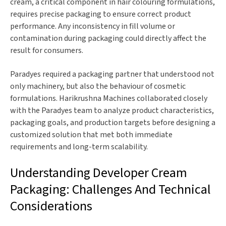
cream, a critical component in hair colouring formulations,
requires precise packaging to ensure correct product
performance. Any inconsistency in fill volume or
contamination during packaging could directly affect the
result for consumers.
Paradyes required a packaging partner that understood not
only machinery, but also the behaviour of cosmetic
formulations. Harikrushna Machines collaborated closely
with the Paradyes team to analyze product characteristics,
packaging goals, and production targets before designing a
customized solution that met both immediate
requirements and long-term scalability.
Understanding Developer Cream
Packaging: Challenges And Technical
Considerations