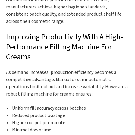
manufacturers achieve higher hygiene standards,
consistent batch quality, and extended product shelf life
across their cosmetic range.
Improving Productivity With A High-
Performance Filling Machine For
Creams
As demand increases, production efficiency becomes a
competitive advantage. Manual or semi-automatic
operations limit output and increase variability. However, a
robust filling machine for creams ensures:
Uniform fill accuracy across batches
Reduced product wastage
Higher output per minute
Minimal downtime