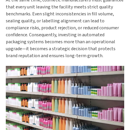
that every unit leaving the facility meets strict quality
benchmarks. Even slight inconsistencies in fill volume,
sealing quality, or labelling alignment can lead to
compliance risks, product rejection, or reduced consumer
confidence. Consequently, investing in automated
packaging systems becomes more than an operational
upgrade—it becomes a strategic decision that protects
brand reputation and ensures long-term growth.