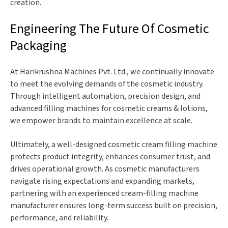
creation.
Engineering The Future Of Cosmetic
Packaging
At Harikrushna Machines Pvt. Ltd., we continually innovate
to meet the evolving demands of the cosmetic industry.
Through intelligent automation, precision design, and
advanced filling machines for cosmetic creams & lotions,
we empower brands to maintain excellence at scale.
Ultimately, a well-designed cosmetic cream filling machine
protects product integrity, enhances consumer trust, and
drives operational growth. As cosmetic manufacturers
navigate rising expectations and expanding markets,
partnering with an experienced cream-filling machine
manufacturer ensures long-term success built on precision,
performance, and reliability.