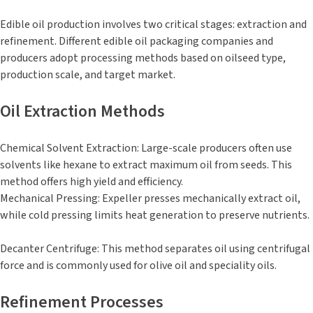
Edible oil production involves two critical stages: extraction and
refinement. Different edible oil packaging companies and
producers adopt processing methods based on oilseed type,
production scale, and target market.
Oil Extraction Methods
Chemical Solvent Extraction: Large-scale producers often use
solvents like hexane to extract maximum oil from seeds. This
method offers high yield and efficiency.
Mechanical Pressing: Expeller presses mechanically extract oil,
while cold pressing limits heat generation to preserve nutrients.
Decanter Centrifuge: This method separates oil using centrifugal
force and is commonly used for olive oil and speciality oils.
Refinement Processes