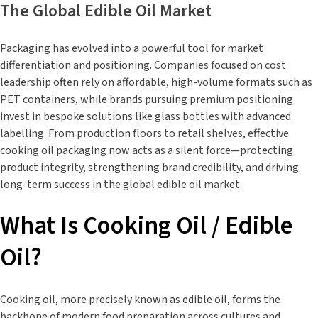
The Global Edible Oil Market
Packaging has evolved into a powerful tool for market
differentiation and positioning. Companies focused on cost
leadership often rely on affordable, high-volume formats such as
PET containers, while brands pursuing premium positioning
invest in bespoke solutions like glass bottles with advanced
labelling. From production floors to retail shelves, effective
cooking oil packaging now acts as a silent force—protecting
product integrity, strengthening brand credibility, and driving
long-term success in the global edible oil market.
What Is Cooking Oil / Edible
Oil?
Cooking oil, more precisely known as edible oil, forms the
backbone of modern food preparation across cultures and