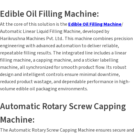
Edible Oil Filling Machine:
At the core of this solution is the
Edible Oil Filling Machine
/
Automatic Linear Liquid Filling Machine, developed by
Harikrushna Machines Pvt. Ltd.. This machine combines precision
engineering with advanced automation to deliver reliable,
repeatable filling results. The integrated line includes a linear
filling machine, a capping machine, and a sticker labelling
machine, all synchronized for smooth product flow. Its robust
design and intelligent controls ensure minimal downtime,
reduced product wastage, and dependable performance in high-
volume edible oil packaging environments.
Automatic Rotary Screw Capping
Machine:
The Automatic Rotary Screw Capping Machine ensures secure and