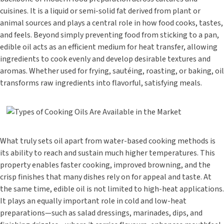
cuisines. It is a liquid or semi-solid fat derived from plant or
animal sources and plays a central role in how food cooks, tastes,
and feels. Beyond simply preventing food from sticking to a pan,
edible oil acts as an efficient medium for heat transfer, allowing
ingredients to cook evenly and develop desirable textures and
aromas. Whether used for frying, sautéing, roasting, or baking, oil
transforms raw ingredients into flavorful, satisfying meals.
What truly sets oil apart from water-based cooking methods is
its ability to reach and sustain much higher temperatures. This
property enables faster cooking, improved browning, and the
crisp finishes that many dishes rely on for appeal and taste. At
the same time, edible oil is not limited to high-heat applications.
It plays an equally important role in cold and low-heat
preparations—such as salad dressings, marinades, dips, and