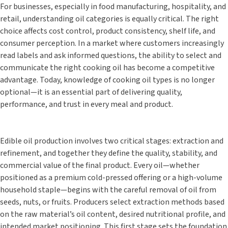
For businesses, especially in food manufacturing, hospitality, and
retail, understanding oil categories is equally critical. The right
choice affects cost control, product consistency, shelf life, and
consumer perception. In a market where customers increasingly
read labels and ask informed questions, the ability to select and
communicate the right cooking oil has become a competitive
advantage. Today, knowledge of cooking oil types is no longer
optional—it is an essential part of delivering quality,
performance, and trust in every meal and product.
Edible oil production involves two critical stages: extraction and
refinement, and together they define the quality, stability, and
commercial value of the final product. Every oil—whether
positioned as a premium cold-pressed offering or a high-volume
household staple—begins with the careful removal of oil from
seeds, nuts, or fruits. Producers select extraction methods based
on the raw material’s oil content, desired nutritional profile, and
intended market positioning. This first stage sets the foundation