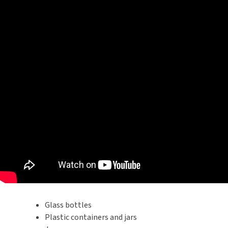
Glass bottles
Plastic containers and jars