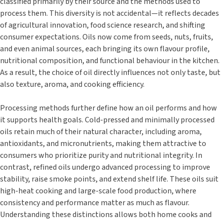
classified primarily by their source and the methods used to
process them. This diversity is not accidental—it reflects decades
of agricultural innovation, food science research, and shifting
consumer expectations. Oils now come from seeds, nuts, fruits,
and even animal sources, each bringing its own flavour profile,
nutritional composition, and functional behaviour in the kitchen.
As a result, the choice of oil directly influences not only taste, but
also texture, aroma, and cooking efficiency.
Processing methods further define how an oil performs and how
it supports health goals. Cold-pressed and minimally processed
oils retain much of their natural character, including aroma,
antioxidants, and micronutrients, making them attractive to
consumers who prioritize purity and nutritional integrity. In
contrast, refined oils undergo advanced processing to improve
stability, raise smoke points, and extend shelf life. These oils suit
high-heat cooking and large-scale food production, where
consistency and performance matter as much as flavour.
Understanding these distinctions allows both home cooks and