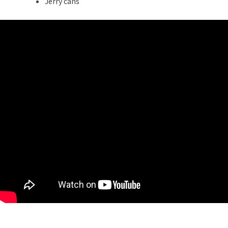
Jerry cans