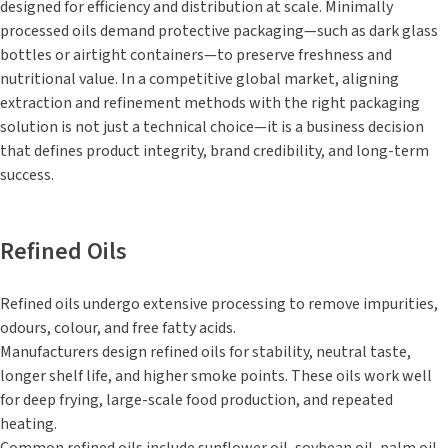
designed for efficiency and distribution at scale. Minimally
processed oils demand protective packaging—such as dark glass
bottles or airtight containers—to preserve freshness and
nutritional value. In a competitive global market, aligning
extraction and refinement methods with the right packaging
solution is not just a technical choice—it is a business decision
that defines product integrity, brand credibility, and long-term
success.
Refined Oils
Refined oils undergo extensive processing to remove impurities,
odours, colour, and free fatty acids.
Manufacturers design refined oils for stability, neutral taste,
longer shelf life, and higher smoke points. These oils work well
for deep frying, large-scale food production, and repeated
heating.