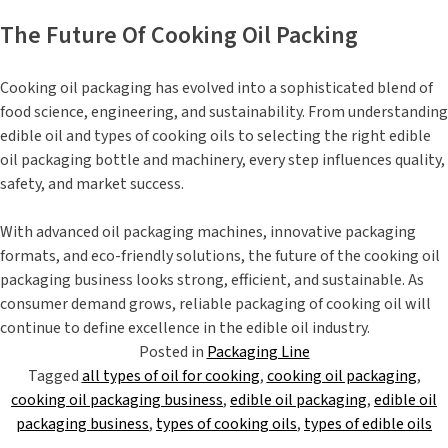
The Future Of Cooking Oil Packing
Cooking oil packaging has evolved into a sophisticated blend of
food science, engineering, and sustainability. From understanding
edible oil and types of cooking oils to selecting the right edible
oil packaging bottle and machinery, every step influences quality,
safety, and market success.
With advanced oil packaging machines, innovative packaging
formats, and eco-friendly solutions, the future of the cooking oil
packaging business looks strong, efficient, and sustainable. As
consumer demand grows, reliable packaging of cooking oil will
continue to define excellence in the edible oil industry.
Posted in
Packaging Line
Tagged
all types of oil for cooking
,
cooking oil packaging
,
cooking oil packaging business
,
edible oil packaging
,
edible oil
packaging business
,
types of cooking oils
,
types of edible oils