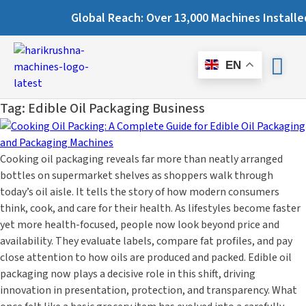
Global Reach: Over 13,000 Machines Installed in 67+ Count
EN
Tag:
Edible Oil Packaging Business
Cooking oil packaging reveals far more than neatly arranged
bottles on supermarket shelves as shoppers walk through
today’s oil aisle. It tells the story of how modern consumers
think, cook, and care for their health. As lifestyles become faster
yet more health-focused, people now look beyond price and
availability. They evaluate labels, compare fat profiles, and pay
close attention to how oils are produced and packed. Edible oil
packaging now plays a decisive role in this shift, driving
innovation in presentation, protection, and transparency. What