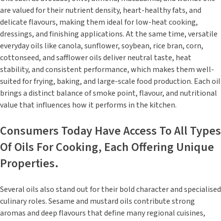
are valued for their nutrient density, heart-healthy fats, and
delicate flavours, making them ideal for low-heat cooking,
dressings, and finishing applications. At the same time, versatile
everyday oils like canola, sunflower, soybean, rice bran, corn,
cottonseed, and safflower oils deliver neutral taste, heat
stability, and consistent performance, which makes them well-
suited for frying, baking, and large-scale food production. Each oil
brings a distinct balance of smoke point, flavour, and nutritional
value that influences how it performs in the kitchen.
Consumers Today Have Access To All Types
Of Oils For Cooking, Each Offering Unique
Properties.
Several oils also stand out for their bold character and specialised
culinary roles. Sesame and mustard oils contribute strong
aromas and deep flavours that define many regional cuisines,