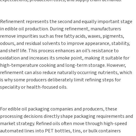
Refinement represents the second and equally important stage
in edible oil production. During refinement, manufacturers
remove impurities such as free fatty acids, waxes, pigments,
odours, and residual solvents to improve appearance, stability,
and shelf life. This process enhances an oil’s resistance to
oxidation and increases its smoke point, making it suitable for
high-temperature cooking and long-term storage. However,
refinement can also reduce naturally occurring nutrients, which
is why some producers deliberately limit refining steps for
speciality or health-focused oils.
For edible oil packaging companies and producers, these
processing decisions directly shape packaging requirements and
market strategy. Refined oils often move through high-speed
automated lines into PET bottles, tins, or bulk containers