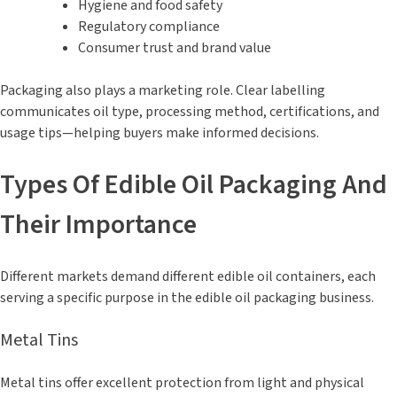
Hygiene and food safety
Regulatory compliance
Consumer trust and brand value
Packaging also plays a marketing role. Clear labelling
communicates oil type, processing method, certifications, and
usage tips—helping buyers make informed decisions.
Types Of Edible Oil Packaging And
Their Importance
Different markets demand different edible oil containers, each
serving a specific purpose in the edible oil packaging business.
Metal Tins
Metal tins offer excellent protection from light and physical