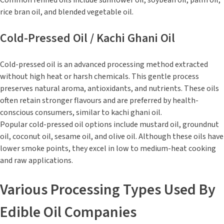
Common refined oils include sunflower oil, soybean oil, palm oil,
rice bran oil, and blended vegetable oil.
Cold-Pressed Oil / Kachi Ghani Oil
Cold-pressed oil is an advanced processing method extracted
without high heat or harsh chemicals. This gentle process
preserves natural aroma, antioxidants, and nutrients. These oils
often retain stronger flavours and are preferred by health-
conscious consumers, similar to kachi ghani oil.
Popular cold-pressed oil options include mustard oil, groundnut
oil, coconut oil, sesame oil, and olive oil. Although these oils have
lower smoke points, they excel in low to medium-heat cooking
and raw applications.
Various Processing Types Used By
Edible Oil Companies