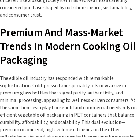
once felt like a basic grocery item has evolved into a carefully
considered purchase shaped by nutrition science, sustainability,
and consumer trust.
Premium And Mass-Market
Trends In Modern Cooking Oil
Packaging
The edible oil industry has responded with remarkable
sophistication. Cold-pressed and speciality oils now arrive in
premium glass bottles that signal purity, authenticity, and
minimal processing, appealing to wellness-driven consumers. At
the same time, everyday household and commercial needs rely on
efficient vegetable oil packaging in PET containers that balance
durability, affordability, and scalability. This dual evolution—
premium on one end, high-volume efficiency on the other—