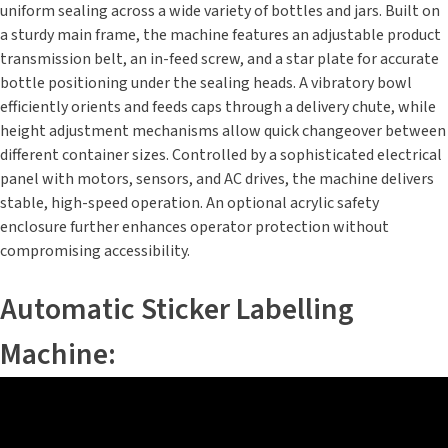
uniform sealing across a wide variety of bottles and jars. Built on
a sturdy main frame, the machine features an adjustable product
transmission belt, an in-feed screw, and a star plate for accurate
bottle positioning under the sealing heads. A vibratory bowl
efficiently orients and feeds caps through a delivery chute, while
height adjustment mechanisms allow quick changeover between
different container sizes. Controlled by a sophisticated electrical
panel with motors, sensors, and AC drives, the machine delivers
stable, high-speed operation. An optional acrylic safety
enclosure further enhances operator protection without
compromising accessibility.
Automatic Sticker Labelling
Machine: