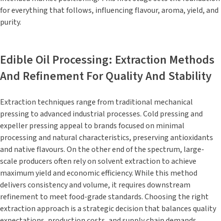
for everything that follows, influencing flavour, aroma, yield, and
purity.
Edible Oil Processing: Extraction Methods
And Refinement For Quality And Stability
Extraction techniques range from traditional mechanical
pressing to advanced industrial processes. Cold pressing and
expeller pressing appeal to brands focused on minimal
processing and natural characteristics, preserving antioxidants
and native flavours. On the other end of the spectrum, large-
scale producers often rely on solvent extraction to achieve
maximum yield and economic efficiency. While this method
delivers consistency and volume, it requires downstream
refinement to meet food-grade standards. Choosing the right
extraction approach is a strategic decision that balances quality
expectations, production costs, and supply chain demands.