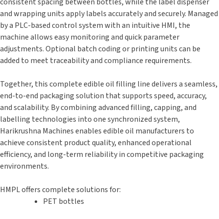
consistent spacing between bottles, while the label dispenser
and wrapping units apply labels accurately and securely. Managed
by a PLC-based control system with an intuitive HMI, the
machine allows easy monitoring and quick parameter
adjustments. Optional batch coding or printing units can be
added to meet traceability and compliance requirements.
Together, this complete edible oil filling line delivers a seamless,
end-to-end packaging solution that supports speed, accuracy,
and scalability. By combining advanced filling, capping, and
labelling technologies into one synchronized system,
Harikrushna Machines enables edible oil manufacturers to
achieve consistent product quality, enhanced operational
efficiency, and long-term reliability in competitive packaging
environments.
HMPL offers complete solutions for:
PET bottles