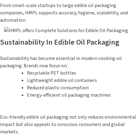
From small-scale startups to large edible oil packaging
companies, HMPL supports accuracy, hygiene, scalability, and
automation.
Sustainability In Edible Oil Packaging
Sustainability has become essential in modern cooking oil
packaging. Brands now focus on:
Recyclable PET bottles
Lightweight edible oil containers
Reduced plastic consumption
Energy-efficient oil packaging machines
Eco-friendly edible oil packaging not only reduces environmental
impact but also appeals to conscious consumers and global
markets.