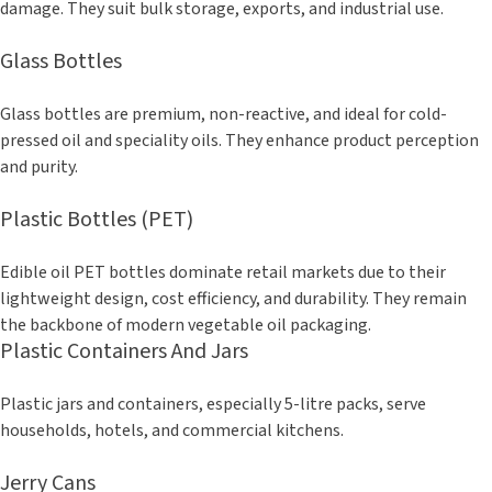
damage. They suit bulk storage, exports, and industrial use.
Glass Bottles
Glass bottles are premium, non-reactive, and ideal for cold-
pressed oil and speciality oils. They enhance product perception
and purity.
Plastic Bottles (PET)
Edible oil PET bottles dominate retail markets due to their
lightweight design, cost efficiency, and durability. They remain
the backbone of modern vegetable oil packaging.
Plastic Containers And Jars
Plastic jars and containers, especially 5-litre packs, serve
households, hotels, and commercial kitchens.
Jerry Cans