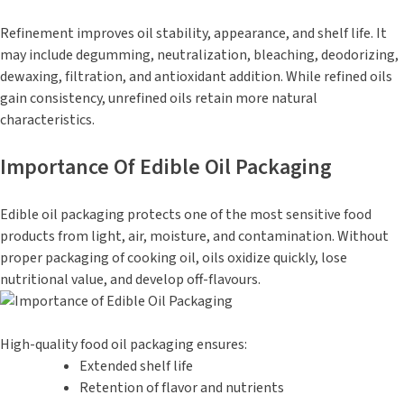
Refinement improves oil stability, appearance, and shelf life. It
may include degumming, neutralization, bleaching, deodorizing,
dewaxing, filtration, and antioxidant addition. While refined oils
gain consistency, unrefined oils retain more natural
characteristics.
Importance Of Edible Oil Packaging
Edible oil packaging protects one of the most sensitive food
products from light, air, moisture, and contamination. Without
proper packaging of cooking oil, oils oxidize quickly, lose
nutritional value, and develop off-flavours.
High-quality food oil packaging ensures:
Extended shelf life
Retention of flavor and nutrients