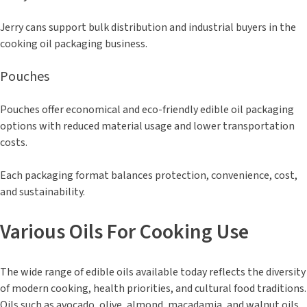
Jerry cans support bulk distribution and industrial buyers in the
cooking oil packaging business.
Pouches
Pouches offer economical and eco-friendly edible oil packaging
options with reduced material usage and lower transportation
costs.
Each packaging format balances protection, convenience, cost,
and sustainability.
Various Oils For Cooking Use
The wide range of edible oils available today reflects the diversity
of modern cooking, health priorities, and cultural food traditions.
Oils such as avocado, olive, almond, macadamia, and walnut oils