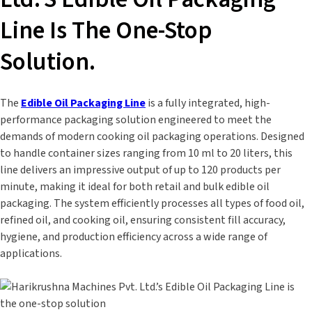
Line Is The One-Stop
Solution.
The
Edible Oil Packaging Line
is a fully integrated, high-
performance packaging solution engineered to meet the
demands of modern cooking oil packaging operations. Designed
to handle container sizes ranging from 10 ml to 20 liters, this
line delivers an impressive output of up to 120 products per
minute, making it ideal for both retail and bulk edible oil
packaging. The system efficiently processes all types of food oil,
refined oil, and cooking oil, ensuring consistent fill accuracy,
hygiene, and production efficiency across a wide range of
applications.