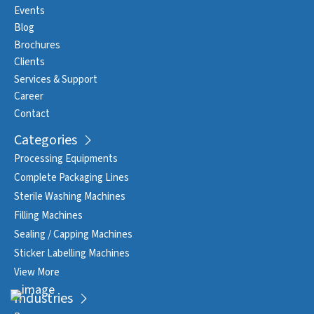
Events
Blog
Brochures
Clients
Services & Support
Career
Contact
Categories
Processing Equipments
Complete Packaging Lines
Sterile Washing Machines
Filling Machines
Sealing / Capping Machines
Sticker Labelling Machines
View More
Industries