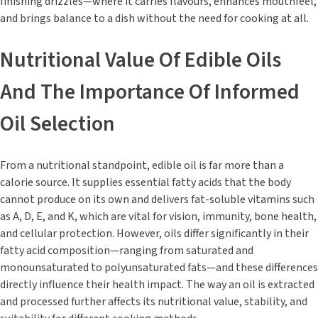
finishing drizzles—where it carries flavours, enhances mouthfeel,
and brings balance to a dish without the need for cooking at all.
Nutritional Value Of Edible Oils
And The Importance Of Informed
Oil Selection
From a nutritional standpoint, edible oil is far more than a
calorie source. It supplies essential fatty acids that the body
cannot produce on its own and delivers fat-soluble vitamins such
as A, D, E, and K, which are vital for vision, immunity, bone health,
and cellular protection. However, oils differ significantly in their
fatty acid composition—ranging from saturated and
monounsaturated to polyunsaturated fats—and these differences
directly influence their health impact. The way an oil is extracted
and processed further affects its nutritional value, stability, and