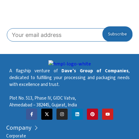
Subscribe To Our Newsletter!
A flagship venture of
Dave’s Group of Companies
,
dedicated to fulfilling your processing and packaging needs
with excellence and trust.
Plot No. 513, Phase IV, GIDC Vatva,
Ahmedabad – 382445, Gujarat, India
Company
Corporate