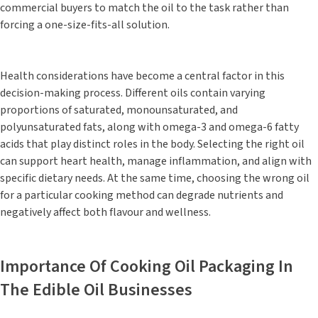
commercial buyers to match the oil to the task rather than
forcing a one-size-fits-all solution.
Health considerations have become a central factor in this
decision-making process. Different oils contain varying
proportions of saturated, monounsaturated, and
polyunsaturated fats, along with omega-3 and omega-6 fatty
acids that play distinct roles in the body. Selecting the right oil
can support heart health, manage inflammation, and align with
specific dietary needs. At the same time, choosing the wrong oil
for a particular cooking method can degrade nutrients and
negatively affect both flavour and wellness.
Importance Of Cooking Oil Packaging In
The Edible Oil Businesses