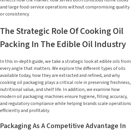
reflects how the market now serves both conscious home cooks
and large food-service operations without compromising quality
or consistency.
The Strategic Role Of Cooking Oil
Packing In The Edible Oil Industry
In this in-depth guide, we take a strategic look at edible oils from
every angle that matters. We explore the different types of oils
available today, how they are extracted and refined, and why
cooking oil packaging plays a critical role in preserving freshness,
nutritional value, and shelf life. In addition, we examine how
modern oil packaging machines ensure hygiene, filling accuracy,
and regulatory compliance while helping brands scale operations
efficiently and profitably.
Packaging As A Competitive Advantage In