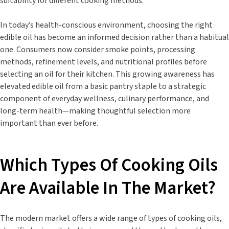
suitability for different cooking methods.
In today’s health-conscious environment, choosing the right
edible oil has become an informed decision rather than a habitual
one. Consumers now consider smoke points, processing
methods, refinement levels, and nutritional profiles before
selecting an oil for their kitchen. This growing awareness has
elevated edible oil from a basic pantry staple to a strategic
component of everyday wellness, culinary performance, and
long-term health—making thoughtful selection more
important than ever before.
Which Types Of Cooking Oils
Are Available In The Market?
The modern market offers a wide range of types of cooking oils,