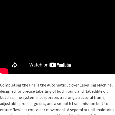
Completing the line is the Automatic Sticker Labelling Machine,
designed for precise labelling of both round and flat edible oil
bottles. The system incorporates a strong structural frame,
adjustable product guides, and a smooth transmission belt to
ensure flawless container movement. A separator unit maintains