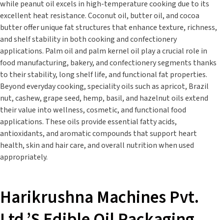
while peanut oil excels in high-temperature cooking due to its
excellent heat resistance. Coconut oil, butter oil, and cocoa
butter offer unique fat structures that enhance texture, richness,
and shelf stability in both cooking and confectionery
applications. Palm oil and palm kernel oil play a crucial role in
food manufacturing, bakery, and confectionery segments thanks
to their stability, long shelf life, and functional fat properties.
Beyond everyday cooking, speciality oils such as apricot, Brazil
nut, cashew, grape seed, hemp, basil, and hazelnut oils extend
their value into wellness, cosmetic, and functional food
applications. These oils provide essential fatty acids,
antioxidants, and aromatic compounds that support heart
health, skin and hair care, and overall nutrition when used
appropriately.
Harikrushna Machines Pvt.
Ltd.’s Edible Oil Packaging