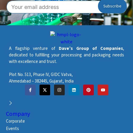
A flagship venture of
Dave’s Group of Companies
,
dedicated to fulfilling your processing and packaging needs
with excellence and trust.
Plot No. 513, Phase IV, GIDC Vatva,
Ahmedabad – 382445, Gujarat, India
Company
Corporate
Events