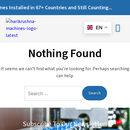
 Installed in 67+ Countries and Still Counting...
EN
Nothing Found
It seems we can’t find what you’re looking for. Perhaps searching
can help.
Subscribe To Our Newsletter!