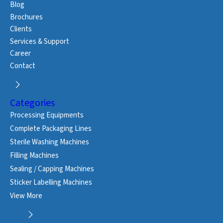
Blog
Brochures
Clients
Services & Support
Career
Contact
Categories
Processing Equipments
Complete Packaging Lines
Sterile Washing Machines
Filling Machines
Sealing / Capping Machines
Sticker Labelling Machines
View More