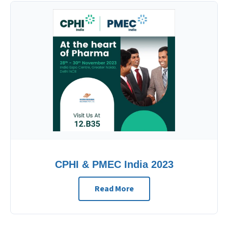
CPHI & PMEC India 2023
Read More