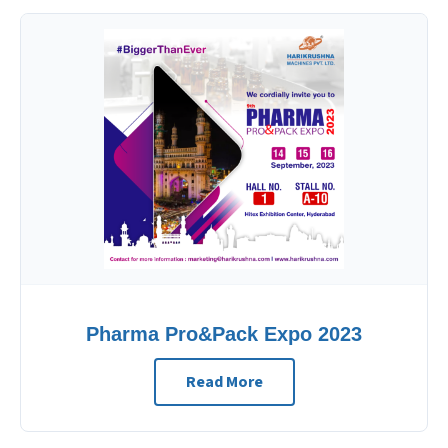
Pharma Pro&Pack Expo 2023
Read More