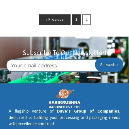
« Previous
1
2
Subscribe To Our Newsletter!
A flagship venture of
Dave’s Group of Companies
,
dedicated to fulfilling your processing and packaging needs
with excellence and trust.