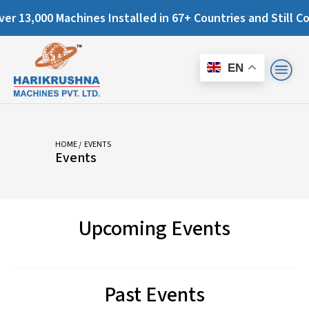
13,000 Machines Installed in 67+ Countries and Still Count
EN
HOME
/ EVENTS
Events
Upcoming Events
Past Events