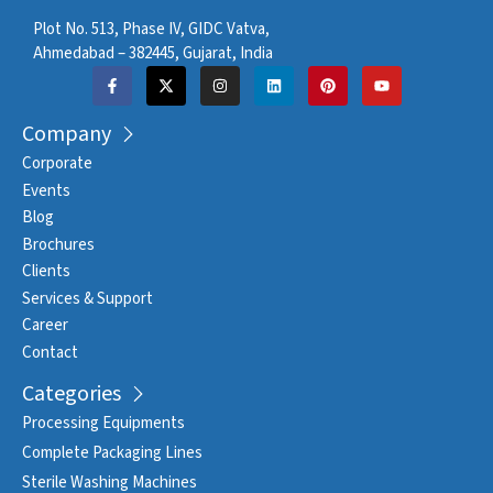
Plot No. 513, Phase IV, GIDC Vatva,
Ahmedabad – 382445, Gujarat, India
Company
Corporate
Events
Blog
Brochures
Clients
Services & Support
Career
Contact
Categories
Processing Equipments
Complete Packaging Lines
Sterile Washing Machines