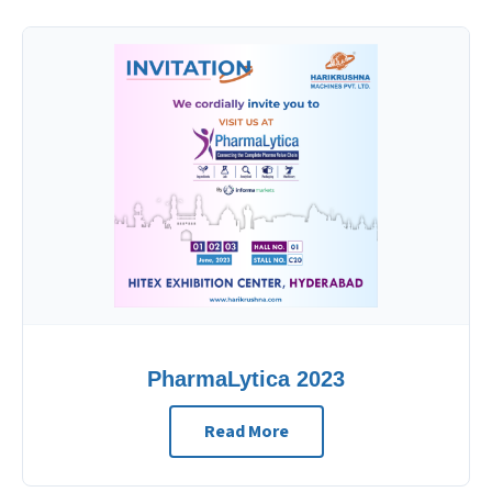
PharmaLytica 2023
Read More