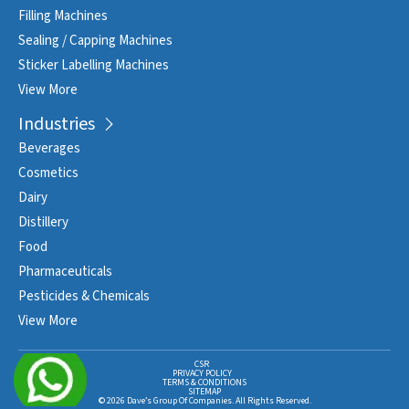
Filling Machines
Sealing / Capping Machines
Sticker Labelling Machines
View More
Industries
Beverages
Cosmetics
Dairy
Distillery
Food
Pharmaceuticals
Pesticides & Chemicals
View More
CSR
PRIVACY POLICY
TERMS & CONDITIONS
SITEMAP
© 2026 Dave’s Group Of Companies. All Rights Reserved.