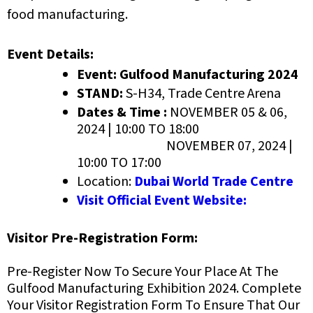
food manufacturing.
Event Details:
Event: Gulfood Manufacturing 2024
STAND:
S-H34, Trade Centre Arena
Dates & Time :
NOVEMBER 05 & 06,
2024 | 10:00 TO 18:00
NOVEMBER 07, 2024 |
10:00 TO 17:00
Location:
Dubai World Trade Centre
Visit Official Event Website:
Visitor Pre-Registration Form:
Pre-Register Now To Secure Your Place At The
Gulfood Manufacturing Exhibition 2024
. Complete
Your Visitor Registration Form To Ensure That Our