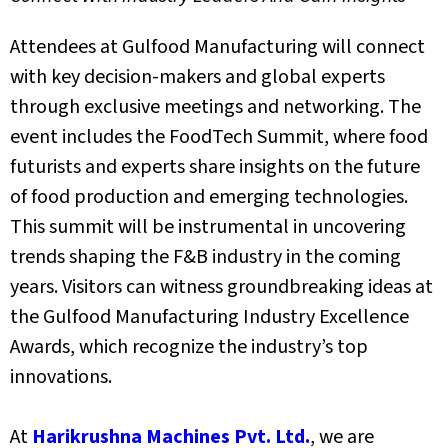
Attendees at Gulfood Manufacturing will connect
with key decision-makers and global experts
through exclusive meetings and networking. The
event includes the FoodTech Summit, where food
futurists and experts share insights on the future
of food production and emerging technologies.
This summit will be instrumental in uncovering
trends shaping the F&B industry in the coming
years.
Visitors can witness groundbreaking ideas at
the Gulfood Manufacturing Industry Excellence
Awards, which recognize the industry’s top
innovations.
At
Harikrushna Machines Pvt. Ltd.
, we are