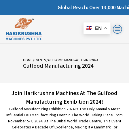
Global Reach: Over 13,000 Machines Inst
EN
HOME
/
EVENTS
/ GULFOOD MANUFACTURING 2024
Gulfood Manufacturing 2024
Join Harikrushna Machines At The Gulfood
Manufacturing Exhibition 2024!
Gulfood Manufacturing Exhibition 2024 Is The Only Annual & Most
Influential F&B Manufacturing Event In The World. Taking Place From
November 5-7, 2024, At The Dubai World Trade Centre, This Event
Celebrates A Decade Of Excellence, Making It A Landmark For