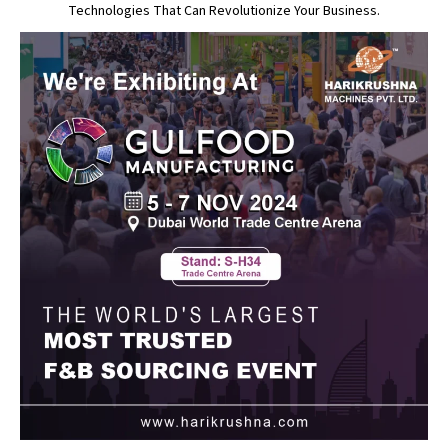
Technologies That Can Revolutionize Your Business.