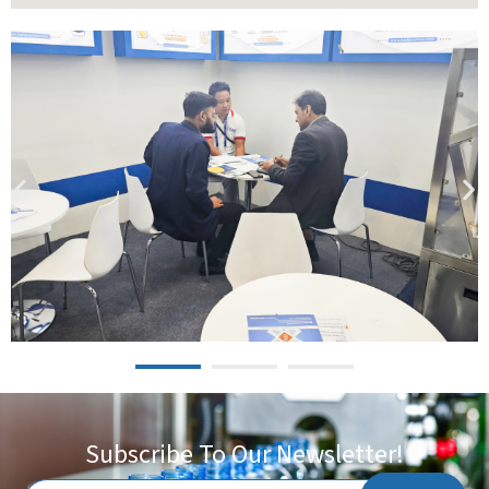
Subscribe To Our Newsletter!