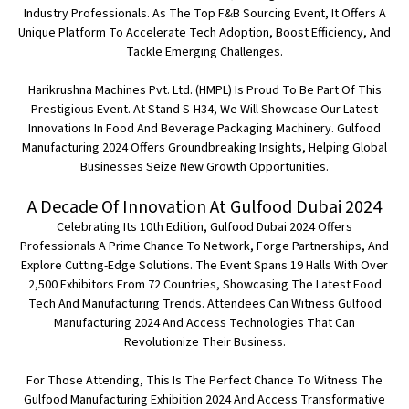
Industry Professionals. As The Top F&B Sourcing Event, It Offers A
Unique Platform To Accelerate Tech Adoption, Boost Efficiency, And
Tackle Emerging Challenges.
Harikrushna Machines Pvt. Ltd. (HMPL)
Is Proud To Be Part Of This
Prestigious Event. At
Stand S-H34
, We Will Showcase Our Latest
Innovations In Food And Beverage Packaging Machinery. Gulfood
Manufacturing 2024 Offers Groundbreaking Insights, Helping Global
Businesses Seize New Growth Opportunities.
A Decade Of Innovation At Gulfood Dubai 2024
Celebrating Its 10th Edition, Gulfood Dubai 2024 Offers
Professionals A Prime Chance To Network, Forge Partnerships, And
Explore Cutting-Edge Solutions. The Event Spans 19 Halls With Over
2,500 Exhibitors From 72 Countries, Showcasing The Latest Food
Tech And Manufacturing Trends. Attendees Can Witness Gulfood
Manufacturing 2024 And Access Technologies That Can
Revolutionize Their Business.
For Those Attending, This Is The Perfect Chance To Witness The
Gulfood Manufacturing Exhibition 2024 And Access Transformative