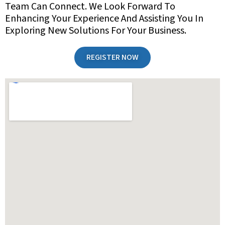
Team Can Connect. We Look Forward To
Enhancing Your Experience And Assisting You In
Exploring New Solutions For Your Business.
REGISTER NOW