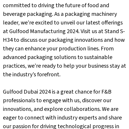
committed to driving the future of food and
beverage packaging.
As a packaging machinery
leader, we’re excited to unveil our latest offerings
at Gulfood Manufacturing 2024. Visit us at Stand S-
H34 to discuss our packaging innovations and how
they can enhance your production lines. From
advanced packaging solutions to sustainable
practices, we’re ready to help your business stay at
the industry’s forefront.
Gulfood Dubai 2024 is a great chance for F&B
professionals to engage with us, discover our
innovations, and explore collaborations. We are
eager to connect with industry experts and share
our passion for driving technological progress in