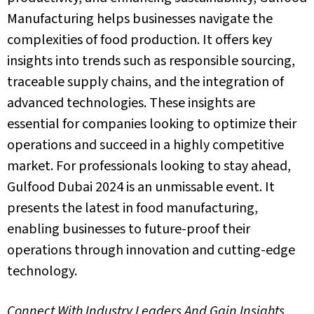
Manufacturing helps businesses navigate the
complexities of food production.
It offers
key
insights into trends such as responsible sourcing,
traceable supply chains, and the integration of
advanced technologies. These insights are
essential for companies looking to optimize their
operations and succeed in a highly competitive
market.
For professionals looking to stay ahead,
Gulfood Dubai 2024 is an unmissable event.
It
presents the latest in
food manufacturing
,
enabling businesses to future-proof their
operations through innovation and cutting-edge
technology.
Connect With Industry Leaders And Gain Insights