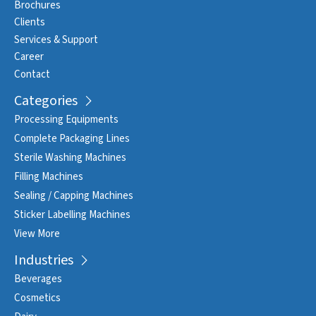
Brochures
Clients
Services & Support
Career
Contact
Categories
Processing Equipments
Complete Packaging Lines
Sterile Washing Machines
Filling Machines
Sealing / Capping Machines
Sticker Labelling Machines
View More
Industries
Beverages
Cosmetics