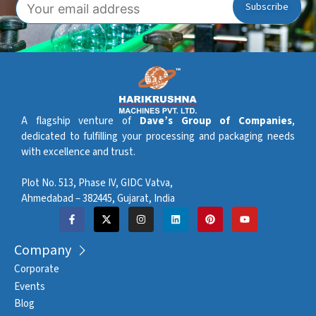
A flagship venture of
Dave’s Group of Companies
,
dedicated to fulfilling your processing and packaging needs
with excellence and trust.
Plot No. 513, Phase IV, GIDC Vatva,
Ahmedabad – 382445, Gujarat, India
Company
Corporate
Events
Blog