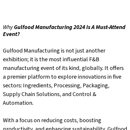
Why
Gulfood Manufacturing 2024 Is A Must-Attend
Event?
Gulfood Manufacturing
is not just another
exhibition; it is the most influential F&B
manufacturing event
of its
kind,
globally.
It offers
a premier platform to explore innovations in five
sectors: Ingredients, Processing, Packaging,
Supply Chain Solutions, and Control &
Automation.
With a focus on reducing costs, boosting
productivity, and enhancing sustainability, Gulfood