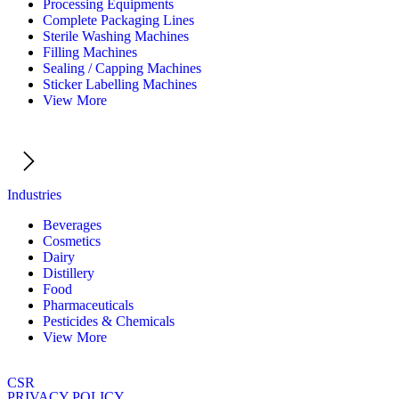
Processing Equipments
Complete Packaging Lines
Sterile Washing Machines
Filling Machines
Sealing / Capping Machines
Sticker Labelling Machines
View More
Industries
Beverages
Cosmetics
Dairy
Distillery
Food
Pharmaceuticals
Pesticides & Chemicals
View More
CSR
PRIVACY POLICY