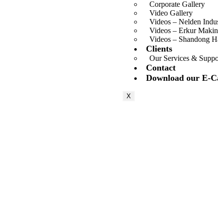
Corporate Gallery
Video Gallery
Videos – Nelden Indu
Videos – Erkur Makin
Videos – Shandong 
Clients
Our Services & Suppo
Contact
Download our E-C
X