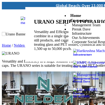
Global Reach: Over 13,000 Machines Insta
Home
Corporate
URANO SERIES | ISOBARI
Management Team
Prerak Dave
Versatility and Efficiency in a single solutio
Infrastructure
combine in a single machine the functions of rins
Our Achievements
still products, and capping for all types of cap
Corporate Social Resp
treating glass and PET bottles, cylindrical and 
Home
/
Nelden Industry
/ URANO
1,500 up to 50,000 pcs/h.
Infrastructure
Versatility and Efficiency in a single solution The URANO series monob
caps. The URANO series is suitable for treating glass and PET bottl
Our Achievements
Management Team
Prerak Dave
Careers
life at HMPL