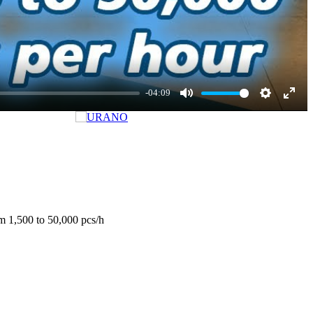
-04:09
Mute
Settings
Enter
fulls
om 1,500 to 50,000 pcs/h