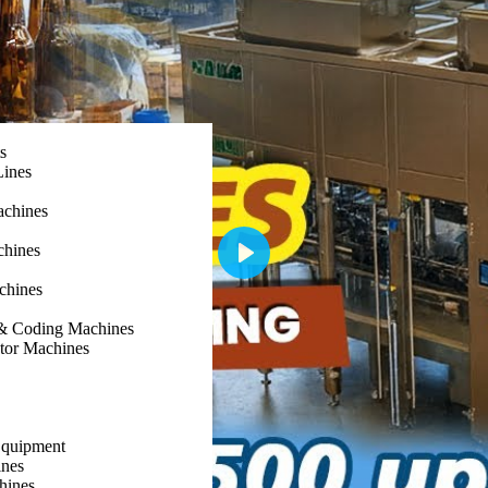
s
Lines
achines
chines
Play
chines
g & Coding Machines
ator Machines
Equipment
nes
hines