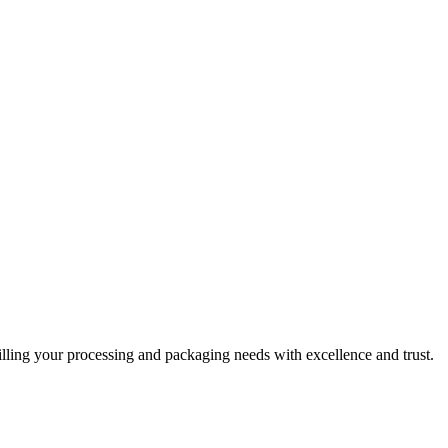
filling your processing and packaging needs with excellence and trust.