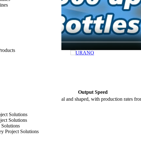
ines
roducts
Output Speed
lass and PET bottles, cylindrical and shaped, with production rates fr
ect Solutions
ect Solutions
 Solutions
y Project Solutions