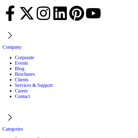
Company
Corporate
Events
Blog
Brochures
Clients
Services & Support
Career
Contact
Categories