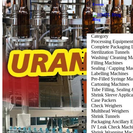
Events
Blog
Solutions
Category
Processing Equipment
Complete Packaging 
Sterilization Tunnels
Washing/ Cleaning M
Filling Machines
Sealing / Capping Ma
Labelling Machines
Pre-Filled Syringe Ma
Cartoning Machines
Tube Filling, Sealin
Shrink Sleeve Applic
Case Packers
Check Weighers
Multihead Weighers
Shrink Tunnels
Packaging Ancillary 
IV Leak Check Machi
Shrink Wrapping Mac