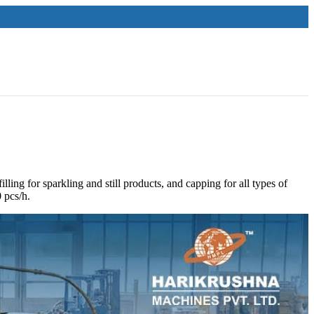
ling for sparkling and still products, and capping for all types of
,000 pcs/h.