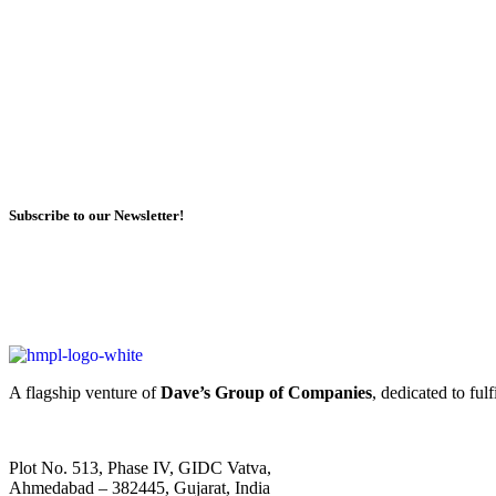
Subscribe to our Newsletter!
A flagship venture of
Dave’s Group of Companies
, dedicated to ful
Plot No. 513, Phase IV, GIDC Vatva,
Ahmedabad – 382445, Gujarat, India