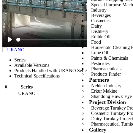
Special Purpose Mach
Industry
Beverages
Cosmetics
Dairy
Distillery
Edible Oil
Food
Play
Household Cleaning P
Lube Oil
Paints & Chemicals
Series
Pesticides
Available Versions
Pharmaceuticals
Products Handled with URANO Series
Products Finder
Technical Specifications
Partners
Nelden Industry
#
Series
Erkur Makine
1
URANO
G
Shandong Hawk-Eye
Project Division
Beverage Turnkey Proj
Cosmetic Turnkey Proj
Dairy Turnkey Project
Pharmaceutical Turnke
Gallery