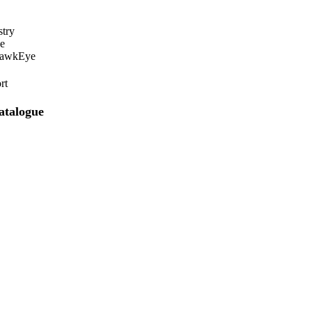
stry
e
HawkEye
rt
atalogue