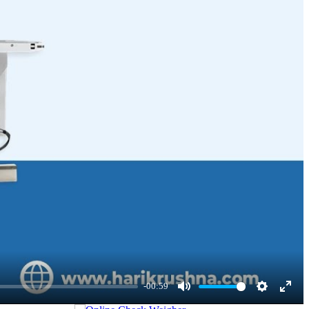
ons, makes our Inline Check Weigher a reliable and valuable asset for
-00:59
Mute
Settings
Enter