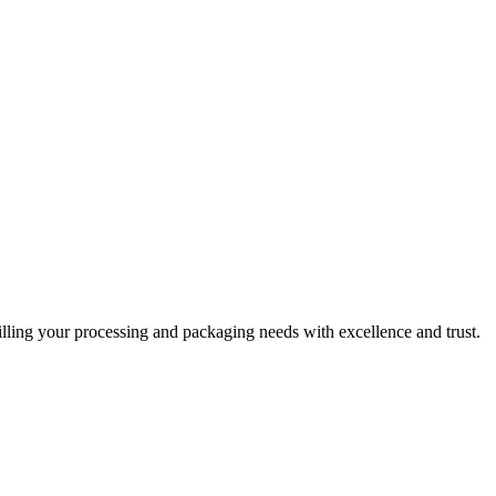
filling your processing and packaging needs with excellence and trust.