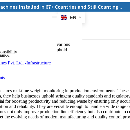
alled in 67+ Countries and Still Counting...
EN
E-Catalogue
recision and efficiency across various
weights, they help businesses uphold
onsibility
iance.
res real-time weight monitoring in production environments. These a
, they help businesses uphold stringent quality standards and regulator
al for boosting productivity and reducing waste by ensuring only accura
on and reliability. They are versatile enough to handle a wide range of
s not only improve production line efficiency but also contribute to c
et the evolving needs of modern manufacturing and quality control pro