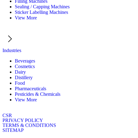
Filling Machines
Sealing / Capping Machines
Sticker Labelling Machines
View More
Industries
Beverages
Cosmetics
Dairy
Distillery
Food
Pharmaceuticals
Pesticides & Chemicals
View More
CSR
PRIVACY POLICY
TERMS & CONDITIONS
SITEMAP