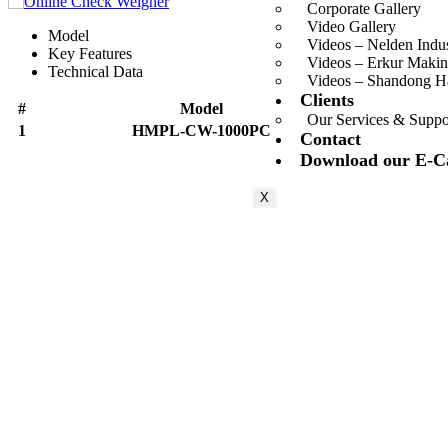
Corporate Gallery
Video Gallery
Model
Videos – Nelden Indu
Key Features
Videos – Erkur Makin
Technical Data
Videos – Shandong 
Clients
#
Model
Our Services & Suppo
1
HMPL-CW-1000PC
Contact
Download our E-C
X