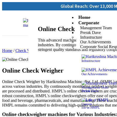
Global Reach: Over 13,000 Machines Inst
Home
Corporate
Online Check Weigher
Management Team
Prerak Dave
Infrastructure
This advanced machine is designed to maintain p
Our Achievements
industries. By continuously monitoring product 
Corporate Social Resp
stringent quality standards and regulatory compl
Home
/
Check Weighers
/ Online Check Weigher
Infrastructure
Online Check Weigher
Our Achievements
Online Check Weigher by Harikrushna Machines Pvt. Ltd. (HMPL) ensu
across various industries. By continuously monitoring product weights
Management Team
are processed and distributed. HMPL's online checkweighers are cruci
Prerak Dave
robust construction, HMPL's online checkweighers offer ease of operati
food and beverage, pharmaceuticals, and manufacturing. These machine
Careers
HMPL remains committed to delivering high-quality solutions that me
life at HMPL
Online checkweigher machines for Various Industries: