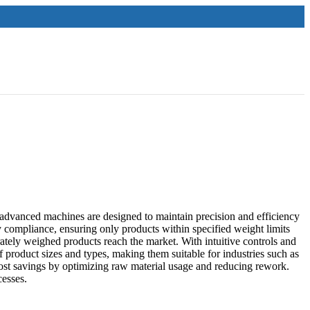
dvanced machines are designed to maintain precision and efficiency
y compliance, ensuring only products within specified weight limits
tely weighed products reach the market. With intuitive controls and
 product sizes and types, making them suitable for industries such as
ost savings by optimizing raw material usage and reducing rework.
cesses.