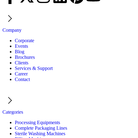
Company
Corporate
Events
Blog
Brochures
Clients
Services & Support
Career
Contact
Categories
Processing Equipments
Complete Packaging Lines
Sterile Washing Machines