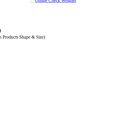
fulls
d
n Products Shape & Size)