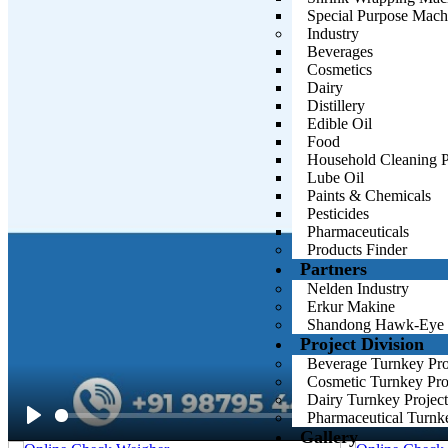
cost savings. HMPL’s dedication to providing top-tier packaging solu
Special Purpose Mach
your production needs.
Industry
Beverages
Cosmetics
Dairy
Distillery
Edible Oil
Food
Household Cleaning P
Lube Oil
Paints & Chemicals
Pesticides
Pharmaceuticals
Products Finder
Partners
Nelden Industry
Erkur Makine
Shandong Hawk-Eye
Project Division
Beverage Turnkey Proj
Cosmetic Turnkey Proj
Dairy Turnkey Project
Pharmaceutical Turnke
Gallery
Play