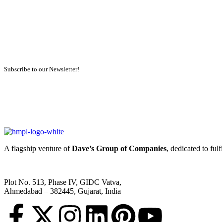
Subscribe to our Newsletter!
A flagship venture of
Dave’s Group of Companies
, dedicated to ful
Plot No. 513, Phase IV, GIDC Vatva,
Ahmedabad – 382445, Gujarat, India