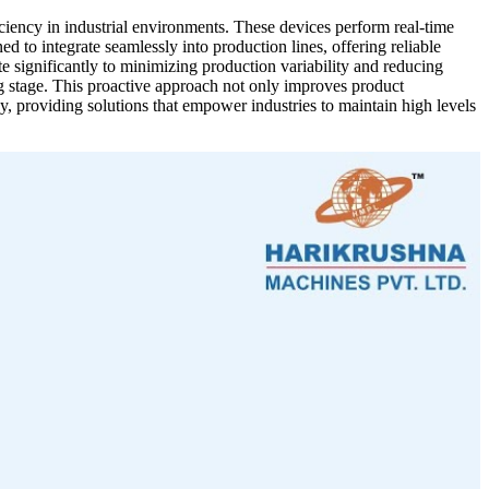
iency in industrial environments. These devices perform real-time
to integrate seamlessly into production lines, offering reliable
significantly to minimizing production variability and reducing
g stage. This proactive approach not only improves product
, providing solutions that empower industries to maintain high levels
 efficiency in your production line. This advanced machine delivers
 interface and real-time monitoring capabilities enable seamless
ck Weigher is versatile enough for various industries, including
such as superior quality control, enhanced efficiency, and significant