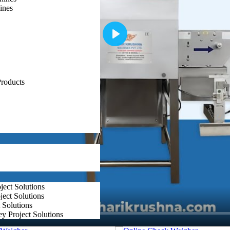
tions, coupled with exceptional customer support and customization opti
ines
Play
roducts
ect Solutions
ect Solutions
 Solutions
y Project Solutions