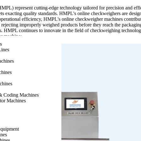
L) represent cutting-edge technology tailored for precision and effic
s exacting quality standards. HMPL's online checkweighers are designed 
erational efficiency, HMPL's online checkweigher machines contribute 
d rejecting improperly weighed products before they reach the packagin
s. HMPL continues to innovate in the field of checkweighing technology
er machine:
s
ht monitoring during production.
Lines
nsuring products meet specified weight standards.
ility and minimizing waste.
achines
and quality standards.
production lines for enhanced workflow efficiency.
chines
nd types across various industries.
, contributing to overall cost efficiency.
chines
n to support continuous production needs.
on and maintenance.
g & Coding Machines
ed to meet evolving industry demands.
ator Machines
ck Weigher, a state-of-the-art solution crafted to boost precision and
ty standards for compliance and customer satisfaction. Its user-friendly
Equipment
uninterrupted operation. Built with robust construction, our Inline Che
nes
line Check Weigher into your production line brings numerous benefits, 
hines