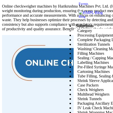
Events
Online checkweigher machines by Harikrushna Machines Pvt. Ltd. (HMP
weight monitoring during production, ensuring that every product meet
performance and accurate measurements. With a focus on enhancing op
Blog
waste. They help businesses optimize their processes by detecting an
consistency but also supports compliance with regulatory requirement
Solutions
of productivity and quality assurance. Benefits of Online checkweigh
Category
Processing Equipment
Real-Time Monitoring
: Ensures accurate and continuous weig
Complete Packaging 
Precision and Accuracy
: Helps maintain product quality by e
Sterilization Tunnels
Efficiency
: Optimizes production processes by reducing variab
Washing/ Cleaning M
Compliance
: Facilitates adherence to regulatory requirements 
Filling Machines
Operational Integration
: Seamlessly integrates into existing 
Sealing / Capping Ma
Versatility
: Capable of handling a wide range of product sizes a
Labelling Machines
Cost Savings
: Reduces raw material usage and minimizes rework
Pre-Filled Syringe Ma
Reliability
: Offers robust performance and dependable operatio
Cartoning Machines
User-Friendly
: Features intuitive controls for ease of operati
Tube Filling, Sealin
Innovation
: Represents advanced technology solutions design
Shrink Sleeve Applic
Case Packers
Inline Check Weigher:
Check Weighers
Multihead Weighers
Harikrushna Machines Pvt. Ltd. (HMPL) proudly presents the Inline Che
Shrink Tunnels
unparalleled accuracy, ensuring that each product meets stringent quali
Packaging Ancillary 
management of production metrics, allowing for quick adjustments and 
IV Leak Check Machi
pharmaceuticals, food and beverages, cosmetics etc. Integrating the In
Shrink Wrapping Mac