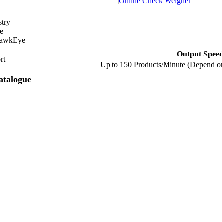
stry
e
HawkEye
Output Spee
rt
Up to 150 Products/Minute (Depend o
atalogue