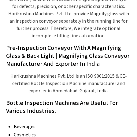
for defects, precision, or other specific characteristics.
Harikrushna Machines Pvt. Ltd. provide Magnify glass with
an inspection conveyor separately in the running line for
further process. Therefore, We integrate optional
incomplete filling line automation.
Pre-Inspection Conveyor With A Magnifying
Glass & Back Light | Magnifying Glass Conveyor
Manufacturer And Exporter In India
Harikrushna Machines Pvt. Ltd. is an ISO 9001:2015 & CE-
certified Bottle Inspection Machine manufacturer and
exporter in Ahmedabad, Gujarat, India.
Bottle Inspection Machines Are Useful For
Various Industries.
Beverages
Cosmetics