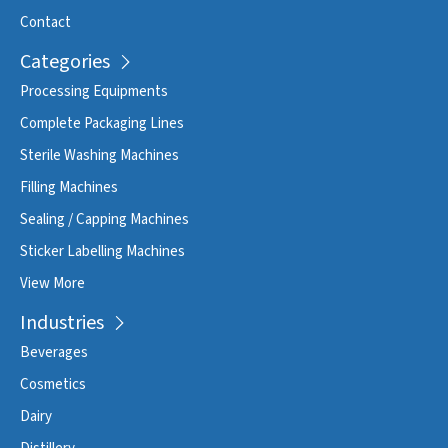
Contact
Categories
Processing Equipments
Complete Packaging Lines
Sterile Washing Machines
Filling Machines
Sealing / Capping Machines
Sticker Labelling Machines
View More
Industries
Beverages
Cosmetics
Dairy