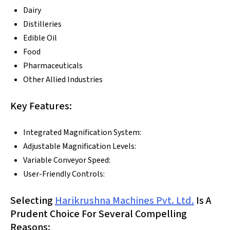
Dairy
Distilleries
Edible Oil
Food
Pharmaceuticals
Other Allied Industries
Key Features:
Integrated Magnification System:
Adjustable Magnification Levels:
Variable Conveyor Speed:
User-Friendly Controls:
Selecting
Harikrushna Machines Pvt. Ltd.
Is A
Prudent Choice For Several Compelling
Reasons: