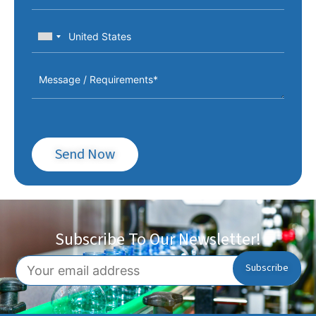
Send Now
Subscribe To Our Newsletter!