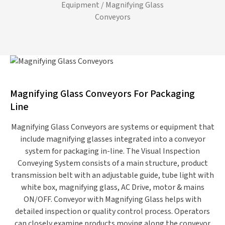
Equipment
/ Magnifying Glass
Conveyors
Magnifying Glass Conveyors For Packaging
Line
Magnifying Glass Conveyors are systems or equipment that
include magnifying glasses integrated into a conveyor
system for packaging in-line. The Visual Inspection
Conveying System consists of a main structure, product
transmission belt with an adjustable guide, tube light with
white box, magnifying glass, AC Drive, motor & mains
ON/OFF. Conveyor with Magnifying Glass helps with
detailed inspection or quality control process. Operators
can closely examine products moving along the conveyor