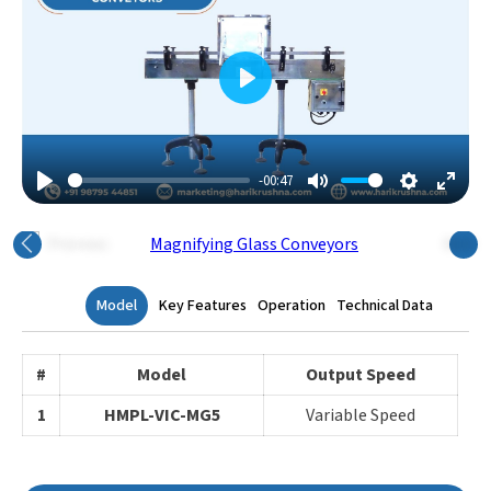
Play
-00:47
Play
Mute
Settings
Enter
Fulls
Previous
Next
Model
Key Features
Operation
Technical Data
#
Model
Output Speed
1
HMPL-VIC-MG5
Variable Speed