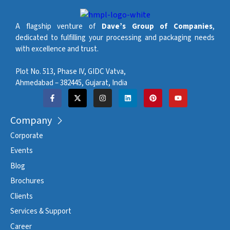
A flagship venture of
Dave’s Group of Companies
,
dedicated to fulfilling your processing and packaging needs
with excellence and trust.
Plot No. 513, Phase IV, GIDC Vatva,
Ahmedabad – 382445, Gujarat, India
Company
Corporate
Events
Blog
Brochures
Clients
Services & Support
Career