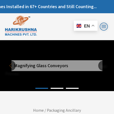
talled in 67+ Countries and Still Counting...
EN
Magnifying Glass Conveyors
Next
Previous
Home
/
Packaging Ancillary