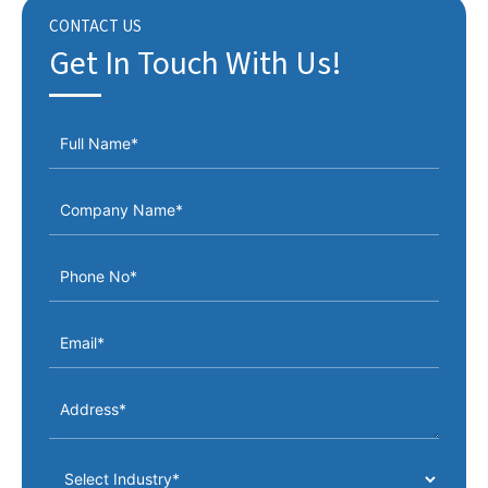
CONTACT US
Get In Touch With Us!