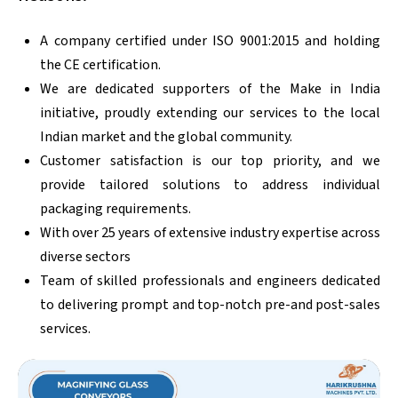
A company certified under ISO 9001:2015 and holding
the CE certification.
We are dedicated supporters of the Make in India
initiative, proudly extending our services to the local
Indian market and the global community.
Customer satisfaction is our top priority, and we
provide tailored solutions to address individual
packaging requirements.
With over 25 years of extensive industry expertise across
diverse sectors
Team of skilled professionals and engineers dedicated
to delivering prompt and top-notch pre-and post-sales
services.