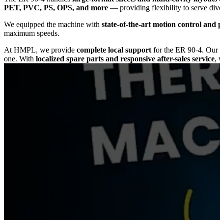
PET, PVC, PS, OPS, and more
— providing flexibility to serve div
We equipped the machine with
state-of-the-art motion control and 
maximum speeds.
At HMPL, we provide
complete local support
for the ER 90-4. Ou
one. With
localized spare parts and responsive after-sales service
,
Choose the
ER 90-4 Thermoforming Machine
to achieve
maximum p
solution that keeps your operations competitive, efficient, and future-r