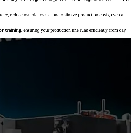
racy, reduce material waste, and optimize production costs, even at
or training
, ensuring your production line runs efficiently from day
ineering excellence
with
Indian service expertise
, we deliver a