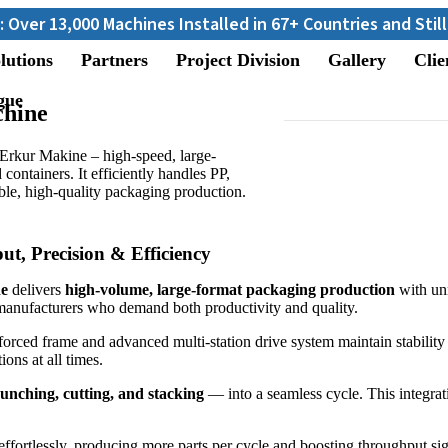
achines Installed in 67+ Countries and Still Counting...
lutions
Partners
Project Division
Gallery
Clie
gue
hine
kur Makine – high-speed, large-
 containers. It efficiently handles PP,
le, high-quality packaging production.
, Precision & Efficiency
e
delivers
high-volume, large-format packaging production
with un
manufacturers who demand both productivity and quality.
inforced frame and advanced multi-station drive system maintain stabil
ons at all times.
punching, cutting, and stacking
— into a seamless cycle. This integrat
effortlessly, producing more parts per cycle and boosting throughput si