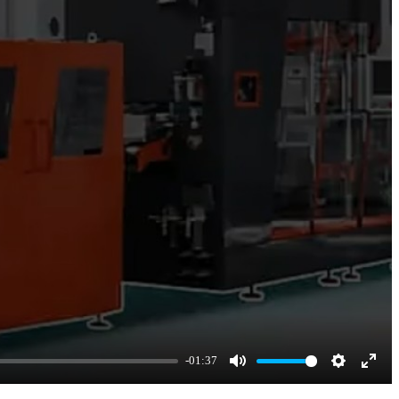
-01:37
Mute
Settings
Enter