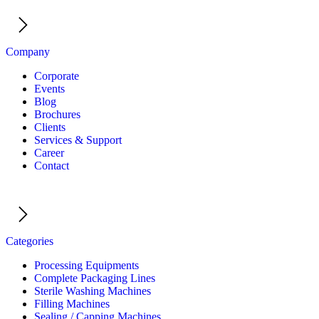
Company
Corporate
Events
Blog
Brochures
Clients
Services & Support
Career
Contact
Categories
Processing Equipments
Complete Packaging Lines
Sterile Washing Machines
Filling Machines
Sealing / Capping Machines