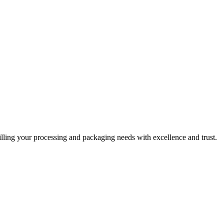
filling your processing and packaging needs with excellence and trust.