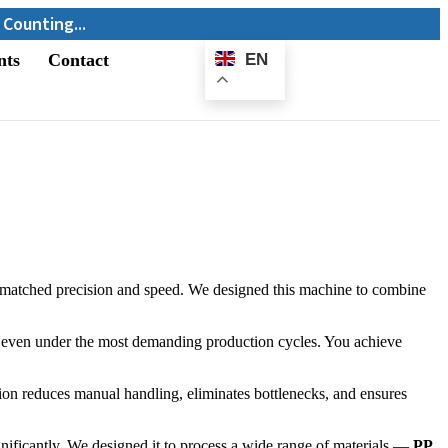
nts
Contact
EN
E-
Catalogue
matched precision and speed. We designed this machine to combine
ity even under the most demanding production cycles. You achieve
ion reduces manual handling, eliminates bottlenecks, and ensures
gnificantly. We designed it to process a wide range of materials —
PP,