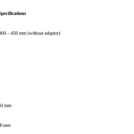
pecifications
360 – 450 mm (without adaptor)
150 mm
 Foam