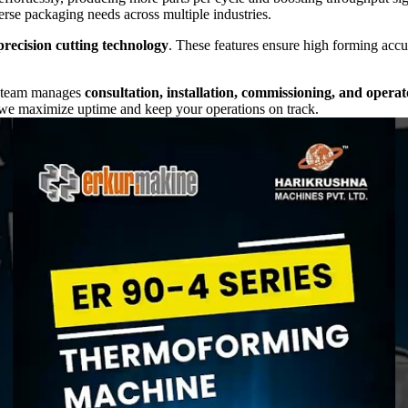
erse packaging needs across multiple industries.
precision cutting technology
. These features ensure high forming accu
r team manages
consultation, installation, commissioning, and operat
 we maximize uptime and keep your operations on track.
roductivity, precision, and reliability
. By combining
Turkish eng
eady.