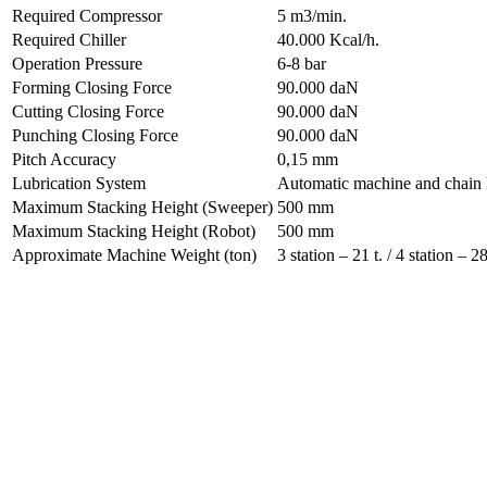
Required Compressor
5 m3/min.
Required Chiller
40.000 Kcal/h.
Operation Pressure
6-8 bar
Forming Closing Force
90.000 daN
Cutting Closing Force
90.000 daN
Punching Closing Force
90.000 daN
Pitch Accuracy
0,15 mm
Lubrication System
Automatic machine and chain l
Maximum Stacking Height (Sweeper)
500 mm
Maximum Stacking Height (Robot)
500 mm
Approximate Machine Weight (ton)
3 station – 21 t. / 4 station – 28