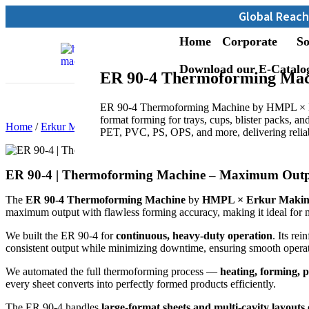
Global Reach: Over 13,000 M
Home
Corporate
So
Download our E-Catalo
ER 90-4 Thermoforming Mac
ER 90-4 Thermoforming Machine by HMPL × Er
format forming for trays, cups, blister packs, and
Home
/
Erkur Makine
/ ER 90-4 | Thermoforming Machine
PET, PVC, PS, OPS, and more, delivering reliab
ER 90-4 | Thermoforming Machine – Maximum Output
The
ER 90-4 Thermoforming Machine
by
HMPL × Erkur Makin
maximum output with flawless forming accuracy, making it ideal for 
We built the ER 90-4 for
continuous, heavy-duty operation
. Its re
consistent output while minimizing downtime, ensuring smooth operati
We automated the full thermoforming process —
heating, forming, 
every sheet converts into perfectly formed products efficiently.
The ER 90-4 handles
large-format sheets and multi-cavity layouts