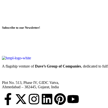
Subscribe to our Newsletter!
A flagship venture of
Dave’s Group of Companies
, dedicated to ful
Plot No. 513, Phase IV, GIDC Vatva,
Ahmedabad – 382445, Gujarat, India