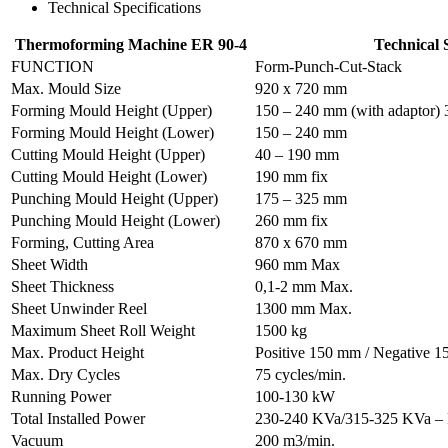
Technical Specifications
Thermoforming Machine ER 90-4
Technical S
FUNCTION
Form-Punch-Cut-Stack
Max. Mould Size
920 x 720 mm
Forming Mould Height (Upper)
150 – 240 mm (with adaptor) 
Forming Mould Height (Lower)
150 – 240 mm
Cutting Mould Height (Upper)
40 – 190 mm
Cutting Mould Height (Lower)
190 mm fix
Punching Mould Height (Upper)
175 – 325 mm
Punching Mould Height (Lower)
260 mm fix
Forming, Cutting Area
870 x 670 mm
Sheet Width
960 mm Max
Sheet Thickness
0,1-2 mm Max.
Sheet Unwinder Reel
1300 mm Max.
Maximum Sheet Roll Weight
1500 kg
Max. Product Height
Positive 150 mm / Negative 
Max. Dry Cycles
75 cycles/min.
Running Power
100-130 kW
Total Installed Power
230-240 KVa/315-325 KVa –
Vacuum
200 m3/min.