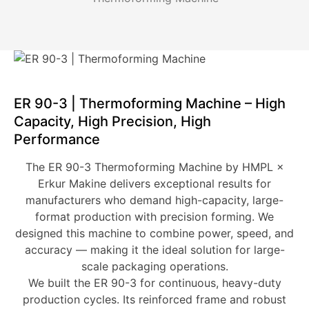
ER 90-3 | Thermoforming Machine – High
Capacity, High Precision, High
Performance
The
ER 90-3 Thermoforming Machine
by
HMPL ×
Erkur Makine
delivers exceptional results for
manufacturers who demand
high-capacity, large-
format production
with precision forming. We
designed this machine to combine power, speed, and
accuracy — making it the ideal solution for large-
scale packaging operations.
We built the ER 90-3 for
continuous, heavy-duty
production cycles
. Its reinforced frame and robust