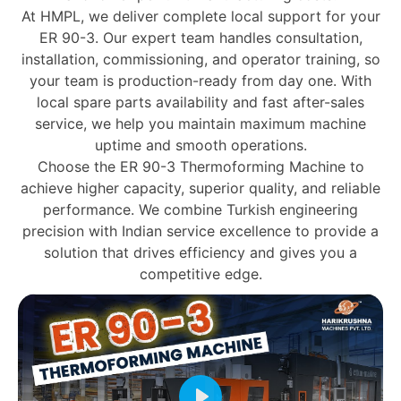
At HMPL, we deliver
complete local support
for your
ER 90-3. Our expert team handles
consultation,
installation, commissioning, and operator training
, so
your team is production-ready from day one. With
local spare parts availability and fast after-sales
service
, we help you maintain maximum machine
uptime and smooth operations.
Choose the
ER 90-3 Thermoforming Machine
to
achieve
higher capacity, superior quality, and reliable
performance
. We combine
Turkish engineering
precision
with
Indian service excellence
to provide a
solution that drives efficiency and gives you a
competitive edge.