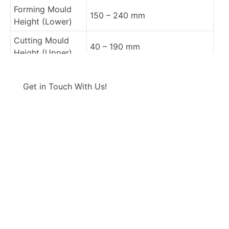
Forming Mould
150 – 240 mm
Height (Lower)
Cutting Mould
40 – 190 mm
Height (Upper)
Cutting Mould
190 mm fix
CONTACT US
Height (Lower)
Get in Touch With Us!
Punching Mould
–
Height (Upper)
Punching Mould
–
Height (Lower)
Forming, Cutting
870 x 670 mm
Area
Sheet Width
960 mm Max
Sheet Thickness
0,1-2 mm Max.