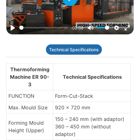
Play
-02:08
Play
Mute
Settings
Enter
fulls
Technical Specifications
Thermoforming
Machine ER 90-
Technical Specifications
3
FUNCTION
Form-Cut-Stack
Max. Mould Size
920 x 720 mm
150 – 240 mm (with adaptor)
Forming Mould
360 – 450 mm (without
Height (Upper)
adaptor)