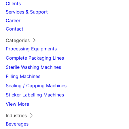
Clients
Stacking Height
500 mm
Services & Support
(Robot)
Career
Approximate
3 station – 21 t. / 4 station –
Contact
Machine Weight
28 t.
(ton)
Categories
Processing Equipments
Complete Packaging Lines
Sterile Washing Machines
Filling Machines
Sealing / Capping Machines
Sticker Labelling Machines
View More
Industries
Beverages