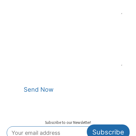
Sheet Unwinder
1300 mm Max.
Reel
Maximum Sheet
1500 kg
Roll Weight
Max. Product
Positive 150 mm / Negative
Height
150 mm
Max. Dry Cycles
75 cycles/min.
Running Power
100-130 kW
Total Installed
230-240 KVa/315-325 KVa –
Power
Foam
Send Now
Vacuum
200 m3/min.
Required
5 m3/min.
Compressor
Subscribe to our Newsletter!
Required Chiller
40.000 Kcal/h.