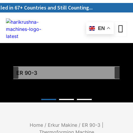
n 67+ Countries and Still Counting...
EN
ER 90-3
Home
/
Erkur Makine
/ ER 90-3 |
Thermoforming Machine