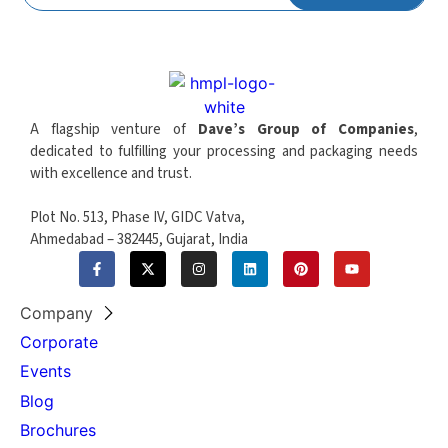
Operation
6-8 bar
Pressure
Forming Closing
90.000 daN
Force
A flagship venture of
Dave’s Group of Companies
,
Cutting Closing
90.000 daN
dedicated to fulfilling your processing and packaging needs
Force
with excellence and trust.
Punching Closing
90.000 daN
Plot No. 513, Phase IV, GIDC Vatva,
Force
Ahmedabad – 382445, Gujarat, India
Pitch Accuracy
0,15 mm
Lubrication
Automatic machine and chain
Company
System
lubrication
Corporate
Maximum
Events
Stacking Height
500 mm
Blog
(Sweeper)
Brochures
Maximum