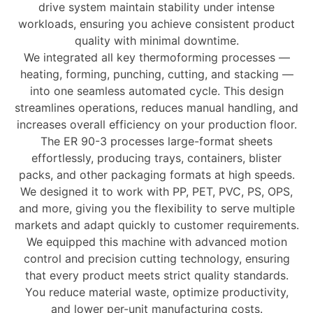
drive system maintain stability under intense
workloads, ensuring you achieve consistent product
quality with minimal downtime.
We integrated all key thermoforming processes —
heating, forming, punching, cutting, and stacking
—
into one seamless automated cycle. This design
streamlines operations, reduces manual handling, and
increases overall efficiency on your production floor.
The ER 90-3 processes
large-format sheets
effortlessly, producing trays, containers, blister
packs, and other packaging formats at high speeds.
We designed it to work with
PP, PET, PVC, PS, OPS,
and more
, giving you the flexibility to serve multiple
markets and adapt quickly to customer requirements.
We equipped this machine with
advanced motion
control and precision cutting technology
, ensuring
that every product meets strict quality standards.
You reduce material waste, optimize productivity,
and lower per-unit manufacturing costs.