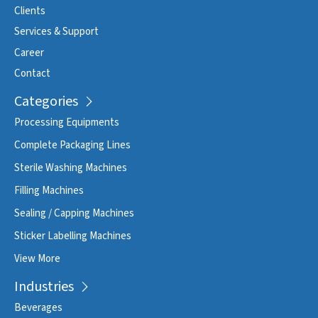
Clients
Services & Support
Career
Contact
Categories
Processing Equipments
Complete Packaging Lines
Sterile Washing Machines
Filling Machines
Sealing / Capping Machines
Sticker Labelling Machines
View More
Industries
Beverages