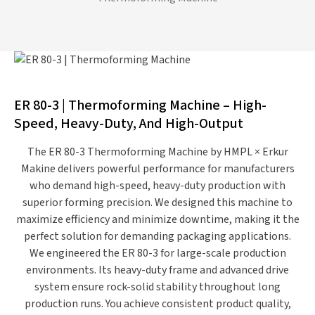
ER 80-3 | Thermoforming Machine – High-
Speed, Heavy-Duty, And High-Output
The
ER 80-3 Thermoforming Machine
by
HMPL × Erkur
Makine
delivers powerful performance for manufacturers
who demand
high-speed, heavy-duty production
with
superior forming precision. We designed this machine to
maximize efficiency and minimize downtime, making it the
perfect solution for demanding packaging applications.
We engineered the ER 80-3 for
large-scale production
environments
. Its heavy-duty frame and advanced drive
system ensure rock-solid stability throughout long
production runs. You achieve consistent product quality,