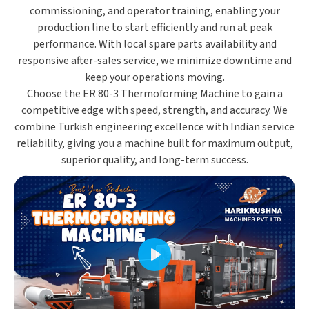
commissioning, and operator training
, enabling your
production line to start efficiently and run at peak
performance. With
local spare parts availability and
responsive after-sales service
, we minimize downtime and
keep your operations moving.
Choose the
ER 80-3 Thermoforming Machine
to gain a
competitive edge with
speed, strength, and accuracy
. We
combine
Turkish engineering excellence
with
Indian service
reliability
, giving you a machine built for
maximum output,
superior quality, and long-term success
.
Play