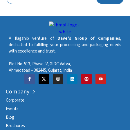
Automatic machine and
Lubrication System
chain lubrication
Maximum Stacking
400 mm
Height (Sweeper)
Maximum Stacking
A flagship venture of
Dave’s Group of Companies
,
500 mm
Height (Robot)
dedicated to fulfilling your processing and packaging needs
with excellence and trust.
Approximate Machine
3 stations – 18 t. / 4 stations
Weight (ton)
– 23 t.
Plot No. 513, Phase IV, GIDC Vatva,
Ahmedabad – 382445, Gujarat, India
Company
Corporate
Events
Blog
Brochures