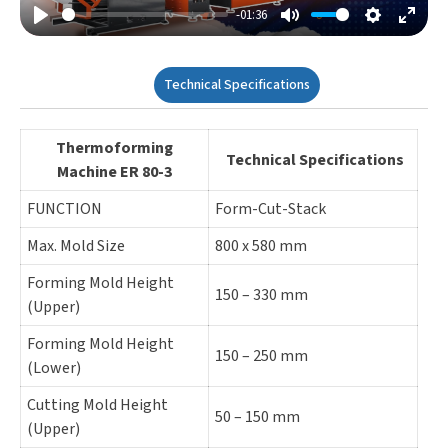
-01:36
Play
Mute
Settings
Enter
Fulls
Technical Specifications
Thermoforming
Technical Specifications
Machine ER 80-3
FUNCTION
Form-Cut-Stack
Max. Mold Size
800 x 580 mm
Forming Mold Height
150 – 330 mm
(Upper)
Forming Mold Height
150 – 250 mm
(Lower)
Cutting Mold Height
50 – 150 mm
(Upper)