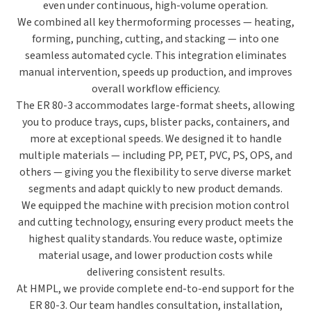
even under continuous, high-volume operation.
We combined all key thermoforming processes —
heating,
forming, punching, cutting, and stacking
— into one
seamless automated cycle. This integration eliminates
manual intervention, speeds up production, and improves
overall workflow efficiency.
The ER 80-3 accommodates
large-format sheets
, allowing
you to produce trays, cups, blister packs, containers, and
more at exceptional speeds. We designed it to handle
multiple materials — including
PP, PET, PVC, PS, OPS, and
others
— giving you the flexibility to serve diverse market
segments and adapt quickly to new product demands.
We equipped the machine with
precision motion control
and cutting technology
, ensuring every product meets the
highest quality standards. You reduce waste, optimize
material usage, and lower production costs while
delivering consistent results.
At HMPL, we provide
complete end-to-end support
for the
ER 80-3. Our team handles
consultation, installation,