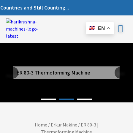
ries and Still Counting...
EN
ER 80-3 Thermoforming Machine
Next
Previous
Home
/
Erkur Makine
/ ER 80-3 |
Thermoforming Machine