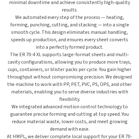
minimal downtime and achieve consistently high-quality
results.
We automated every step of the process —
heating,
forming, punching, cutting, and stacking
— into a single
smooth cycle. This design eliminates manual handling,
speeds up production, and ensures every sheet converts
into a perfectly formed product.
The ER 70-4 XL supports
large-format sheets and multi-
cavity configurations
, allowing you to produce more trays,
cups, containers, or blister packs per cycle. You gain higher
throughput without compromising precision. We designed
the machine to work with
PP, PET, PVC, PS, OPS, and other
materials
, enabling you to serve diverse industries with
flexibility.
We integrated
advanced motion control technology
to
guarantee precise forming and cutting at top speed. You
reduce material waste, lower costs, and meet growing
demand with ease.
At HMPL, we deliver
complete local support
for your ER 70-