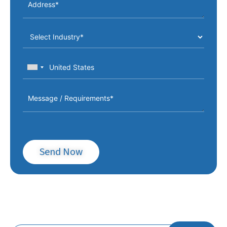
Weight
Positive 100mm / Negative
Max. Product Height
100mm
Max. Dry Cycles
75 cycles/min.
Running Power
30-50 kW
Total Installed Power
150 KVa/160 KVa – Foam
Vacuum
105 m3/min
Required Compressor
3 m3/min.
Required Chiller
20,000 Kcal/h.
Send Now
Operation Pressure
6-8 bars
Forming Closing Force
70,000 daN
Cutting Closing Force
70,000 daN
Subscribe To Our Newsletter!
Punching Closing Force
70,000 daN