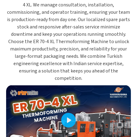
4 XL. We manage
consultation, installation,
commissioning, and operator training
, ensuring your team
is production-ready from day one. Our
localized spare parts
stock and responsive after-sales service
minimize
downtime and keep your operations running smoothly.
Choose the
ER 70-4 XL Thermoforming Machine
to unlock
maximum productivity, precision, and reliability
for your
large-format packaging needs. We combine
Turkish
engineering excellence
with
Indian service expertise
,
ensuring a solution that keeps you ahead of the
competition.
Play