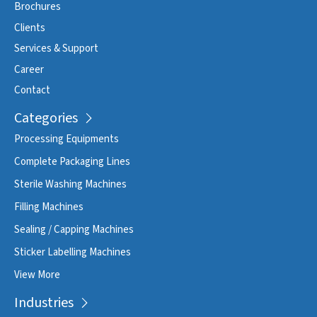
Brochures
Clients
Services & Support
Career
Contact
Categories
Processing Equipments
Complete Packaging Lines
Sterile Washing Machines
Filling Machines
Sealing / Capping Machines
Sticker Labelling Machines
View More
Industries