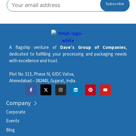
Pitch Accuracy
0.15 mm
Automatic machine and
Lubrication System
chain lubrication
Maximum Stacking
400 mm
Height (Sweeper)
A flagship venture of
Dave’s Group of Companies
,
dedicated to fulfilling your processing and packaging needs
Maximum Stacking
with excellence and trust.
300 mm
Height (Robot)
Plot No. 513, Phase IV, GIDC Vatva,
Approximate Machine
3 stations – 12 t. / 4 stations
Ahmedabad – 382445, Gujarat, India
Weight (ton)
– 16 t.
Company
Corporate
Events
Blog