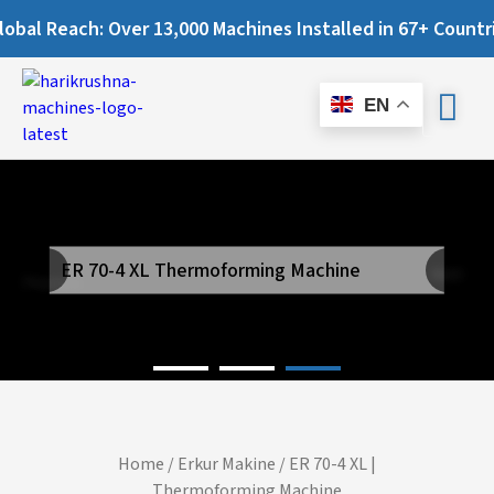
 Reach: Over 13,000 Machines Installed in 67+ Countries an
EN
ER 70-4 XL Thermoforming Machine
Next
Previous
Home
/
Erkur Makine
/ ER 70-4 XL |
Thermoforming Machine