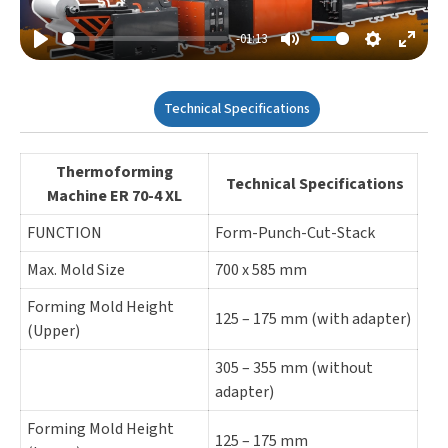
-01:13
Play
Mute
Settings
Enter
Fulls
Technical Specifications
Thermoforming
Technical Specifications
Machine ER 70-4 XL
FUNCTION
Form-Punch-Cut-Stack
Max. Mold Size
700 x 585 mm
Forming Mold Height
125 – 175 mm (with adapter)
(Upper)
305 – 355 mm (without
adapter)
Forming Mold Height
125 – 175 mm