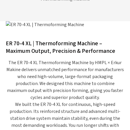
ER 70-4 XL | Thermoforming Machine –
Maximum Output, Precision & Performance
The
ER 70-4 XL Thermoforming Machine
by
HMPL × Erkur
Makine
delivers unmatched performance for manufacturers
who need
high-volume, large-format packaging
production
. We designed this machine to combine
maximum output with precision forming
, giving you faster
cycles and superior product quality.
We built the ER 70-4 XL for
continuous, high-speed
production
. Its reinforced structure and advanced multi-
station drive system maintain stability, even during the
most demanding workloads. You run longer shifts with