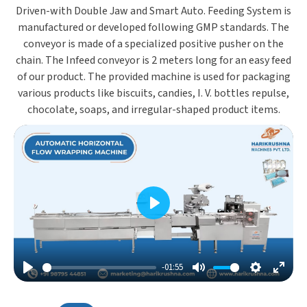
Driven-with Double Jaw and Smart Auto. Feeding System is
manufactured or developed following GMP standards. The
conveyor is made of a specialized positive pusher on the
chain. The Infeed conveyor is 2 meters long for an easy feed
of our product. The provided machine is used for packaging
various products like biscuits, candies, I. V. bottles repulse,
chocolate, soaps, and irregular-shaped product items.
Play
-01:55
Play
Mute
Settings
Enter
Fulls