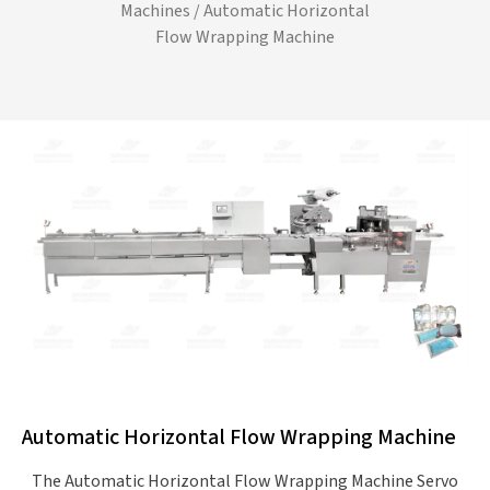
Machines
/ Automatic Horizontal
Flow Wrapping Machine
Automatic Horizontal Flow Wrapping Machine
The Automatic Horizontal Flow Wrapping Machine Servo