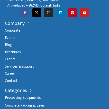
Plot No. 513, Phase IV, GIDC Vatva,
Ahmedabad – 382445, Gujarat, India
Company
Corporate
Events
Blog
Brochures
Clients
Services & Support
Career
Contact
Categories
Processing Equipments
Complete Packaging Lines