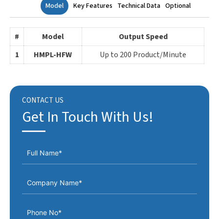
Model
Key Features
Technical Data
Optional
#
Model
Output Speed
1
HMPL-HFW
Up to 200 Product/Minute
CONTACT US
Get In Touch With Us!