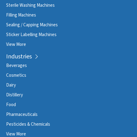
Sterile Washing Machines
Filling Machines
Sealing / Capping Machines
Sticker Labelling Machines
View More
Industries
Beverages
Cosmetics
Dairy
Distillery
Food
Pharmaceuticals
Pesticides & Chemicals
View More