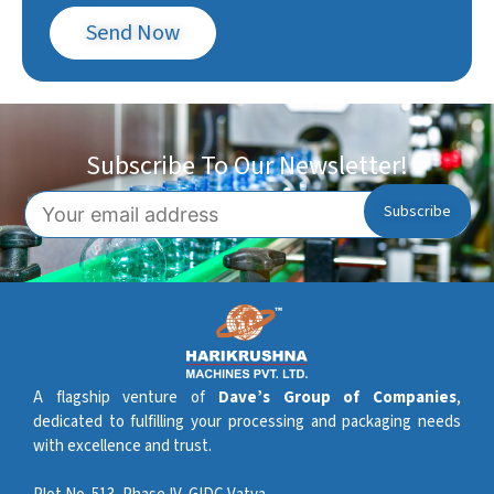
Send Now
Subscribe To Our Newsletter!
A flagship venture of
Dave’s Group of Companies
,
dedicated to fulfilling your processing and packaging needs
with excellence and trust.