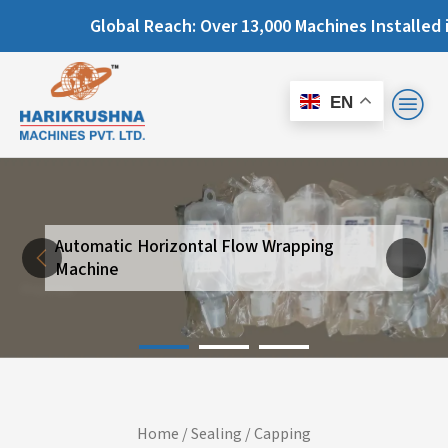
Global Reach: Over 13,000 Machines Installed in 67+
EN
Automatic Horizontal Flow Wrapping
Next
Machine
Previous
Home
/
Sealing / Capping