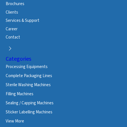
Brochures
Clients
Services & Support
Career
Contact
Categories
Processing Equipments
Complete Packaging Lines
Sterile Washing Machines
Filling Machines
Sealing / Capping Machines
Sticker Labelling Machines
View More