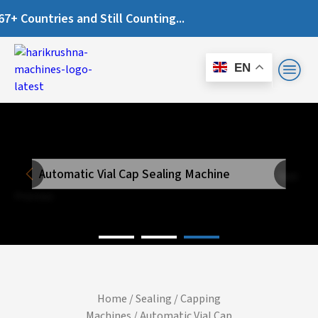
Countries and Still Counting...
EN
Automatic Vial Cap Sealing Machine
Next
Previous
Home
/
Sealing / Capping
Machines
/ Automatic Vial Cap