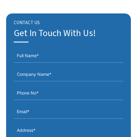
CONTACT US
Get In Touch With Us!