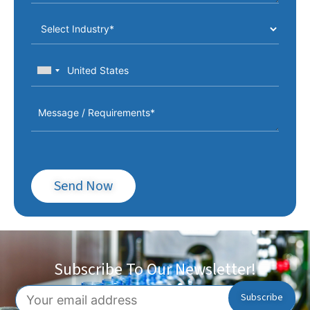
Send Now
Subscribe To Our Newsletter!