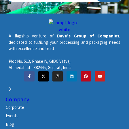
A flagship venture of
Dave’s Group of Companies
,
dedicated to fulfilling your processing and packaging needs
with excellence and trust.
Plot No. 513, Phase IV, GIDC Vatva,
Ahmedabad – 382445, Gujarat, India
Company
Corporate
Events
Blog