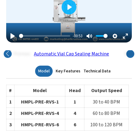
Play
-00:53
Play
Mute
Settings
Enter
Fulls
Previous
Next
Model
Key Features
Technical Data
#
Model
Head
Output Speed
1
HMPL-PRE-RVS-1
1
30 to 40 BPM
2
HMPL-PRE-RVS-4
4
60 to 80 BPM
3
HMPL-PRE-RVS-6
6
100 to 120 BPM