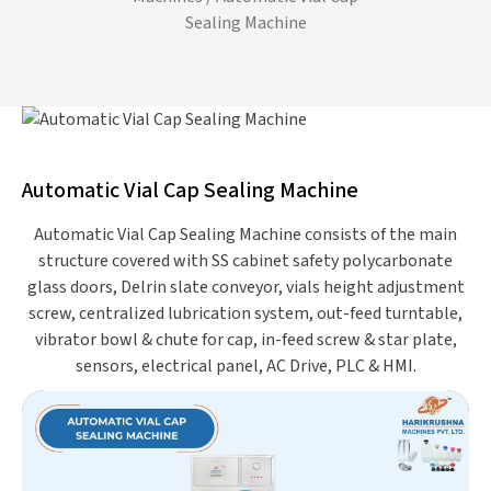
Sealing Machine
Automatic Vial Cap Sealing Machine
Automatic Vial Cap Sealing Machine consists of the main
structure covered with SS cabinet safety polycarbonate
glass doors, Delrin slate conveyor, vials height adjustment
screw, centralized lubrication system, out-feed turntable,
vibrator bowl & chute for cap, in-feed screw & star plate,
sensors, electrical panel, AC Drive, PLC & HMI.