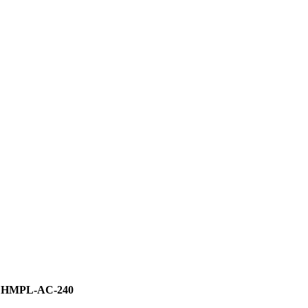
HMPL-AC-240