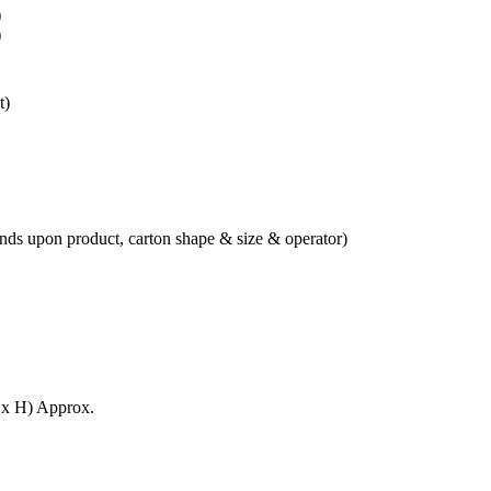
)
)
t)
ds upon product, carton shape & size & operator)
x H) Approx.