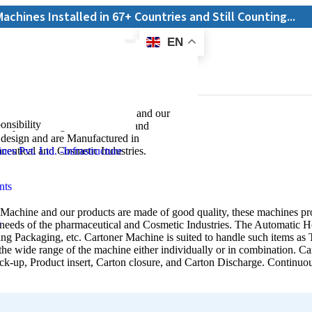
alled in 67+ Countries and Still Counting...
EN
E-Catalogue
ning Machine
 Horizontal Cartoning Machine and our
onsibility
ines provide High-Performance and
t design and are Manufactured in
ine
aceutical and Cosmetic Industries.
Machine and our products are made of good quality, these machines pro
 needs of the pharmaceutical and Cosmetic Industries. The Automatic H
ng Packaging, etc. Cartoner Machine is suited to handle such items as Tu
the wide range of the machine either individually or in combination. C
ick-up, Product insert, Carton closure, and Carton Discharge. Continu