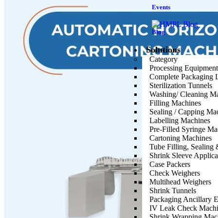
Events
Blog
Solutions
Category
Processing Equipment
Complete Packaging 
Sterilization Tunnels
Washing/ Cleaning M
Filling Machines
Sealing / Capping Ma
Labelling Machines
Pre-Filled Syringe Ma
Cartoning Machines
Tube Filling, Sealin
Shrink Sleeve Applic
Case Packers
Check Weighers
Multihead Weighers
Shrink Tunnels
Packaging Ancillary 
IV Leak Check Machi
Shrink Wrapping Mac