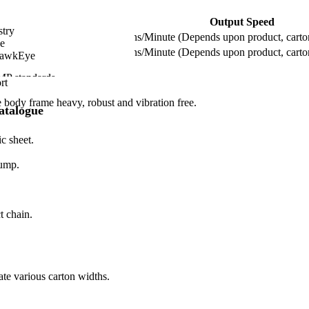
Output Speed
stry
Up to 120 Cartons/Minute (Depends upon product, carton
e
Up to 240 Cartons/Minute (Depends upon product, carton
HawkEye
MP standards.
rt
.
body frame heavy, robust and vibration free.
atalogue
c sheet.
pump.
t chain.
ate various carton widths.