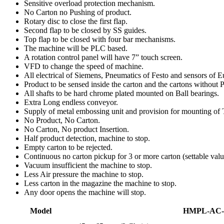
Sensitive overload protection mechanism.
No Carton no Pushing of product.
Rotary disc to close the first flap.
Second flap to be closed by SS guides.
Top flap to be closed with four bar mechanisms.
The machine will be PLC based.
A rotation control panel will have 7” touch screen.
VFD to change the speed of machine.
All electrical of Siemens, Pneumatics of Festo and sensors of 
Product to be sensed inside the carton and the cartons without P
All shafts to be hard chrome plated mounted on Ball bearings.
Extra Long endless conveyor.
Supply of metal embossing unit and provision for mounting of T
No Product, No Carton.
No Carton, No product Insertion.
Half product detection, machine to stop.
Empty carton to be rejected.
Continuous no carton pickup for 3 or more carton (settable valu
Vacuum insufficient the machine to stop.
Less Air pressure the machine to stop.
Less carton in the magazine the machine to stop.
Any door opens the machine will stop.
Model
HMPL-AC-