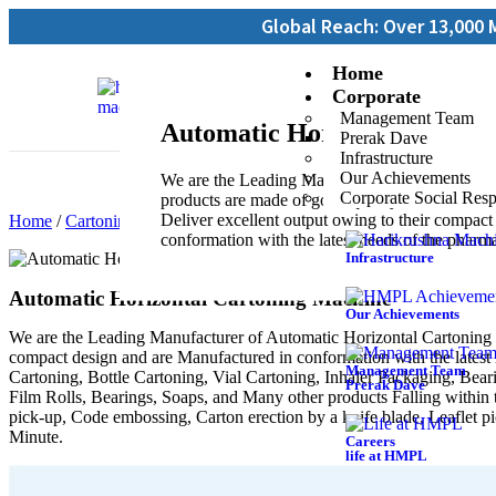
Global Reach: Over 13,000 Machines Inst
Home
Corporate
Management Team
Automatic Horizontal Carto
Prerak Dave
Infrastructure
Our Achievements
We are the Leading Manufacturer of Automatic
Corporate Social Resp
products are made of good quality, these mach
Deliver excellent output owing to their compac
Home
/
Cartoning Machines
/ Automatic Horizontal Cartoning Mach
conformation with the latest needs of the pharm
Infrastructure
Automatic Horizontal Cartoning Machine
Our Achievements
We are the Leading Manufacturer of Automatic Horizontal Cartoning 
compact design and are Manufactured in conformation with the latest
Management Team
Cartoning, Bottle Cartoning, Vial Cartoning, Inhaler Packaging, Beari
Prerak Dave
Film Rolls, Bearings, Soaps, and Many other products Falling within 
pick-up, Code embossing, Carton erection by a knife blade, Leaflet p
Minute.
Careers
life at HMPL