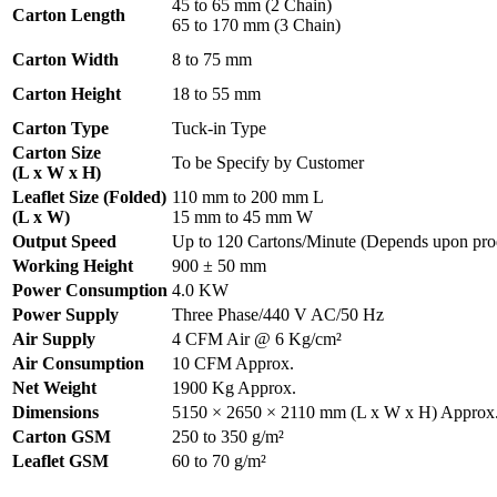
45 to 65 mm (2 Chain)
Carton Length
65 to 170 mm (3 Chain)
Carton Width
8 to 75 mm
Carton Height
18 to 55 mm
Carton Type
Tuck-in Type
Carton Size
To be Specify by Customer
(L x W x H)
Leaflet Size (Folded)
110 mm to 200 mm L
(L x W)
15 mm to 45 mm W
Output Speed
Up to 120 Cartons/Minute (Depends upon prod
Working Height
900 ± 50 mm
Power Consumption
4.0 KW
Power Supply
Three Phase/440 V AC/50 Hz
Air Supply
4 CFM Air @ 6 Kg/cm²
Air Consumption
10 CFM Approx.
Net Weight
1900 Kg Approx.
Dimensions
5150 × 2650 × 2110 mm (L x W x H) Approx
Carton GSM
250 to 350 g/m²
Leaflet GSM
60 to 70 g/m²