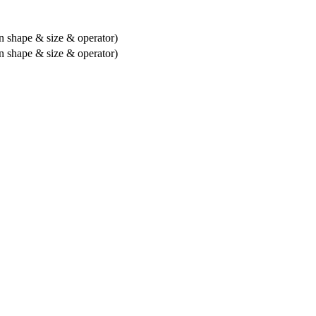
 shape & size & operator)
 shape & size & operator)