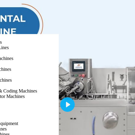
s
Lines
achines
chines
chines
g & Coding Machines
ator Machines
Play
Equipment
nes
hines