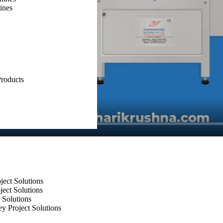
ines
roducts
ect Solutions
ect Solutions
 Solutions
y Project Solutions