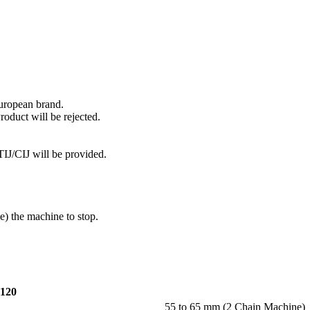
European brand.
roduct will be rejected.
IJ/CIJ will be provided.
e) the machine to stop.
120
55 to 65 mm (2 Chain Machine)