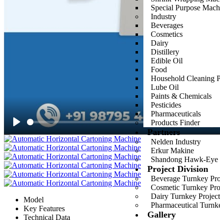
Special Purpose Mach
Industry
Beverages
Cosmetics
Dairy
Distillery
Edible Oil
Food
Household Cleaning P
Lube Oil
Paints & Chemicals
Pesticides
Pharmaceuticals
Products Finder
Partners
Play
Nelden Industry
Erkur Makine
Shandong Hawk-Eye
Project Division
Beverage Turnkey Proj
Cosmetic Turnkey Proj
Dairy Turnkey Project
Model
Pharmaceutical Turnke
Key Features
Gallery
Technical Data