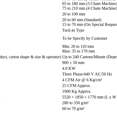
65 to 180 mm (3 Chain Machine
75 to 210 mm (4 Chain Machine
20 to 100 mm
20 to 60 mm (Standard)
15 to 70 mm (On Special Reques
Tuck-in Type
To be Specify by Customer
Min: 20 to 110 mm
Max: 35 to 170 mm
uct, carton shape & size & operator)
Up to 240 Cartons/Minute (Depen
900 ± 50 mm
4.0 KW
Three Phase/440 V AC/50 Hz
4 CFM Air @ 6 Kg/cm²
25 CFM Approx.
1900 Kg Approx.
.
5520 × 1850 × 1770 mm (L x W 
280 to 350 g/m²
60 to 70 g/m²