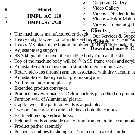
Corporate Gallery
Video Gallery
#
Model
Videos – Nelden Indu
1
HMPL–AC–120
Videos – Erkur Makin
2
HMPL–AC–240
Videos – Shandong 
Clients
The machine is manufactured or developed accordance with G
Our Services & Suppo
Heavy duty, box section of mild steel frame work dully painted
Contact
Heavy MS plate at the bottom of above frame work to make the 
Download our E-C
Adjustable leg support.
SS 304 guards to cover the machine body from all the side.
X
Top of the machine body will be with SS frame work and acryli
Adjustable carton magazine to store different carton sizes.
Rotary pick-ups through arm are associated with dry vacuum 
Adjustable oscillatory carton pre-braking arm.
No Product no carton pick-up.
Extended product conveyor.
Product conveyor made of Delrin pockets push fitted on produc
Partition wall of Aluminum/ plastic.
Gap between the partition walls is adjustable.
Two or Three nos. of carton chains to hold the cartons.
Each belt having vertical links.
Belt position is adjustable easily from front guard to accommod
Product pusher assembly.
Pusher assemblies to sliding on 15 mm rods make it sturdier.