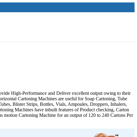
vide High-Performance and Deliver excellent output owing to their
orizontal Cartoning Machines are useful for Soap Cartoning, Tube
bes, Blister Strips, Bottles, Vials, Ampoules, Droppers, Inhalers,
artoning Machines have inbuilt features of Product checking, Carton
ous motion Cartoning Machine for an output of 120 to 240 Cartons Per