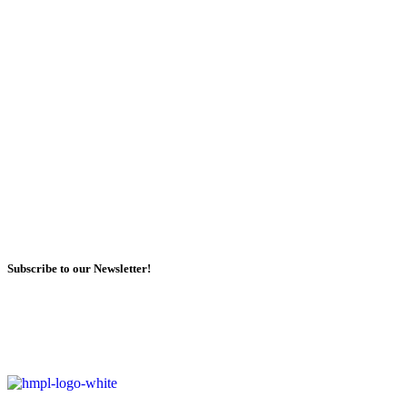
Subscribe to our Newsletter!