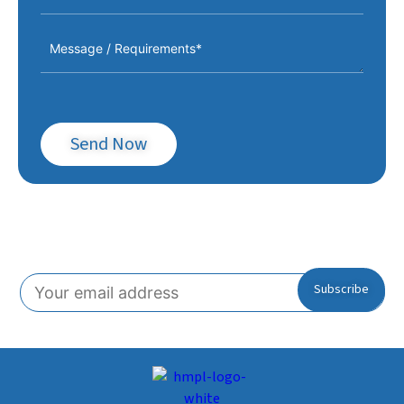
Send Now
Subscribe To Our Newsletter!