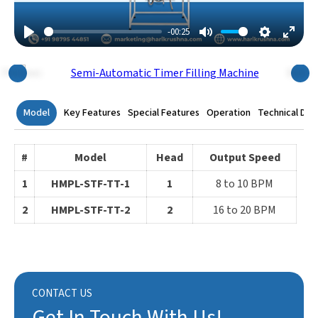
-00:25
Play
Mute
Settings
Enter
Fulls
Previous
Next
Model
Key Features
Special Features
Operation
Technical Dat
#
Model
Head
Output Speed
1
HMPL-STF-TT-1
1
8 to 10 BPM
2
HMPL-STF-TT-2
2
16 to 20 BPM
CONTACT US
Get In Touch With Us!