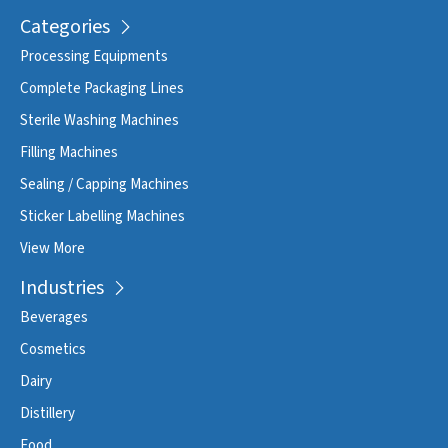
Categories
Processing Equipments
Complete Packaging Lines
Sterile Washing Machines
Filling Machines
Sealing / Capping Machines
Sticker Labelling Machines
View More
Industries
Beverages
Cosmetics
Dairy
Distillery
Food