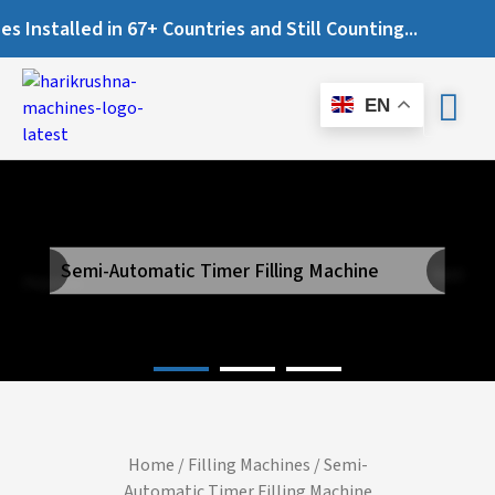
nstalled in 67+ Countries and Still Counting...
EN
Semi-Automatic Timer Filling Machine
Next
Previous
Home
/
Filling Machines
/ Semi-
Automatic Timer Filling Machine