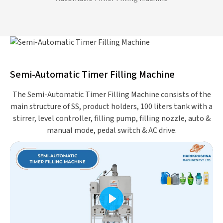
Semi-Automatic Timer Filling Machine
The Semi-Automatic Timer Filling Machine consists of the
main structure of SS, product holders, 100 liters tank with a
stirrer, level controller, filling pump, filling nozzle, auto &
manual mode, pedal switch & AC drive.
Play