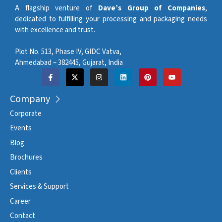
A flagship venture of
Dave’s Group of Companies
,
dedicated to fulfilling your processing and packaging needs
with excellence and trust.
Plot No. 513, Phase IV, GIDC Vatva,
Ahmedabad – 382445, Gujarat, India
Company
Corporate
Events
Blog
Brochures
Clients
Services & Support
Career
Contact